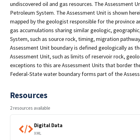
undiscovered oil and gas resources. The Assessment Unit
Petroleum System. The Assessment Unit is shown herein
mapped by the geologist responsible for the province an
gas accumulations sharing similar geologic, geographic
System, such as source rock, timing, migration pathwa
Assessment Unit boundary is defined geologically as the
Assessment Unit, such as limits of reservoir rock, geolog
exceptions to this are Assessment Units that border th
Federal-State water boundary forms part of the Asses
Resources
2 resources available
Digital Data
XML