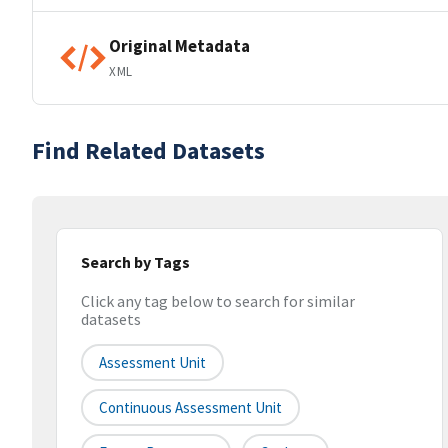
Original Metadata
XML
Find Related Datasets
Search by Tags
Click any tag below to search for similar
datasets
Assessment Unit
Continuous Assessment Unit