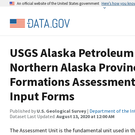
An official website of the United States government
Here’s how you kno
USGS Alaska Petroleum 
Northern Alaska Provin
Formations Assessment
Input Forms
Published by
U.S. Geological Survey
|
Department of the In
Dataset Last Updated:
August 13, 2020 at 12:00 AM
The Assessment Unit is the fundamental unit used in t