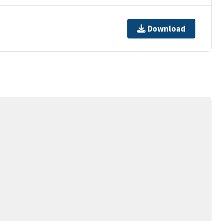
Download