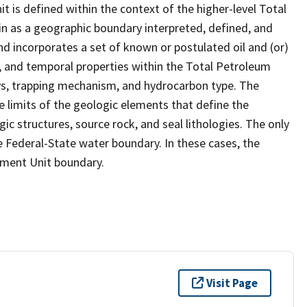
 is defined within the context of the higher-level Total
 as a geographic boundary interpreted, defined, and
d incorporates a set of known or postulated oil and (or)
, and temporal properties within the Total Petroleum
ys, trapping mechanism, and hydrocarbon type. The
 limits of the geologic elements that define the
ic structures, source rock, and seal lithologies. The only
e Federal-State water boundary. In these cases, the
sment Unit boundary.
Visit Page