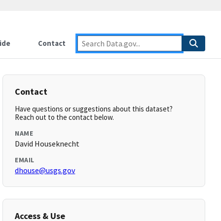
ide
Contact
Contact
Have questions or suggestions about this dataset?
Reach out to the contact below.
NAME
David Houseknecht
EMAIL
dhouse@usgs.gov
Access & Use