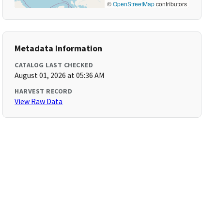
©
OpenStreetMap
contributors
Metadata Information
CATALOG LAST CHECKED
August 01, 2026 at 05:36 AM
HARVEST RECORD
View Raw Data