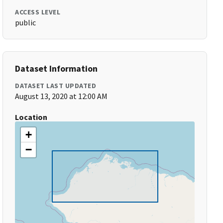
ACCESS LEVEL
public
Dataset Information
DATASET LAST UPDATED
August 13, 2020 at 12:00 AM
Location
+
−