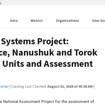
w
Data
Metrics
Organizations
User Gu
Systems Project:
ce, Nanushuk and Torok
 Units and Assessment
terior
| Catalog Last Checked:
August 01, 2026 at 05:36 AM
|
he National Assessment Project for the assessment of