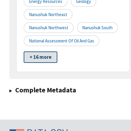
Energy Resources
Geology
Nanushuk Northeast
Nanushuk Northwest
Nanushuk South
National Assessment Of Oil And Gas
+ 16 more
Complete Metadata