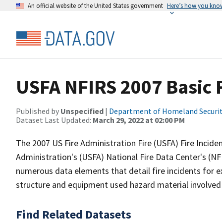
An official website of the United States government
Here’s how you kno
USFA NFIRS 2007 Basic F
Published by
Unspecified
|
Department of Homeland Securi
Dataset Last Updated:
March 29, 2022 at 02:00 PM
The 2007 US Fire Administration Fire (USFA) Fire Incide
Administration's (USFA) National Fire Data Center's (N
numerous data elements that detail fire incidents for e
structure and equipment used hazard material involved 
Find Related Datasets