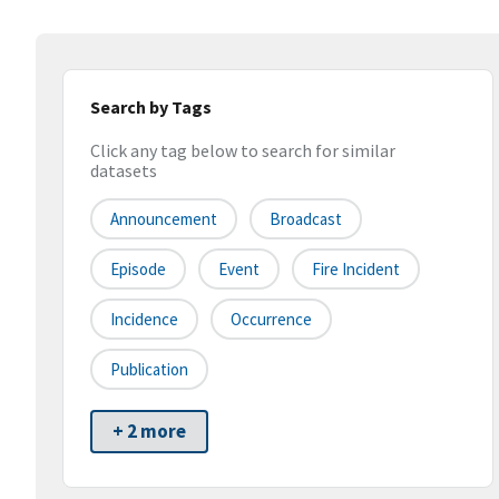
Search by Tags
Click any tag below to search for similar
datasets
Announcement
Broadcast
Episode
Event
Fire Incident
Incidence
Occurrence
Publication
+ 2 more