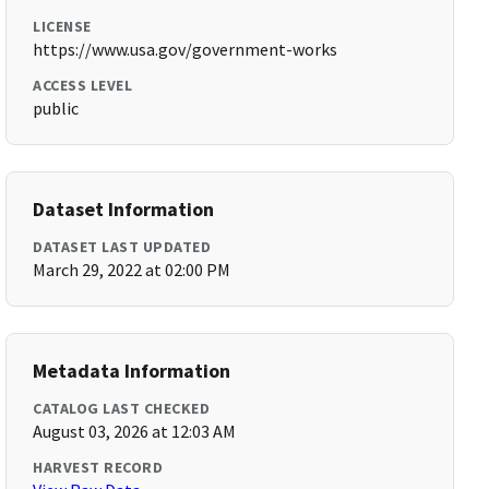
LICENSE
https://www.usa.gov/government-works
ACCESS LEVEL
public
Dataset Information
DATASET LAST UPDATED
March 29, 2022 at 02:00 PM
Metadata Information
CATALOG LAST CHECKED
August 03, 2026 at 12:03 AM
HARVEST RECORD