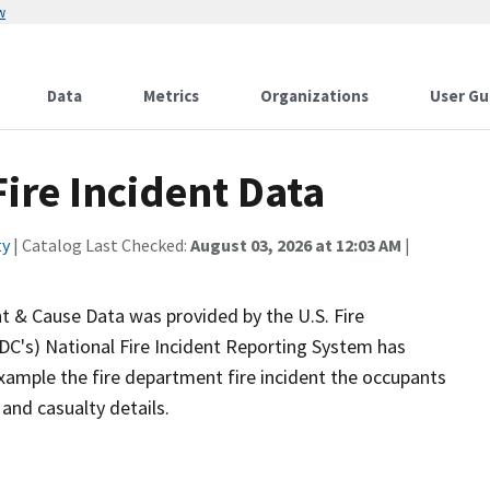
w
Data
Metrics
Organizations
User Gu
ire Incident Data
ty
| Catalog Last Checked:
August 03, 2026 at 12:03 AM
|
nt & Cause Data was provided by the U.S. Fire
FDC's) National Fire Incident Reporting System has
xample the fire department fire incident the occupants
and casualty details.