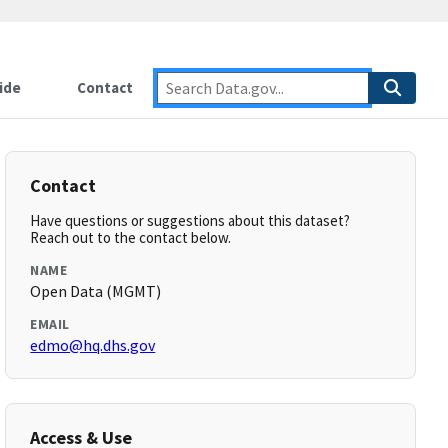
ide
Contact
Contact
Have questions or suggestions about this dataset?
Reach out to the contact below.
NAME
Open Data (MGMT)
EMAIL
edmo@hq.dhs.gov
Access & Use