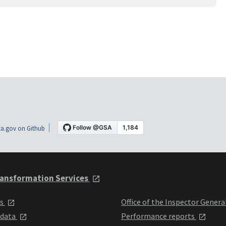
a.gov on Github
ansformation Services
ts
Office of the Inspector Genera
 data
Performance reports