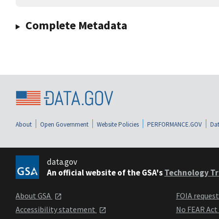
Complete Metadata
About
Open Government
Website Policies
PERFORMANCE.GOV
Dat
data.gov
An official website of the GSA's
Technology Tr
About GSA
FOIA reques
Accessibility statement
No FEAR Act