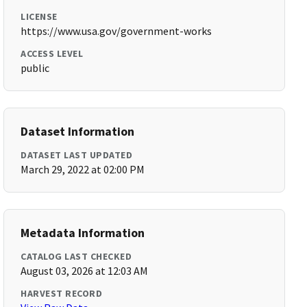
LICENSE
https://www.usa.gov/government-works
ACCESS LEVEL
public
Dataset Information
DATASET LAST UPDATED
March 29, 2022 at 02:00 PM
Metadata Information
CATALOG LAST CHECKED
August 03, 2026 at 12:03 AM
HARVEST RECORD