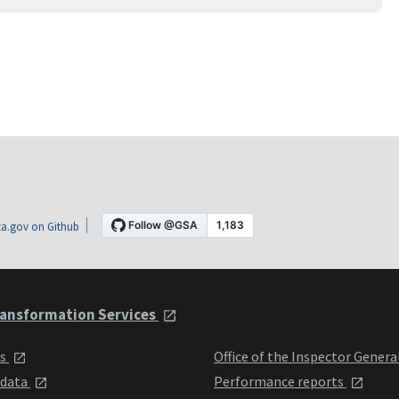
a.gov on Github
ansformation Services
ts
Office of the Inspector Genera
 data
Performance reports