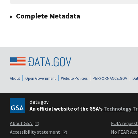
Complete Metadata
About
Open Government
Website Policies
PERFORMANCE.GOV
Dat
data.gov
An official website of the GSA's
Technology Tr
About GSA
FOIA reques
Accessibility statement
No FEAR Act