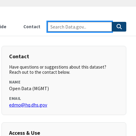
ide
Contact
Contact
Have questions or suggestions about this dataset?
Reach out to the contact below.
NAME
Open Data (MGMT)
EMAIL
edmo@hq.dhs.gov
Access & Use