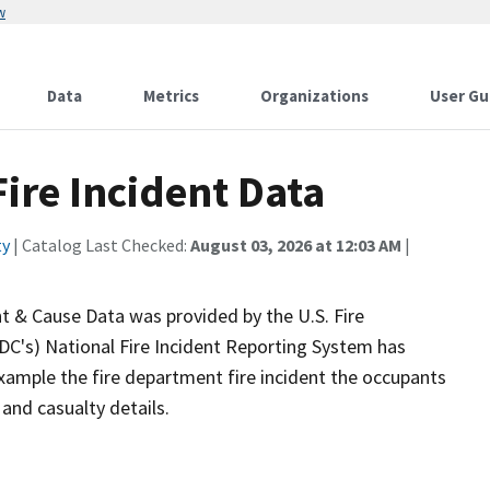
w
Data
Metrics
Organizations
User Gu
ire Incident Data
ty
| Catalog Last Checked:
August 03, 2026 at 12:03 AM
|
nt & Cause Data was provided by the U.S. Fire
FDC's) National Fire Incident Reporting System has
xample the fire department fire incident the occupants
and casualty details.