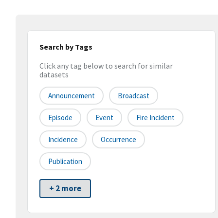
Search by Tags
Click any tag below to search for similar
datasets
Announcement
Broadcast
Episode
Event
Fire Incident
Incidence
Occurrence
Publication
+ 2 more