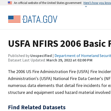
An official website of the United States government
Here’s how you kno
USFA NFIRS 2006 Basic F
Published by
Unspecified
|
Department of Homeland Securi
Dataset Last Updated:
March 29, 2022 at 02:00 PM
The 2006 US Fire Administration Fire (USFA) Fire Incide
Administration's (USFA) National Fire Data Center's (N
numerous data elements that detail fire incidents for e
structure and equipment used hazard material involved 
Find Related Datasets