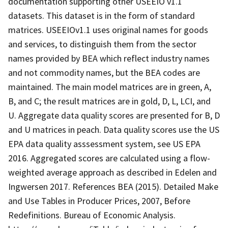
documentation supporting other USEEIO v1.1
datasets. This dataset is in the form of standard
matrices. USEEIOv1.1 uses original names for goods
and services, to distinguish them from the sector
names provided by BEA which reflect industry names
and not commodity names, but the BEA codes are
maintained. The main model matrices are in green, A,
B, and C; the result matrices are in gold, D, L, LCI, and
U. Aggregate data quality scores are presented for B, D
and U matrices in peach. Data quality scores use the US
EPA data quality asssessment system, see US EPA
2016. Aggregated scores are calculated using a flow-
weighted average approach as described in Edelen and
Ingwersen 2017. References BEA (2015). Detailed Make
and Use Tables in Producer Prices, 2007, Before
Redefinitions. Bureau of Economic Analysis.