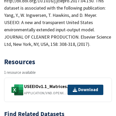
http://dx.doi.org/10.1016/j.jclepro.2017.04.150. This
dataset is associated with the following publication:
Yang, Y., W. Ingwersen, T. Hawkins, and D. Meyer.
USEEIO: A new and transparent United States
environmentally extended input-output model.
JOURNAL OF CLEANER PRODUCTION. Elsevier Science
Ltd, New York, NY, USA, 158: 308-318, (2017).
Resources
1 resource available
USEEIOv1.1_Matrices.xlsx
Download
APPLICATION/VND.OPENXMLFORMATS-OFFICEDOCUMENT.SPREADSHEETML.SHEET
Find Related Datasets