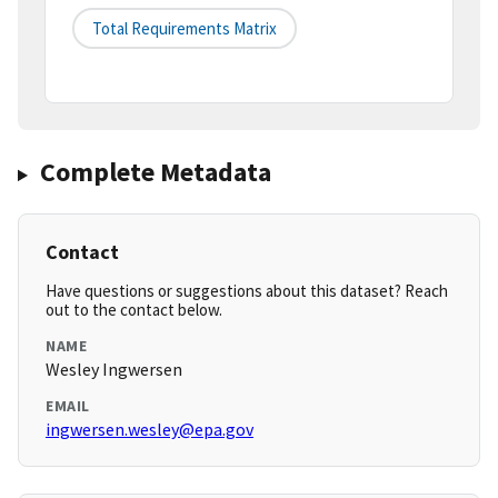
Total Requirements Matrix
Complete Metadata
Contact
Have questions or suggestions about this dataset? Reach
out to the contact below.
NAME
Wesley Ingwersen
EMAIL
ingwersen.wesley@epa.gov