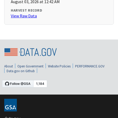
August 03, 2026 at 12:42 AM
HARVEST RECORD
View Raw Data
About
Open Government
Website Policies
PERFORMANCE.GOV
Data.gov on Github