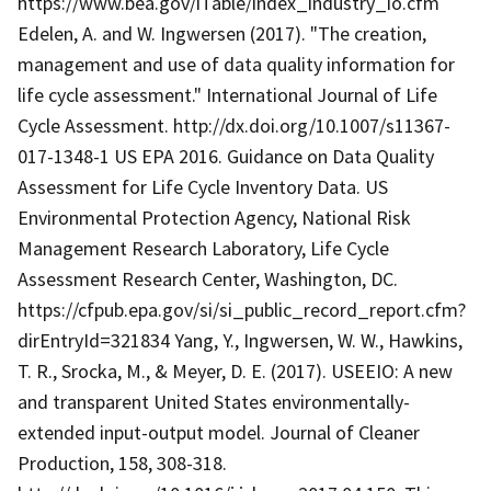
https://www.bea.gov/iTable/index_industry_io.cfm
Edelen, A. and W. Ingwersen (2017). "The creation,
management and use of data quality information for
life cycle assessment." International Journal of Life
Cycle Assessment. http://dx.doi.org/10.1007/s11367-
017-1348-1 US EPA 2016. Guidance on Data Quality
Assessment for Life Cycle Inventory Data. US
Environmental Protection Agency, National Risk
Management Research Laboratory, Life Cycle
Assessment Research Center, Washington, DC.
https://cfpub.epa.gov/si/si_public_record_report.cfm?
dirEntryId=321834 Yang, Y., Ingwersen, W. W., Hawkins,
T. R., Srocka, M., & Meyer, D. E. (2017). USEEIO: A new
and transparent United States environmentally-
extended input-output model. Journal of Cleaner
Production, 158, 308-318.