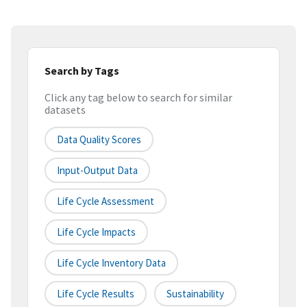
Search by Tags
Click any tag below to search for similar
datasets
Data Quality Scores
Input-Output Data
Life Cycle Assessment
Life Cycle Impacts
Life Cycle Inventory Data
Life Cycle Results
Sustainability