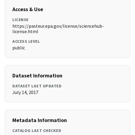
Access & Use
LICENSE
https://pasteur.epa.gov/license/sciencehub-
license.html
ACCESS LEVEL
public
Dataset Information
DATASET LAST UPDATED
July 14, 2017
Metadata Information
CATALOG LAST CHECKED