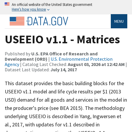
An official website of the United States government
Here’s how you know
MENU
USEEIO v1.1 - Matrices
Published by
U.S. EPA Office of Research and
Development (ORD)
|
U.S. Environmental Protection
Agency
| Catalog Last Checked:
August 03, 2026 at 12:42 AM
|
Dataset Last Updated:
July 14, 2017
This dataset provides the basic building blocks for the
USEEIO v1.1 model and life cycle results per $1 (2013
USD) demand for all goods and services in the model in
the producer's price (see BEA 2015). The methodology
underlying USEEIO is described in Yang, Ingwersen et
al., 2017, with updates for v1.1 described in