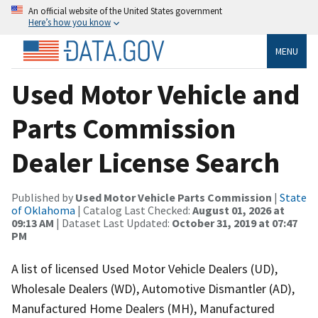
An official website of the United States government
Here’s how you know
MENU
Used Motor Vehicle and
Parts Commission
Dealer License Search
Published by
Used Motor Vehicle Parts Commission
|
State
of Oklahoma
| Catalog Last Checked:
August 01, 2026 at
09:13 AM
| Dataset Last Updated:
October 31, 2019 at 07:47
PM
A list of licensed Used Motor Vehicle Dealers (UD),
Wholesale Dealers (WD), Automotive Dismantler (AD),
Manufactured Home Dealers (MH), Manufactured