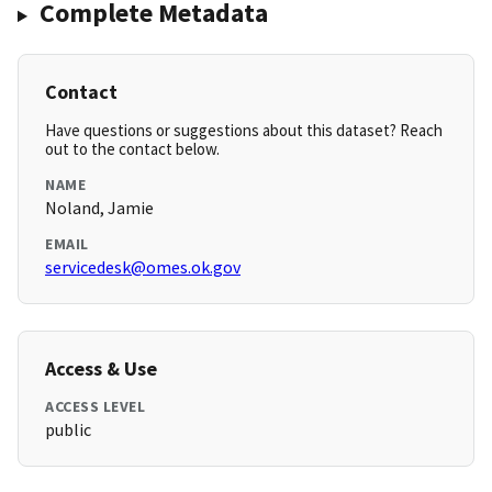
Complete Metadata
Contact
Have questions or suggestions about this dataset? Reach
out to the contact below.
NAME
Noland, Jamie
EMAIL
servicedesk@omes.ok.gov
Access & Use
ACCESS LEVEL
public