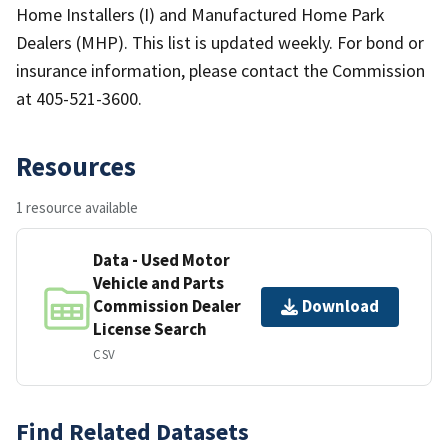
Home Installers (I) and Manufactured Home Park
Dealers (MHP). This list is updated weekly. For bond or
insurance information, please contact the Commission
at 405-521-3600.
Resources
1 resource available
Data - Used Motor
Vehicle and Parts
Commission Dealer
Download
License Search
CSV
Find Related Datasets