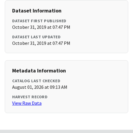
Dataset Information
DATASET FIRST PUBLISHED
October 31, 2019 at 07:47 PM
DATASET LAST UPDATED
October 31, 2019 at 07:47 PM
Metadata Information
CATALOG LAST CHECKED
August 01, 2026 at 09:13 AM
HARVEST RECORD
View Raw Data