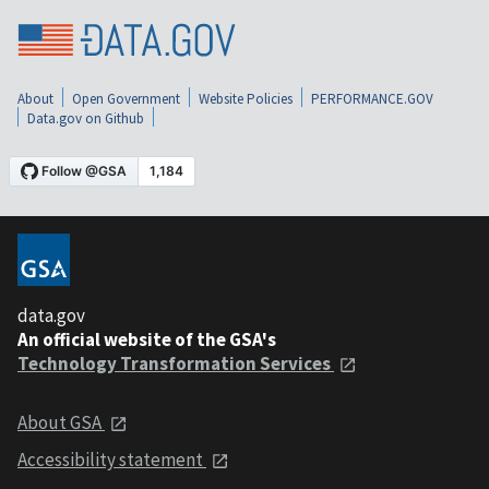
About
Open Government
Website Policies
PERFORMANCE.GOV
Data.gov on Github
data.gov
An official website of the GSA's
Technology Transformation Services
About GSA
Accessibility statement