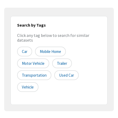
Search by Tags
Click any tag below to search for similar
datasets
Car
Mobile Home
Motor Vehicle
Trailer
Transportation
Used Car
Vehicle