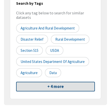
Search by Tags
Click any tag below to search for similar
datasets
Agriculture And Rural Development
Disaster Relief
Rural Development
Section 515
USDA
United States Department Of Agriculture
Agriculture
Data
+ 4 more