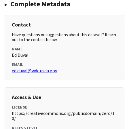
Complete Metadata
Contact
Have questions or suggestions about this dataset? Reach
out to the contact below.
NAME
Ed Duval
EMAIL
ed.duval@wdc.usda.gov
Access & Use
LICENSE
https://creativecommons.org/publicdomain/zero/1.
0/
ACCESS LEVEL