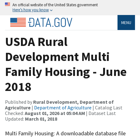
An official website of the United States government
Here’s how you know
MENU
USDA Rural
Development Multi
Family Housing - June
2018
Published by
Rural Development, Department of
Agriculture
|
Department of Agriculture
| Catalog Last
Checked:
August 01, 2026 at 05:04 AM
| Dataset Last
Updated:
March 01, 2018
Multi Family Housing: A downloadable database file