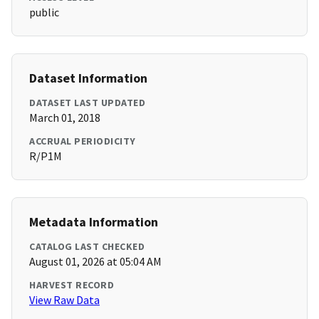
public
Dataset Information
DATASET LAST UPDATED
March 01, 2018
ACCRUAL PERIODICITY
R/P1M
Metadata Information
CATALOG LAST CHECKED
August 01, 2026 at 05:04 AM
HARVEST RECORD
View Raw Data