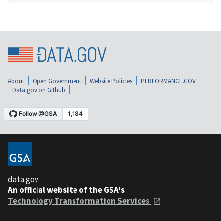
About
Open Government
Website Policies
PERFORMANCE.GOV
Data.gov on Github
data.gov
An official website of the GSA's
Technology Transformation Services