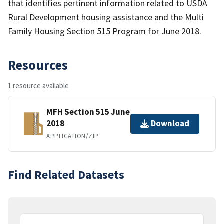
that identifies pertinent information related to USDA
Rural Development housing assistance and the Multi
Family Housing Section 515 Program for June 2018.
Resources
1 resource available
MFH Section 515 June
2018
Download
APPLICATION/ZIP
Find Related Datasets