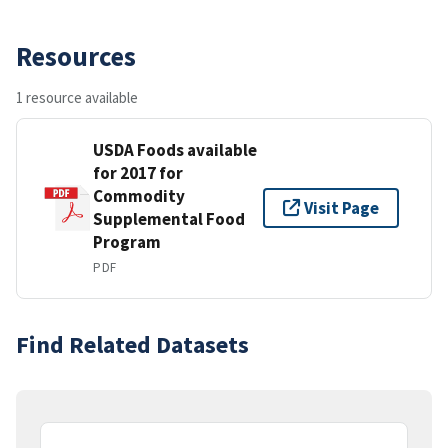
Resources
1 resource available
USDA Foods available
for 2017 for
Commodity
Visit Page
Supplemental Food
Program
PDF
Find Related Datasets