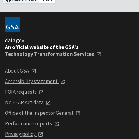
data.gov
An official website of the GSA's
Technology Transformation Services
About GSA
Accessibility statement
FOIA requests
No FEAR Act data
Office of the Inspector General
Performance reports
Privacy policy