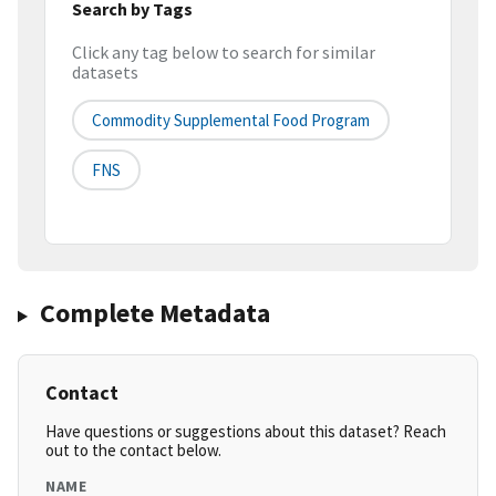
Search by Tags
Click any tag below to search for similar
datasets
Commodity Supplemental Food Program
FNS
Complete Metadata
Contact
Have questions or suggestions about this dataset? Reach
out to the contact below.
NAME