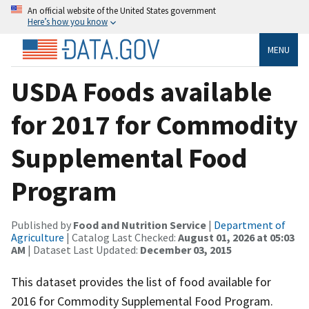
An official website of the United States government
Here’s how you know
MENU
USDA Foods available
for 2017 for Commodity
Supplemental Food
Program
Published by
Food and Nutrition Service
|
Department of
Agriculture
| Catalog Last Checked:
August 01, 2026 at 05:03
AM
| Dataset Last Updated:
December 03, 2015
This dataset provides the list of food available for
2016 for Commodity Supplemental Food Program.