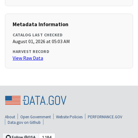
Metadata Information
CATALOG LAST CHECKED
August 01, 2026 at 05:03 AM
HARVEST RECORD
View Raw Data
About
Open Government
Website Policies
PERFORMANCE.GOV
Data.gov on Github