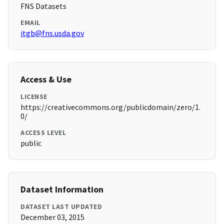
FNS Datasets
EMAIL
itgb@fns.usda.gov
Access & Use
LICENSE
https://creativecommons.org/publicdomain/zero/1.
0/
ACCESS LEVEL
public
Dataset Information
DATASET LAST UPDATED
December 03, 2015