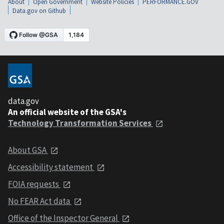
About
Open Government
Website Policies
PERFORMANCE.GOV
Data.gov on Github
data.gov
An official website of the GSA's
Technology Transformation Services
About GSA
Accessibility statement
FOIA requests
No FEAR Act data
Office of the Inspector General