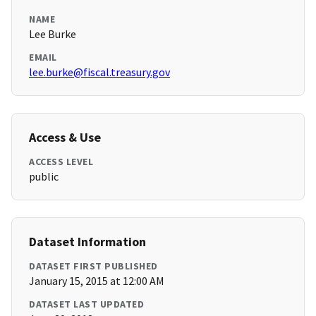
NAME
Lee Burke
EMAIL
lee.burke@fiscal.treasury.gov
Access & Use
ACCESS LEVEL
public
Dataset Information
DATASET FIRST PUBLISHED
January 15, 2015 at 12:00 AM
DATASET LAST UPDATED