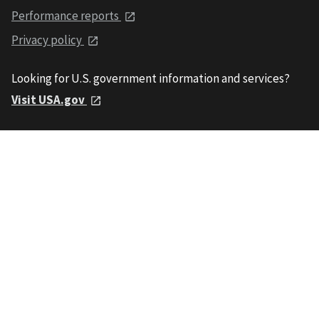
Performance reports
Privacy policy
Looking for U.S. government information and services?
Visit USA.gov