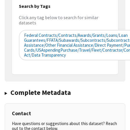
Search by Tags
Click any tag below to search for similar
datasets
Federal Contracts/Contracts/Awards/Grants/Loans/Loan
Guarantees/FFATA/Subawards/Subcontracts/Subcontracts/
Assistance/Other Financial Assistance/Direct Payment/Pu
Cards/USAspendingPurchase/Travel/Fleet/Contractor/co
Act/Data Transparency
Complete Metadata
Contact
Have questions or suggestions about this dataset? Reach
out to the contact below.