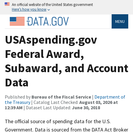
An official website of the United States government
Here’s how you know
MENU
USAspending.gov
Federal Award,
Subaward, and Account
Data
Published by
Bureau of the Fiscal Service
|
Department of
the Treasury
| Catalog Last Checked:
August 03, 2026 at
12:39 AM
| Dataset Last Updated:
June 30, 2018
The official source of spending data for the U.S.
Government. Data is sourced from the DATA Act Broker