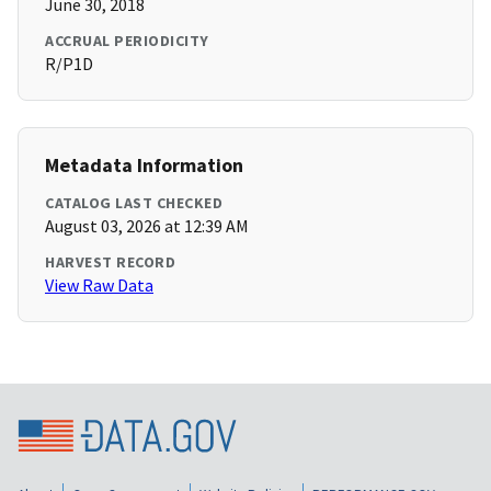
June 30, 2018
ACCRUAL PERIODICITY
R/P1D
Metadata Information
CATALOG LAST CHECKED
August 03, 2026 at 12:39 AM
HARVEST RECORD
View Raw Data