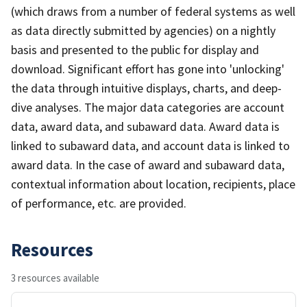
(which draws from a number of federal systems as well
as data directly submitted by agencies) on a nightly
basis and presented to the public for display and
download. Significant effort has gone into 'unlocking'
the data through intuitive displays, charts, and deep-
dive analyses. The major data categories are account
data, award data, and subaward data. Award data is
linked to subaward data, and account data is linked to
award data. In the case of award and subaward data,
contextual information about location, recipients, place
of performance, etc. are provided.
Resources
3 resources available