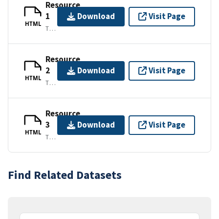
Resource
1
Download
Visit Page
HTML
TEXT/HTML
Resource
2
Download
Visit Page
HTML
TEXT/HTML
Resource
3
Download
Visit Page
HTML
TEXT/HTML
Find Related Datasets