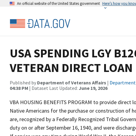
An official website of the United States government
Here’s how you kno
USA SPENDING LGY B12
VETERAN DIRECT LOAN
Published by
Department of Veterans Affairs
|
Department o
04:38 PM
| Dataset Last Updated:
June 19, 2026
VBA HOUSING BENEFITS PROGRAM to provide direct loan
Native Americans for the purchase or construction of 
are, recognized by a Federally Recognized Tribal Gover
duty on or after September 16, 1940, and were discharg