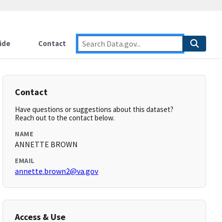
ide
Contact
Contact
Have questions or suggestions about this dataset?
Reach out to the contact below.
NAME
ANNETTE BROWN
EMAIL
annette.brown2@va.gov
Access & Use