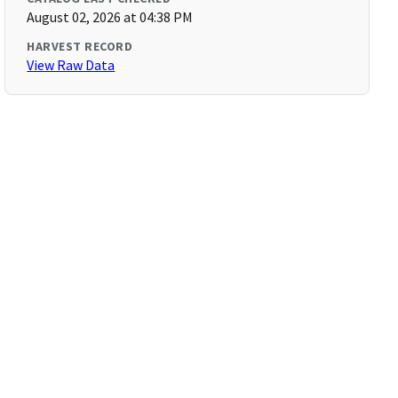
August 02, 2026 at 04:38 PM
HARVEST RECORD
View Raw Data