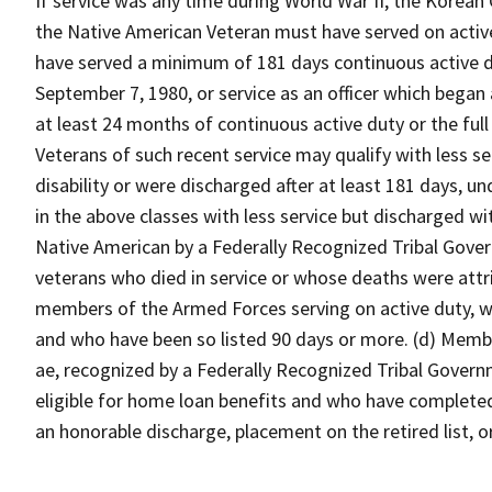
If service was any time during World War II, the Korean 
the Native American Veteran must have served on activ
have served a minimum of 181 days continuous active du
September 7, 1980, or service as an officer which began
at least 24 months of continuous active duty or the full
Veterans of such recent service may qualify with less s
disability or were discharged after at least 181 days, un
in the above classes with less service but discharged wi
Native American by a Federally Recognized Tribal Gover
veterans who died in service or whose deaths were attri
members of the Armed Forces serving on active duty, who
and who have been so listed 90 days or more. (d) Memb
ae, recognized by a Federally Recognized Tribal Gover
eligible for home loan benefits and who have completed 
an honorable discharge, placement on the retired list, o