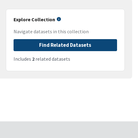
Explore Collection
Navigate datasets in this collection
Find Related Datasets
Includes
2
related datasets