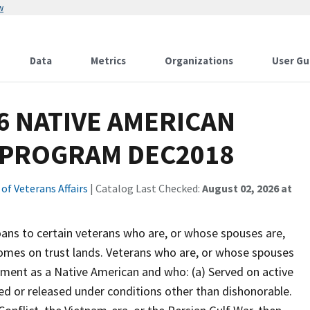
w
Data
Metrics
Organizations
User Gu
6 NATIVE AMERICAN
 PROGRAM DEC2018
f Veterans Affairs
| Catalog Last Checked:
August 02, 2026 at
s to certain veterans who are, or whose spouses are,
homes on trust lands. Veterans who are, or whose spouses
nment as a Native American and who: (a) Served on active
ed or released under conditions other than dishonorable.