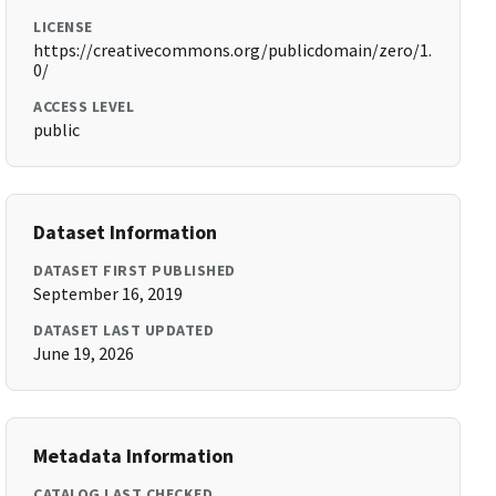
LICENSE
https://creativecommons.org/publicdomain/zero/1.
0/
ACCESS LEVEL
public
Dataset Information
DATASET FIRST PUBLISHED
September 16, 2019
DATASET LAST UPDATED
June 19, 2026
Metadata Information
CATALOG LAST CHECKED