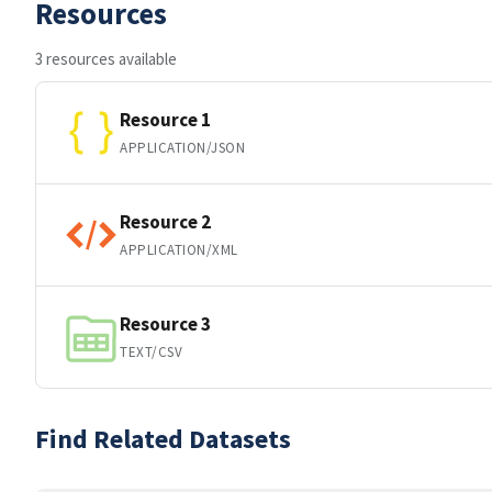
Resources
3 resources available
Resource 1
APPLICATION/JSON
Resource 2
APPLICATION/XML
Resource 3
TEXT/CSV
Find Related Datasets