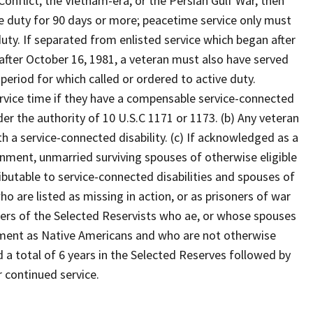
Conflict, the Vietnam-era, or the Persian Gulf War, then
e duty for 90 days or more; peacetime service only must
ty. If separated from enlisted service which began after
 after October 16, 1981, a veteran must also have served
 period for which called or ordered to active duty.
ervice time if they have a compensable service-connected
der the authority of 10 U.S.C 1171 or 1173. (b) Any veteran
th a service-connected disability. (c) If acknowledged as a
nment, unmarried surviving spouses of otherwise eligible
butable to service-connected disabilities and spouses of
 are listed as missing in action, or as prisoners of war
ers of the Selected Reservists who ae, or whose spouses
nment as Native Americans and who are not otherwise
a total of 6 years in the Selected Reserves followed by
r continued service.