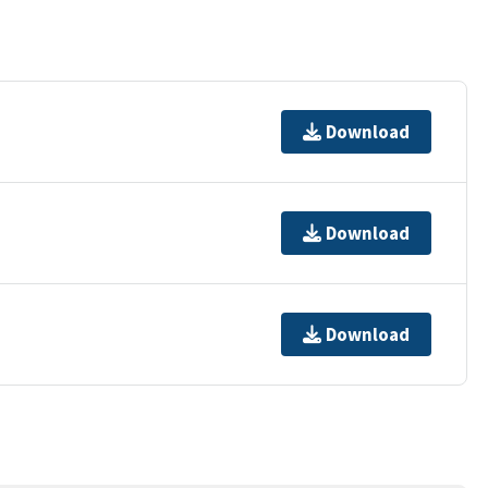
Download
Download
Download