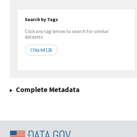
Search by Tags
Click any tag below to search for similar
datasets
Cfda 64 126
Complete Metadata