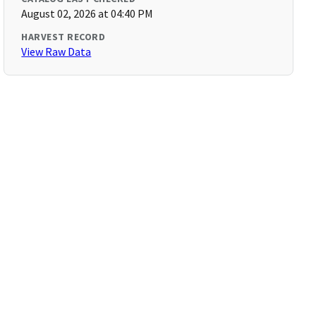
August 02, 2026 at 04:40 PM
HARVEST RECORD
View Raw Data