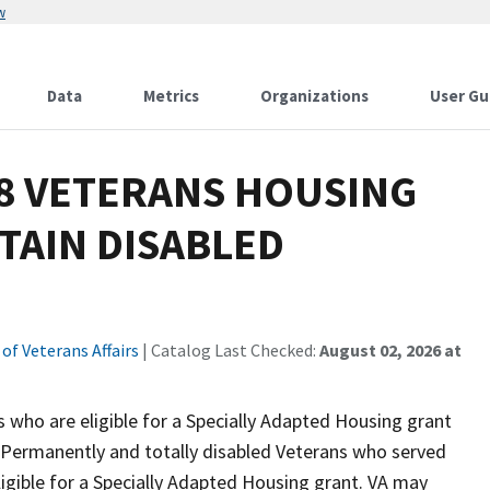
w
Data
Metrics
Organizations
User Gu
18 VETERANS HOUSING
TAIN DISABLED
f Veterans Affairs
| Catalog Last Checked:
August 02, 2026 at
o are eligible for a Specially Adapted Housing grant
. Permanently and totally disabled Veterans who served
ligible for a Specially Adapted Housing grant. VA may