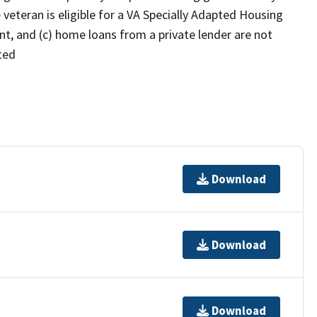
e veteran is eligible for a VA Specially Adapted Housing
nt, and (c) home loans from a private lender are not
ated
Download
Download
Download