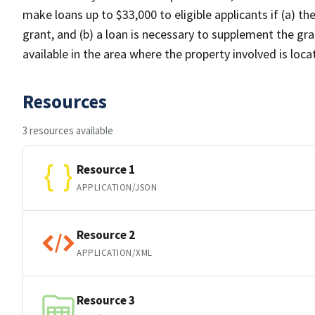
make loans up to $33,000 to eligible applicants if (a) th
grant, and (b) a loan is necessary to supplement the gra
available in the area where the property involved is loc
Resources
3 resources available
Resource 1
APPLICATION/JSON
Resource 2
APPLICATION/XML
Resource 3