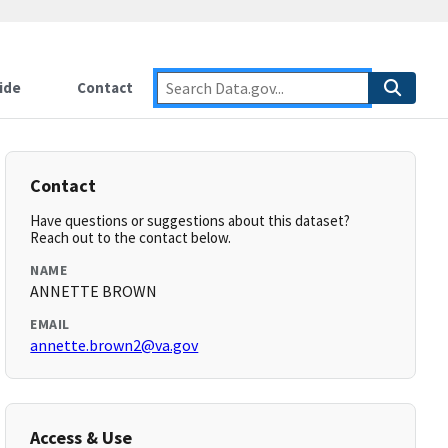
ide
Contact
Contact
Have questions or suggestions about this dataset?
Reach out to the contact below.
NAME
ANNETTE BROWN
EMAIL
annette.brown2@va.gov
Access & Use