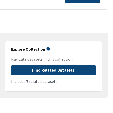
Explore Collection
Navigate datasets in this collection
Find Related Datasets
Includes
7
related datasets