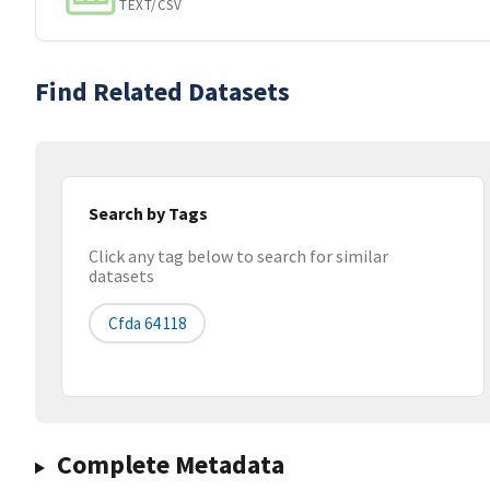
TEXT/CSV
Find Related Datasets
Search by Tags
Click any tag below to search for similar
datasets
Cfda 64 118
Complete Metadata