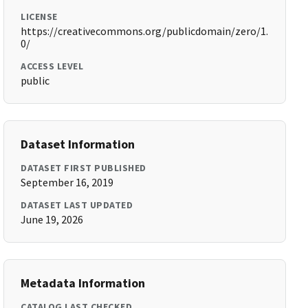
LICENSE
https://creativecommons.org/publicdomain/zero/1.
0/
ACCESS LEVEL
public
Dataset Information
DATASET FIRST PUBLISHED
September 16, 2019
DATASET LAST UPDATED
June 19, 2026
Metadata Information
CATALOG LAST CHECKED