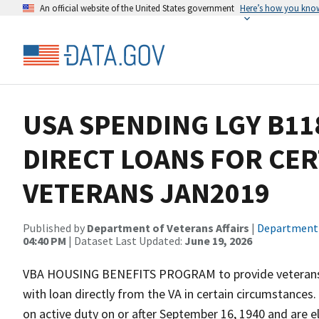
An official website of the United States government
Here’s how you kno
USA SPENDING LGY B1
DIRECT LOANS FOR CER
VETERANS JAN2019
Published by
Department of Veterans Affairs
|
Department o
04:40 PM
| Dataset Last Updated:
June 19, 2026
VBA HOUSING BENEFITS PROGRAM to provide veterans wh
with loan directly from the VA in certain circumstances
on active duty on or after September 16, 1940 and are e