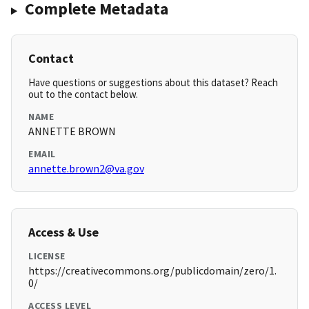
Complete Metadata
Contact
Have questions or suggestions about this dataset? Reach
out to the contact below.
NAME
ANNETTE BROWN
EMAIL
annette.brown2@va.gov
Access & Use
LICENSE
https://creativecommons.org/publicdomain/zero/1.
0/
ACCESS LEVEL