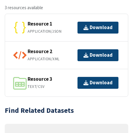
3 resources available
Resource 1
Download
APPLICATION/JSON
Resource 2
Download
APPLICATION/XML
Resource 3
Download
TEXT/CSV
Find Related Datasets