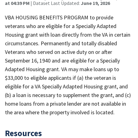
at 04:39 PM
| Dataset Last Updated:
June 19, 2026
VBA HOUSING BENEFITS PROGRAM to provide
veterans who are eligible for a Specially Adapted
Housing grant with loan directly from the VA in certain
circumstances. Permanently and totally disabled
Veterans who served on active duty on or after
September 16, 1940 and are eligible for a Specially
Adapted Housing grant. VA may make loans up to
$33,000 to eligible applicants if (a) the veteran is
eligible for a VA Specially Adapted Housing grant, and
(b) a loan is necessary to supplement the grant, and (c)
home loans from a private lender are not available in
the area where the property involved is located.
Resources