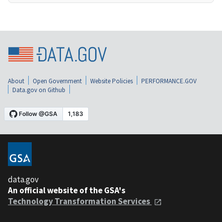
About
Open Government
Website Policies
PERFORMANCE.GOV
Data.gov on Github
data.gov
An official website of the GSA's
Technology Transformation Services