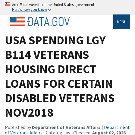
An official website of the United States government
Here’s how you know
MENU
USA SPENDING LGY
B114 VETERANS
HOUSING DIRECT
LOANS FOR CERTAIN
DISABLED VETERANS
NOV2018
Published by
Department of Veterans Affairs
|
Department
of Veterans Affairs
| Catalog Last Checked:
August 02, 2026