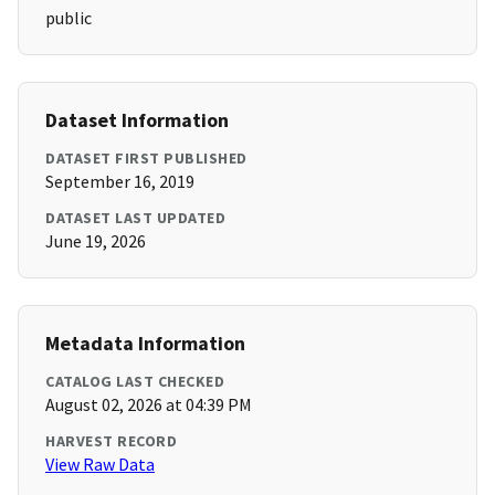
public
Dataset Information
DATASET FIRST PUBLISHED
September 16, 2019
DATASET LAST UPDATED
June 19, 2026
Metadata Information
CATALOG LAST CHECKED
August 02, 2026 at 04:39 PM
HARVEST RECORD
View Raw Data