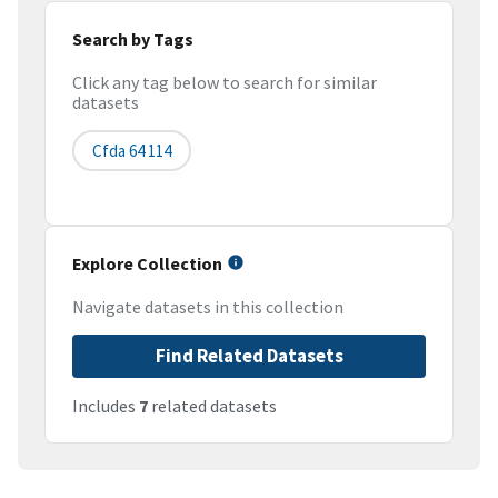
Search by Tags
Click any tag below to search for similar
datasets
Cfda 64 114
Explore Collection
Navigate datasets in this collection
Find Related Datasets
Includes
7
related datasets