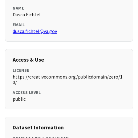
NAME
Dusca Fichtel
EMAIL
dusca.fichtel@va.gov
Access & Use
LICENSE
https://creativecommons.org/publicdomain/zero/1.
0/
ACCESS LEVEL
public
Dataset Information