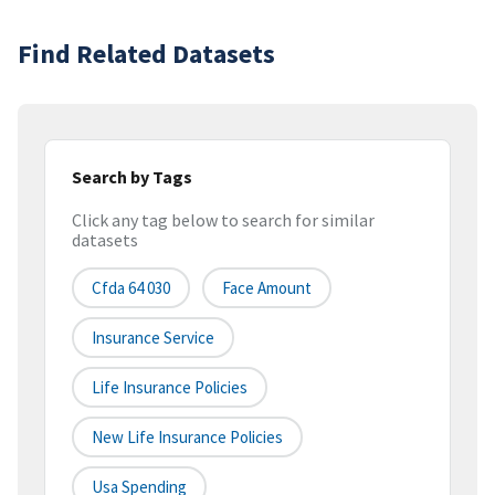
Find Related Datasets
Search by Tags
Click any tag below to search for similar
datasets
Cfda 64 030
Face Amount
Insurance Service
Life Insurance Policies
New Life Insurance Policies
Usa Spending