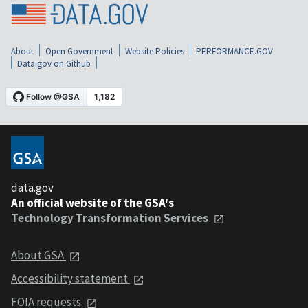
About
Open Government
Website Policies
PERFORMANCE.GOV
Data.gov on Github
data.gov
An official website of the GSA's
Technology Transformation Services
About GSA
Accessibility statement
FOIA requests