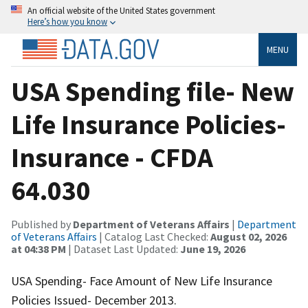
An official website of the United States government
Here’s how you know
MENU
USA Spending file- New
Life Insurance Policies-
Insurance - CFDA
64.030
Published by
Department of Veterans Affairs
|
Department
of Veterans Affairs
| Catalog Last Checked:
August 02, 2026
at 04:38 PM
| Dataset Last Updated:
June 19, 2026
USA Spending- Face Amount of New Life Insurance
Policies Issued- December 2013.