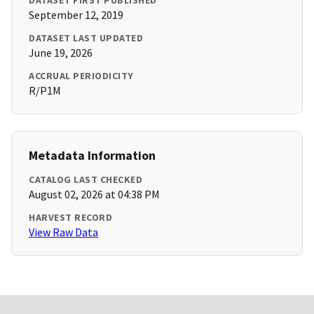
DATASET FIRST PUBLISHED
September 12, 2019
DATASET LAST UPDATED
June 19, 2026
ACCRUAL PERIODICITY
R/P1M
Metadata Information
CATALOG LAST CHECKED
August 02, 2026 at 04:38 PM
HARVEST RECORD
View Raw Data