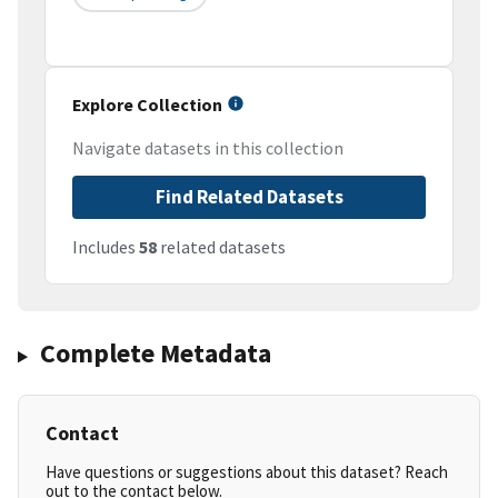
Explore Collection
Navigate datasets in this collection
Find Related Datasets
Includes
58
related datasets
Complete Metadata
Contact
Have questions or suggestions about this dataset? Reach
out to the contact below.