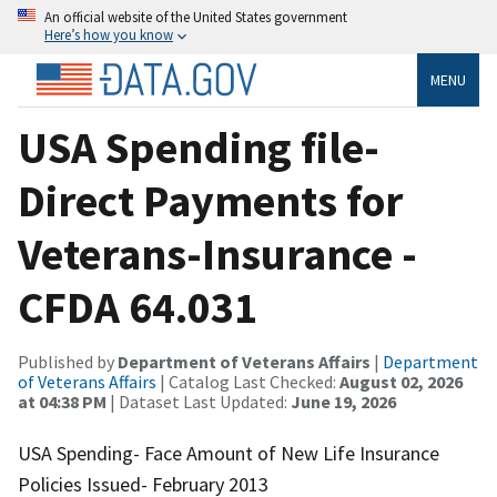
An official website of the United States government
Here’s how you know
MENU
USA Spending file-
Direct Payments for
Veterans-Insurance -
CFDA 64.031
Published by
Department of Veterans Affairs
|
Department
of Veterans Affairs
| Catalog Last Checked:
August 02, 2026
at 04:38 PM
| Dataset Last Updated:
June 19, 2026
USA Spending- Face Amount of New Life Insurance
Policies Issued- February 2013