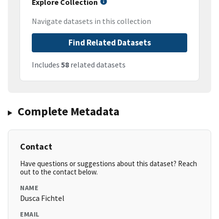
Explore Collection
Navigate datasets in this collection
Find Related Datasets
Includes
58
related datasets
Complete Metadata
Contact
Have questions or suggestions about this dataset? Reach
out to the contact below.
NAME
Dusca Fichtel
EMAIL