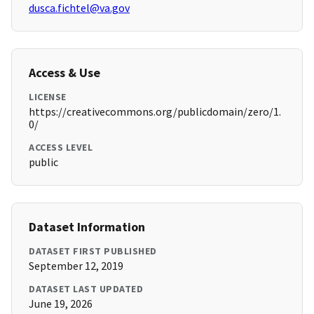
dusca.fichtel@va.gov
Access & Use
LICENSE
https://creativecommons.org/publicdomain/zero/1.
0/
ACCESS LEVEL
public
Dataset Information
DATASET FIRST PUBLISHED
September 12, 2019
DATASET LAST UPDATED
June 19, 2026