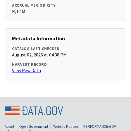
ACCRUAL PERIODICITY
R/P1M
Metadata Information
CATALOG LAST CHECKED
August 02, 2026 at 04:38 PM
HARVEST RECORD
View Raw Data
About
Open Government
Website Policies
PERFORMANCE.GOV