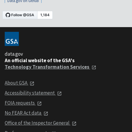
Data.gov on Github
data.gov
An official website of the GSA's
Technology Transformation Services
About GSA
Accessibility statement
FOIA requests
No FEAR Act data
Office of the Inspector General