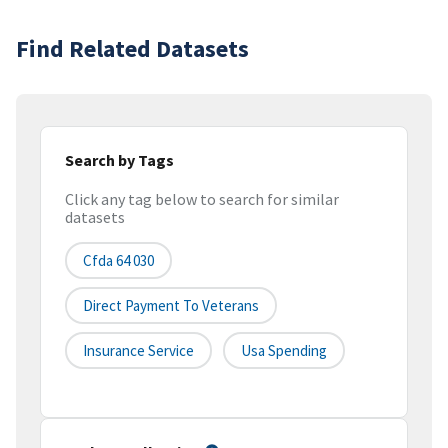
Find Related Datasets
Search by Tags
Click any tag below to search for similar
datasets
Cfda 64 030
Direct Payment To Veterans
Insurance Service
Usa Spending