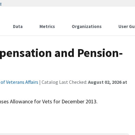
w
Data
Metrics
Organizations
User Gu
pensation and Pension-
f Veterans Affairs
| Catalog Last Checked:
August 02, 2026 at
ses Allowance for Vets for December 2013.