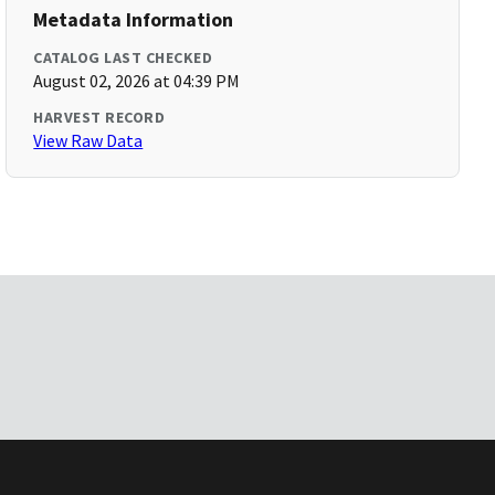
Metadata Information
CATALOG LAST CHECKED
August 02, 2026 at 04:39 PM
HARVEST RECORD
View Raw Data