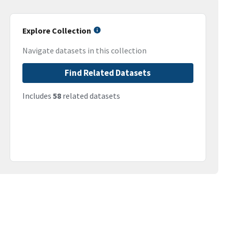
Explore Collection
Navigate datasets in this collection
Find Related Datasets
Includes
58
related datasets