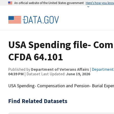
An official website of the United States government
Here’s how you kno
USA Spending file- Com
CFDA 64.101
Published by
Department of Veterans Affairs
|
Department o
04:39 PM
| Dataset Last Updated:
June 19, 2026
USA Spending- Compensation and Pension- Burial Expen
Find Related Datasets