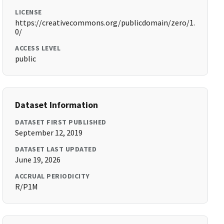
LICENSE
https://creativecommons.org/publicdomain/zero/1.
0/
ACCESS LEVEL
public
Dataset Information
DATASET FIRST PUBLISHED
September 12, 2019
DATASET LAST UPDATED
June 19, 2026
ACCRUAL PERIODICITY
R/P1M