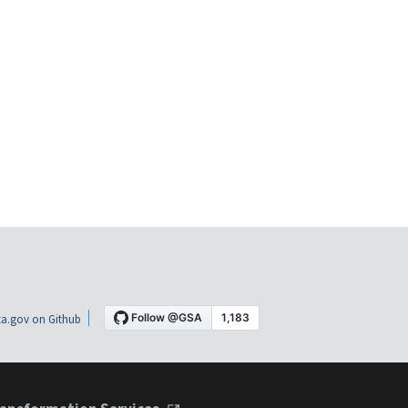
a.gov on Github