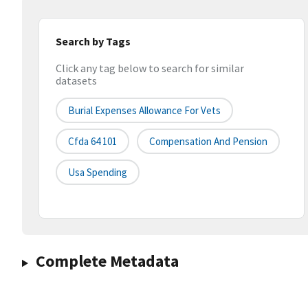
Search by Tags
Click any tag below to search for similar
datasets
Burial Expenses Allowance For Vets
Cfda 64 101
Compensation And Pension
Usa Spending
Complete Metadata