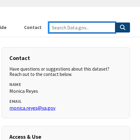
ide
Contact
Contact
Have questions or suggestions about this dataset?
Reach out to the contact below.
NAME
Monica Reyes
EMAIL
monica.reyes@va.gov
Access & Use