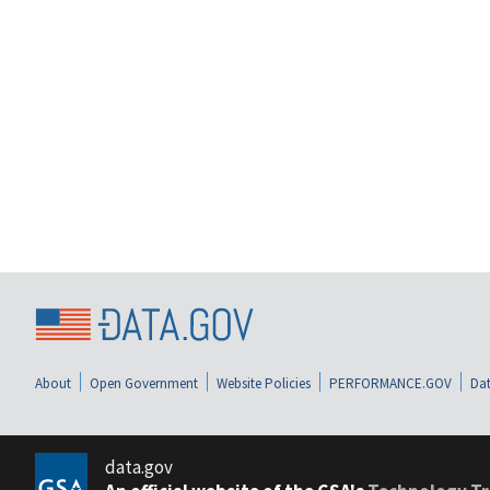
About
Open Government
Website Policies
PERFORMANCE.GOV
Dat
data.gov