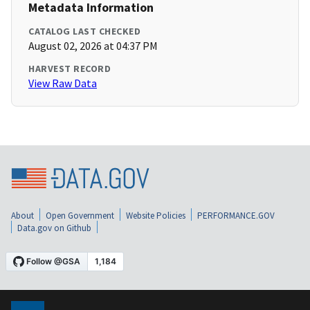
Metadata Information
CATALOG LAST CHECKED
August 02, 2026 at 04:37 PM
HARVEST RECORD
View Raw Data
About
Open Government
Website Policies
PERFORMANCE.GOV
Data.gov on Github