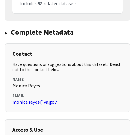
Includes
58
related datasets
Complete Metadata
Contact
Have questions or suggestions about this dataset? Reach
out to the contact below.
NAME
Monica Reyes
EMAIL
monica.reyes@va.gov
Access & Use