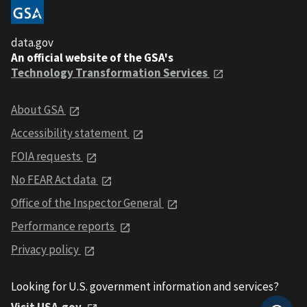
data.gov
An official website of the GSA's
Technology Transformation Services
About GSA
Accessibility statement
FOIA requests
No FEAR Act data
Office of the Inspector General
Performance reports
Privacy policy
Looking for U.S. government information and services?