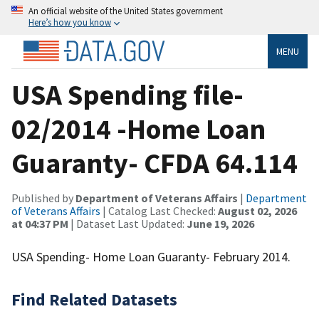
An official website of the United States government
Here’s how you know
MENU
USA Spending file-
02/2014 -Home Loan
Guaranty- CFDA 64.114
Published by
Department of Veterans Affairs
|
Department
of Veterans Affairs
| Catalog Last Checked:
August 02, 2026
at 04:37 PM
| Dataset Last Updated:
June 19, 2026
USA Spending- Home Loan Guaranty- February 2014.
Find Related Datasets