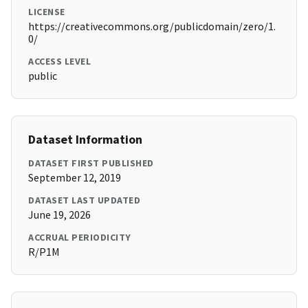
LICENSE
https://creativecommons.org/publicdomain/zero/1.
0/
ACCESS LEVEL
public
Dataset Information
DATASET FIRST PUBLISHED
September 12, 2019
DATASET LAST UPDATED
June 19, 2026
ACCRUAL PERIODICITY
R/P1M