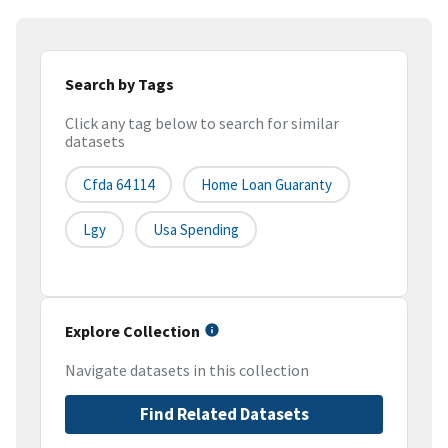
Search by Tags
Click any tag below to search for similar
datasets
Cfda 64 114
Home Loan Guaranty
Lgy
Usa Spending
Explore Collection
Navigate datasets in this collection
Find Related Datasets