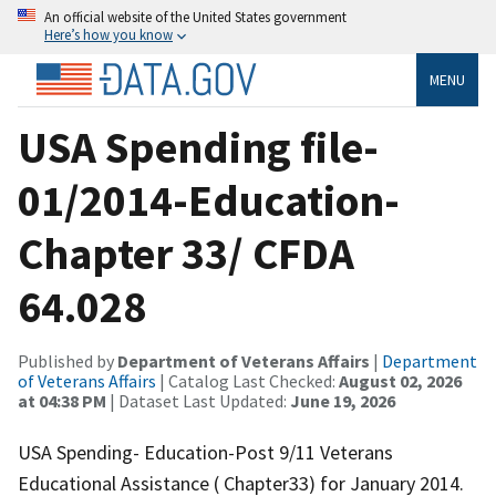
An official website of the United States government
Here’s how you know
MENU
USA Spending file-
01/2014-Education-
Chapter 33/ CFDA
64.028
Published by
Department of Veterans Affairs
|
Department
of Veterans Affairs
| Catalog Last Checked:
August 02, 2026
at 04:38 PM
| Dataset Last Updated:
June 19, 2026
USA Spending- Education-Post 9/11 Veterans
Educational Assistance ( Chapter33) for January 2014.