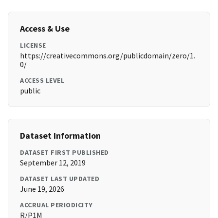
Access & Use
LICENSE
https://creativecommons.org/publicdomain/zero/1.
0/
ACCESS LEVEL
public
Dataset Information
DATASET FIRST PUBLISHED
September 12, 2019
DATASET LAST UPDATED
June 19, 2026
ACCRUAL PERIODICITY
R/P1M