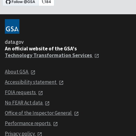
data.gov
An official website of the GSA's
Technology Transformation Services
About GSA
Accessibility statement
FOIA requests
No FEAR Act data
Office of the Inspector General
Performance reports
Privacy policy