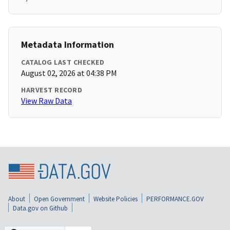
Metadata Information
CATALOG LAST CHECKED
August 02, 2026 at 04:38 PM
HARVEST RECORD
View Raw Data
About
Open Government
Website Policies
PERFORMANCE.GOV
Data.gov on Github