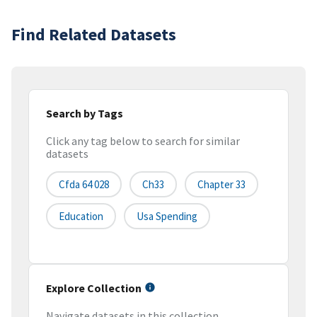
Find Related Datasets
Search by Tags
Click any tag below to search for similar
datasets
Cfda 64 028
Ch33
Chapter 33
Education
Usa Spending
Explore Collection
Navigate datasets in this collection