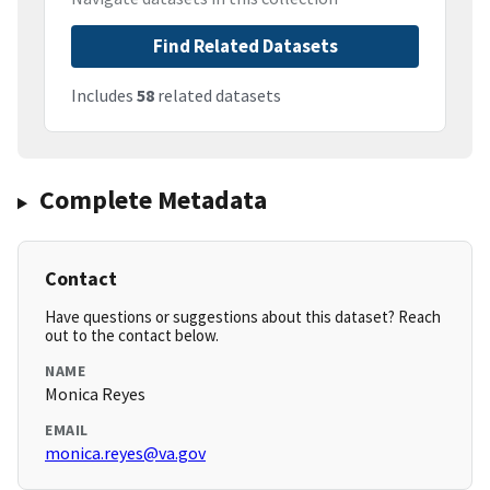
Find Related Datasets
Includes
58
related datasets
Complete Metadata
Contact
Have questions or suggestions about this dataset? Reach
out to the contact below.
NAME
Monica Reyes
EMAIL
monica.reyes@va.gov