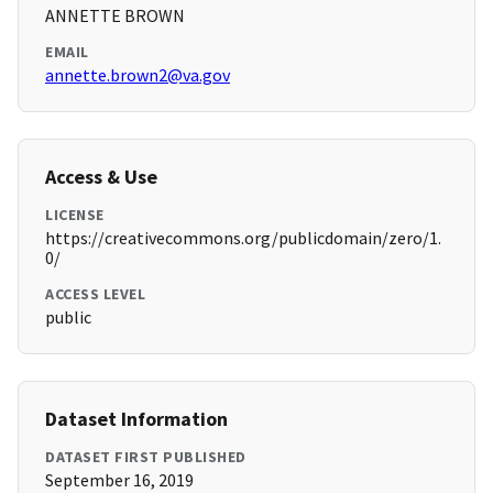
ANNETTE BROWN
EMAIL
annette.brown2@va.gov
Access & Use
LICENSE
https://creativecommons.org/publicdomain/zero/1.
0/
ACCESS LEVEL
public
Dataset Information
DATASET FIRST PUBLISHED
September 16, 2019