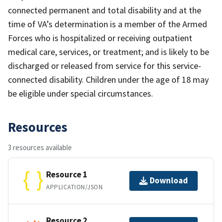
connected permanent and total disability and at the
time of VA’s determination is a member of the Armed
Forces who is hospitalized or receiving outpatient
medical care, services, or treatment; and is likely to be
discharged or released from service for this service-
connected disability. Children under the age of 18 may
be eligible under special circumstances.
Resources
3 resources available
Resource 1
Download
APPLICATION/JSON
Resource 2