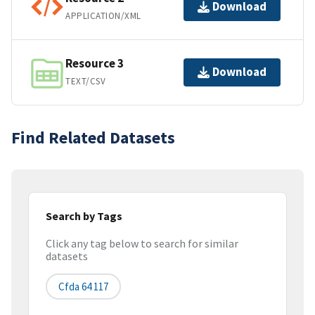
Download
APPLICATION/XML
Resource 3
Download
TEXT/CSV
Find Related Datasets
Search by Tags
Click any tag below to search for similar
datasets
Cfda 64 117