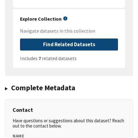
Explore Collection
Navigate datasets in this collection
Find Related Datasets
Includes
7
related datasets
Complete Metadata
Contact
Have questions or suggestions about this dataset? Reach
out to the contact below.
NAME