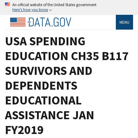
An official website of the United States government
Here’s how you know
MENU
USA SPENDING
EDUCATION CH35 B117
SURVIVORS AND
DEPENDENTS
EDUCATIONAL
ASSISTANCE JAN
FY2019