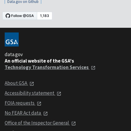
Data.gov on Github
data.gov
An official website of the GSA's
Technology Transformation Services
About GSA
Accessibility statement
FOIA requests
No FEAR Act data
Office of the Inspector General