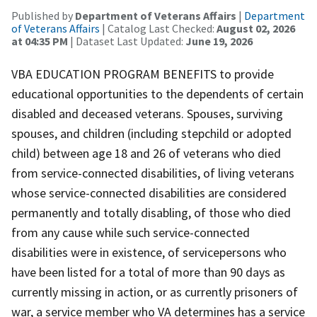
Published by
Department of Veterans Affairs
|
Department
of Veterans Affairs
| Catalog Last Checked:
August 02, 2026
at 04:35 PM
| Dataset Last Updated:
June 19, 2026
VBA EDUCATION PROGRAM BENEFITS to provide
educational opportunities to the dependents of certain
disabled and deceased veterans. Spouses, surviving
spouses, and children (including stepchild or adopted
child) between age 18 and 26 of veterans who died
from service-connected disabilities, of living veterans
whose service-connected disabilities are considered
permanently and totally disabling, of those who died
from any cause while such service-connected
disabilities were in existence, of servicepersons who
have been listed for a total of more than 90 days as
currently missing in action, or as currently prisoners of
war, a service member who VA determines has a service