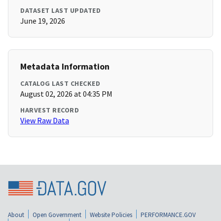
DATASET LAST UPDATED
June 19, 2026
Metadata Information
CATALOG LAST CHECKED
August 02, 2026 at 04:35 PM
HARVEST RECORD
View Raw Data
About
Open Government
Website Policies
PERFORMANCE.GOV