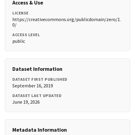
Access & Use
LICENSE
https://creativecommons.org/publicdomain/zero/1.
0/
ACCESS LEVEL
public
Dataset Information
DATASET FIRST PUBLISHED
September 16, 2019
DATASET LAST UPDATED
June 19, 2026
Metadata Information