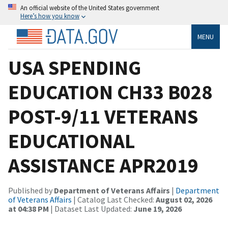
An official website of the United States government
Here’s how you know
MENU
USA SPENDING
EDUCATION CH33 B028
POST-9/11 VETERANS
EDUCATIONAL
ASSISTANCE APR2019
Published by
Department of Veterans Affairs
|
Department
of Veterans Affairs
| Catalog Last Checked:
August 02, 2026
at 04:38 PM
| Dataset Last Updated:
June 19, 2026