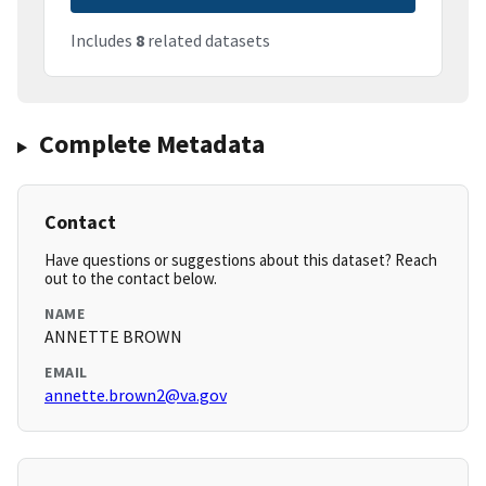
Includes
8
related datasets
Complete Metadata
Contact
Have questions or suggestions about this dataset? Reach
out to the contact below.
NAME
ANNETTE BROWN
EMAIL
annette.brown2@va.gov