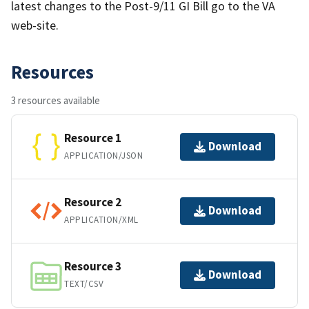
latest changes to the Post-9/11 GI Bill go to the VA
web-site.
Resources
3 resources available
Resource 1
Download
APPLICATION/JSON
Resource 2
Download
APPLICATION/XML
Resource 3
Download
TEXT/CSV