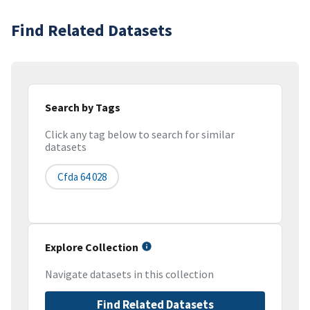
Find Related Datasets
Search by Tags
Click any tag below to search for similar
datasets
Cfda 64 028
Explore Collection
Navigate datasets in this collection
Find Related Datasets