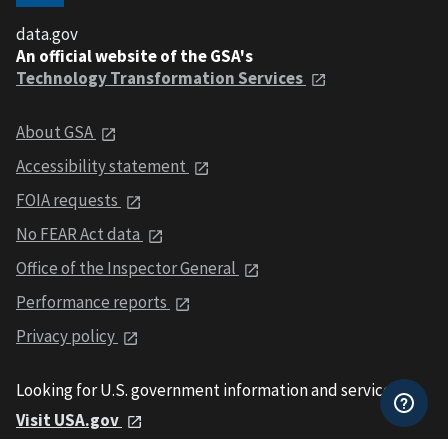
data.gov
An official website of the GSA's
Technology Transformation Services
About GSA
Accessibility statement
FOIA requests
No FEAR Act data
Office of the Inspector General
Performance reports
Privacy policy
Looking for U.S. government information and services?
Visit USA.gov