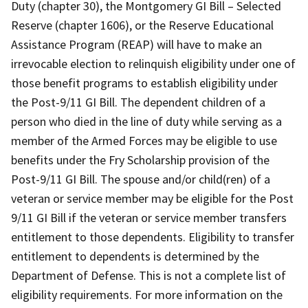
Duty (chapter 30), the Montgomery GI Bill – Selected
Reserve (chapter 1606), or the Reserve Educational
Assistance Program (REAP) will have to make an
irrevocable election to relinquish eligibility under one of
those benefit programs to establish eligibility under
the Post-9/11 GI Bill. The dependent children of a
person who died in the line of duty while serving as a
member of the Armed Forces may be eligible to use
benefits under the Fry Scholarship provision of the
Post-9/11 GI Bill. The spouse and/or child(ren) of a
veteran or service member may be eligible for the Post
9/11 GI Bill if the veteran or service member transfers
entitlement to those dependents. Eligibility to transfer
entitlement to dependents is determined by the
Department of Defense. This is not a complete list of
eligibility requirements. For more information on the