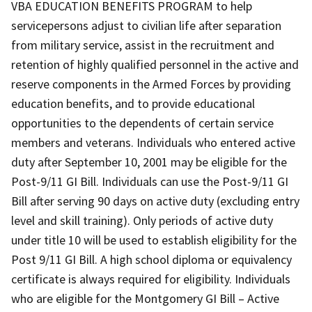
VBA EDUCATION BENEFITS PROGRAM to help
servicepersons adjust to civilian life after separation
from military service, assist in the recruitment and
retention of highly qualified personnel in the active and
reserve components in the Armed Forces by providing
education benefits, and to provide educational
opportunities to the dependents of certain service
members and veterans. Individuals who entered active
duty after September 10, 2001 may be eligible for the
Post-9/11 GI Bill. Individuals can use the Post-9/11 GI
Bill after serving 90 days on active duty (excluding entry
level and skill training). Only periods of active duty
under title 10 will be used to establish eligibility for the
Post 9/11 GI Bill. A high school diploma or equivalency
certificate is always required for eligibility. Individuals
who are eligible for the Montgomery GI Bill – Active