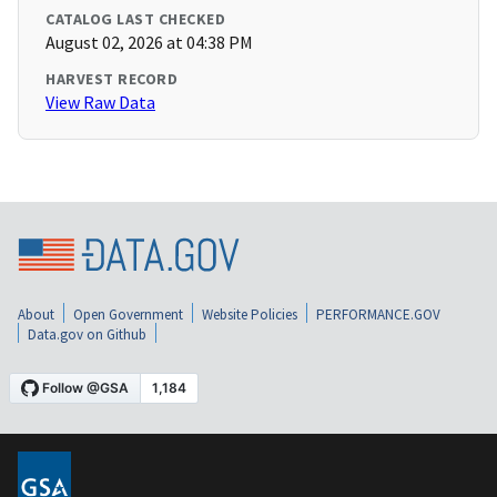
CATALOG LAST CHECKED
August 02, 2026 at 04:38 PM
HARVEST RECORD
View Raw Data
About
Open Government
Website Policies
PERFORMANCE.GOV
Data.gov on Github