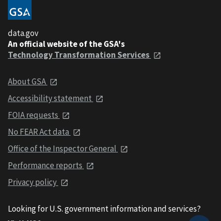
data.gov
An official website of the GSA's
Technology Transformation Services
About GSA
Accessibility statement
FOIA requests
No FEAR Act data
Office of the Inspector General
Performance reports
Privacy policy
Looking for U.S. government information and services?