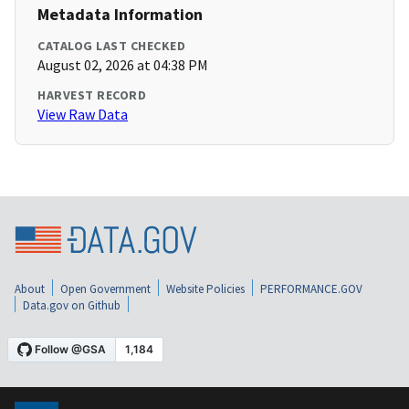
Metadata Information
CATALOG LAST CHECKED
August 02, 2026 at 04:38 PM
HARVEST RECORD
View Raw Data
About
Open Government
Website Policies
PERFORMANCE.GOV
Data.gov on Github