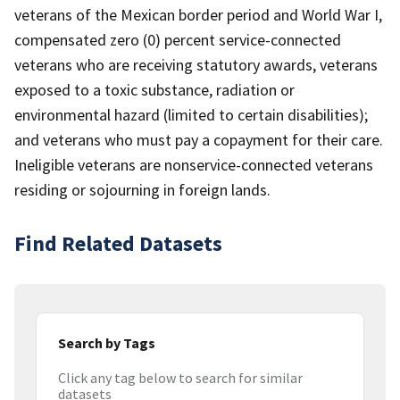
veterans of the Mexican border period and World War I,
compensated zero (0) percent service-connected
veterans who are receiving statutory awards, veterans
exposed to a toxic substance, radiation or
environmental hazard (limited to certain disabilities);
and veterans who must pay a copayment for their care.
Ineligible veterans are nonservice-connected veterans
residing or sojourning in foreign lands.
Find Related Datasets
Search by Tags
Click any tag below to search for similar
datasets