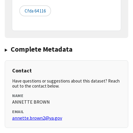
Cfda 64 116
Complete Metadata
Contact
Have questions or suggestions about this dataset? Reach
out to the contact below.
NAME
ANNETTE BROWN
EMAIL
annette.brown2@va.gov