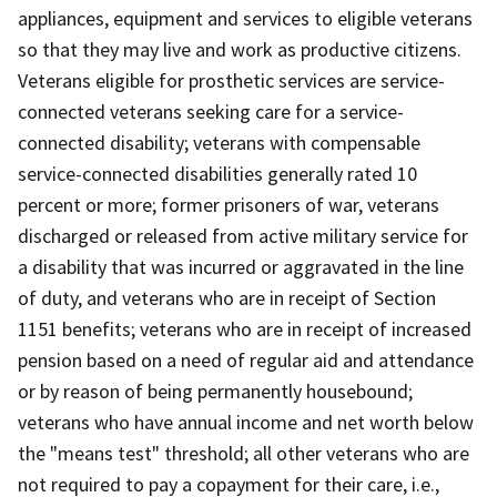
appliances, equipment and services to eligible veterans
so that they may live and work as productive citizens.
Veterans eligible for prosthetic services are service-
connected veterans seeking care for a service-
connected disability; veterans with compensable
service-connected disabilities generally rated 10
percent or more; former prisoners of war, veterans
discharged or released from active military service for
a disability that was incurred or aggravated in the line
of duty, and veterans who are in receipt of Section
1151 benefits; veterans who are in receipt of increased
pension based on a need of regular aid and attendance
or by reason of being permanently housebound;
veterans who have annual income and net worth below
the "means test" threshold; all other veterans who are
not required to pay a copayment for their care, i.e.,