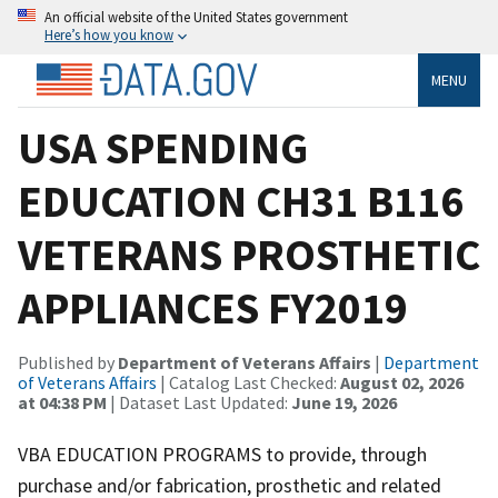
An official website of the United States government
Here’s how you know
MENU
USA SPENDING
EDUCATION CH31 B116
VETERANS PROSTHETIC
APPLIANCES FY2019
Published by
Department of Veterans Affairs
|
Department
of Veterans Affairs
| Catalog Last Checked:
August 02, 2026
at 04:38 PM
| Dataset Last Updated:
June 19, 2026
VBA EDUCATION PROGRAMS to provide, through
purchase and/or fabrication, prosthetic and related