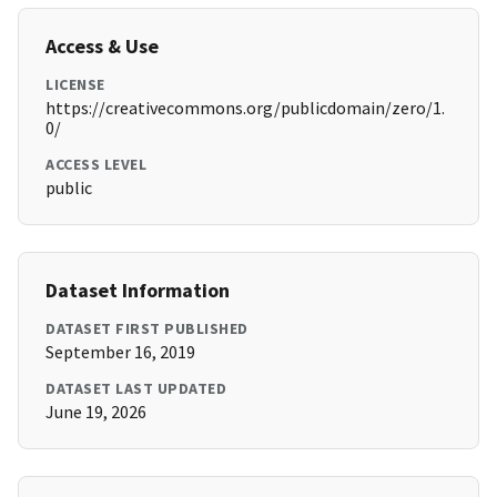
Access & Use
LICENSE
https://creativecommons.org/publicdomain/zero/1.
0/
ACCESS LEVEL
public
Dataset Information
DATASET FIRST PUBLISHED
September 16, 2019
DATASET LAST UPDATED
June 19, 2026