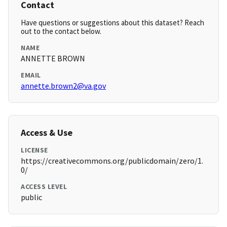
Contact
Have questions or suggestions about this dataset? Reach
out to the contact below.
NAME
ANNETTE BROWN
EMAIL
annette.brown2@va.gov
Access & Use
LICENSE
https://creativecommons.org/publicdomain/zero/1.
0/
ACCESS LEVEL
public