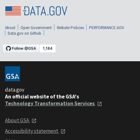
About
Open Government
Website Policies
PERFORMANCE.GOV
Data.gov on Github
data.gov
An official website of the GSA's
Technology Transformation Services
About GSA
Accessibility statement