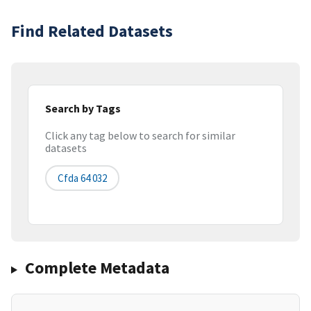
Find Related Datasets
Search by Tags
Click any tag below to search for similar
datasets
Cfda 64 032
Complete Metadata