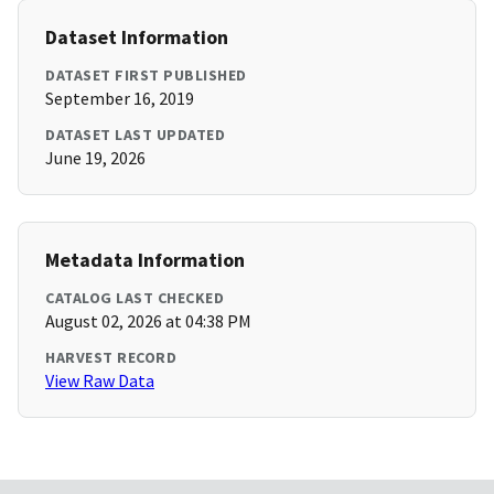
Dataset Information
DATASET FIRST PUBLISHED
September 16, 2019
DATASET LAST UPDATED
June 19, 2026
Metadata Information
CATALOG LAST CHECKED
August 02, 2026 at 04:38 PM
HARVEST RECORD
View Raw Data