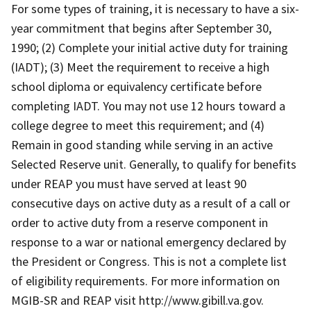
For some types of training, it is necessary to have a six-
year commitment that begins after September 30,
1990; (2) Complete your initial active duty for training
(IADT); (3) Meet the requirement to receive a high
school diploma or equivalency certificate before
completing IADT. You may not use 12 hours toward a
college degree to meet this requirement; and (4)
Remain in good standing while serving in an active
Selected Reserve unit. Generally, to qualify for benefits
under REAP you must have served at least 90
consecutive days on active duty as a result of a call or
order to active duty from a reserve component in
response to a war or national emergency declared by
the President or Congress. This is not a complete list
of eligibility requirements. For more information on
MGIB-SR and REAP visit http://www.gibill.va.gov.