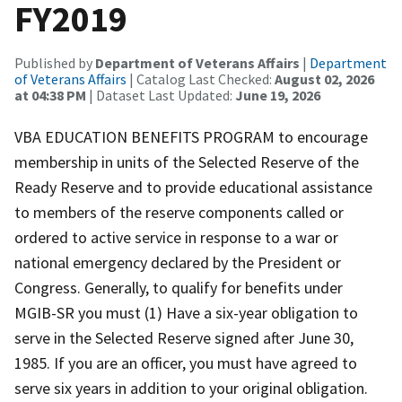
FY2019
Published by
Department of Veterans Affairs
|
Department
of Veterans Affairs
| Catalog Last Checked:
August 02, 2026
at 04:38 PM
| Dataset Last Updated:
June 19, 2026
VBA EDUCATION BENEFITS PROGRAM to encourage
membership in units of the Selected Reserve of the
Ready Reserve and to provide educational assistance
to members of the reserve components called or
ordered to active service in response to a war or
national emergency declared by the President or
Congress. Generally, to qualify for benefits under
MGIB-SR you must (1) Have a six-year obligation to
serve in the Selected Reserve signed after June 30,
1985. If you are an officer, you must have agreed to
serve six years in addition to your original obligation.