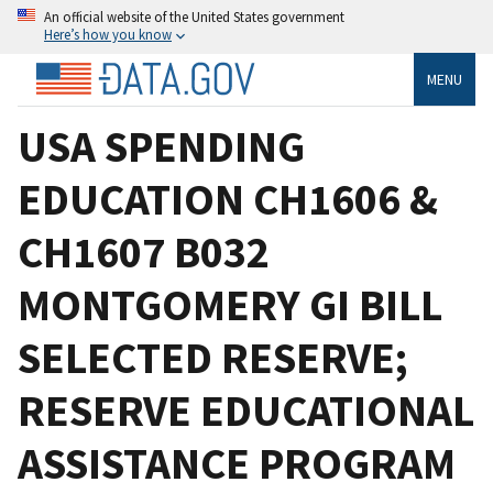
An official website of the United States government
Here’s how you know
MENU
USA SPENDING
EDUCATION CH1606 &
CH1607 B032
MONTGOMERY GI BILL
SELECTED RESERVE;
RESERVE EDUCATIONAL
ASSISTANCE PROGRAM