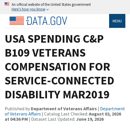
An official website of the United States government
Here’s how you know
MENU
USA SPENDING C&P
B109 VETERANS
COMPENSATION FOR
SERVICE-CONNECTED
DISABILITY MAR2019
Published by
Department of Veterans Affairs
|
Department
of Veterans Affairs
| Catalog Last Checked:
August 02, 2026
at 04:36 PM
| Dataset Last Updated:
June 19, 2026