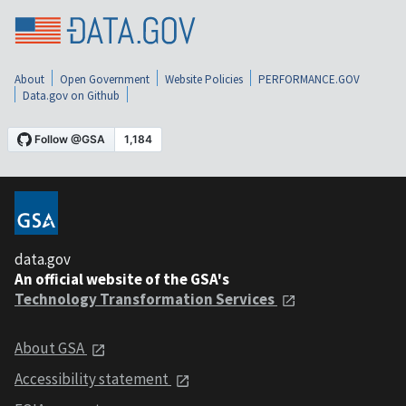
About
Open Government
Website Policies
PERFORMANCE.GOV
Data.gov on Github
data.gov
An official website of the GSA's
Technology Transformation Services
About GSA
Accessibility statement