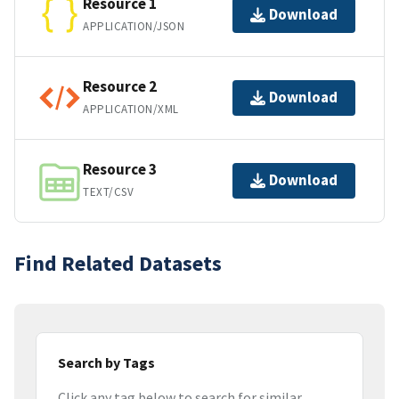
Resource 1
Download
APPLICATION/JSON
Resource 2
Download
APPLICATION/XML
Resource 3
Download
TEXT/CSV
Find Related Datasets
Search by Tags
Click any tag below to search for similar