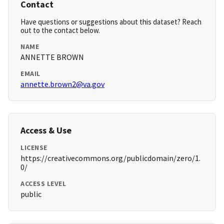
Contact
Have questions or suggestions about this dataset? Reach
out to the contact below.
NAME
ANNETTE BROWN
EMAIL
annette.brown2@va.gov
Access & Use
LICENSE
https://creativecommons.org/publicdomain/zero/1.
0/
ACCESS LEVEL
public