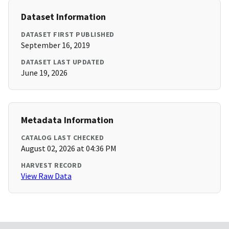
Dataset Information
DATASET FIRST PUBLISHED
September 16, 2019
DATASET LAST UPDATED
June 19, 2026
Metadata Information
CATALOG LAST CHECKED
August 02, 2026 at 04:36 PM
HARVEST RECORD
View Raw Data