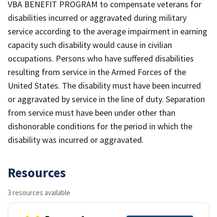
VBA BENEFIT PROGRAM to compensate veterans for
disabilities incurred or aggravated during military
service according to the average impairment in earning
capacity such disability would cause in civilian
occupations. Persons who have suffered disabilities
resulting from service in the Armed Forces of the
United States. The disability must have been incurred
or aggravated by service in the line of duty. Separation
from service must have been under other than
dishonorable conditions for the period in which the
disability was incurred or aggravated.
Resources
3 resources available