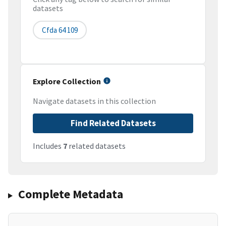
datasets
Cfda 64 109
Explore Collection
Navigate datasets in this collection
Find Related Datasets
Includes
7
related datasets
Complete Metadata