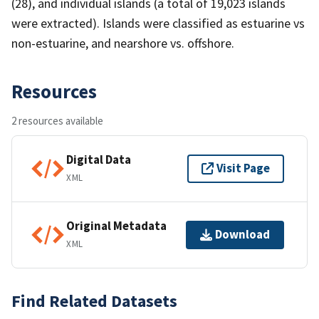
(28), and individual islands (a total of 19,023 islands
were extracted). Islands were classified as estuarine vs
non-estuarine, and nearshore vs. offshore.
Resources
2 resources available
Digital Data
Visit Page
XML
Original Metadata
Download
XML
Find Related Datasets