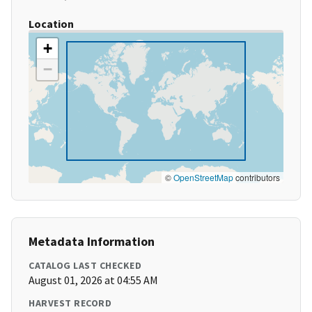
Location
+
−
©
OpenStreetMap
contributors
Metadata Information
CATALOG LAST CHECKED
August 01, 2026 at 04:55 AM
HARVEST RECORD