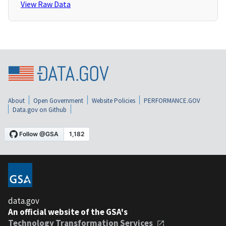
View Raw Data
About
Open Government
Website Policies
PERFORMANCE.GOV
Data.gov on Github
data.gov
An official website of the GSA's
Technology Transformation Services