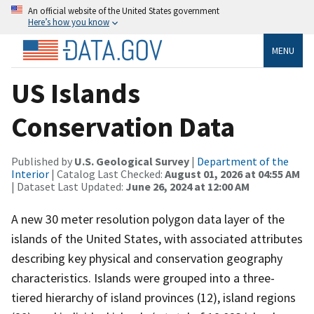
An official website of the United States government
Here’s how you know
MENU
US Islands
Conservation Data
Published by
U.S. Geological Survey
|
Department of the
Interior
| Catalog Last Checked:
August 01, 2026 at 04:55 AM
| Dataset Last Updated:
June 26, 2024 at 12:00 AM
A new 30 meter resolution polygon data layer of the
islands of the United States, with associated attributes
describing key physical and conservation geography
characteristics. Islands were grouped into a three-
tiered hierarchy of island provinces (12), island regions