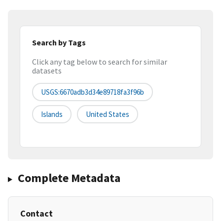
Search by Tags
Click any tag below to search for similar
datasets
USGS:6670adb3d34e89718fa3f96b
Islands
United States
Complete Metadata
Contact