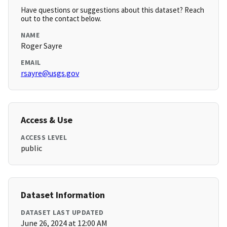
Have questions or suggestions about this dataset? Reach
out to the contact below.
NAME
Roger Sayre
EMAIL
rsayre@usgs.gov
Access & Use
ACCESS LEVEL
public
Dataset Information
DATASET LAST UPDATED
June 26, 2024 at 12:00 AM