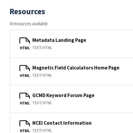
Resources
4 resources available
Metadata Landing Page
TEXT/HTML
HTML
Magnetic Field Calculators Home Page
TEXT/HTML
HTML
GCMD Keyword Forum Page
TEXT/HTML
HTML
NCEI Contact Information
TEXT/HTML
HTML