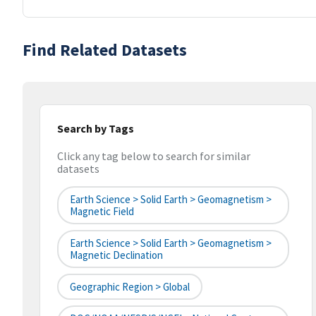
Find Related Datasets
Search by Tags
Click any tag below to search for similar
datasets
Earth Science > Solid Earth > Geomagnetism >
Magnetic Field
Earth Science > Solid Earth > Geomagnetism >
Magnetic Declination
Geographic Region > Global