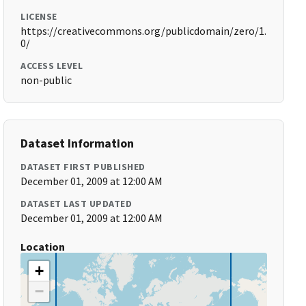
LICENSE
https://creativecommons.org/publicdomain/zero/1.
0/
ACCESS LEVEL
non-public
Dataset Information
DATASET FIRST PUBLISHED
December 01, 2009 at 12:00 AM
DATASET LAST UPDATED
December 01, 2009 at 12:00 AM
Location
+
−