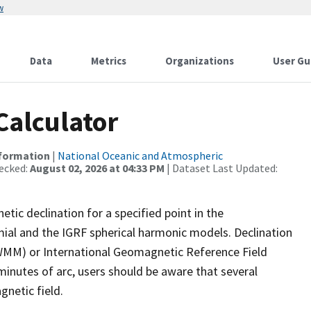
w
Data
Metrics
Organizations
User Gu
Calculator
nformation
|
National Oceanic and Atmospheric
ecked:
August 02, 2026 at 04:33 PM
| Dataset Last Updated:
tic declination for a specified point in the
mial and the IGRF spherical harmonic models. Declination
(WMM) or International Geomagnetic Reference Field
 minutes of arc, users should be aware that several
gnetic field.