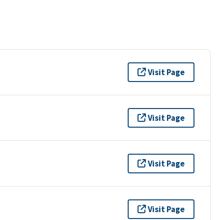
Visit Page
Visit Page
Visit Page
Visit Page