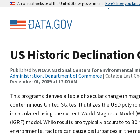
An official website of the United States government
Here’s how you kno
US Historic Declination 
Published by
NOAA National Centers for Environmental I
Administration, Department of Commerce
| Catalog Last Ch
December 01, 2009 at 12:00 AM
This programs derives a table of secular change in magne
conterminous United States. It utilizes the USD polyno
is calculated using the current World Magnetic Model 
(IGRF) model. While results are typically accurate to 30
environmental factors can cause disturbances in the ma