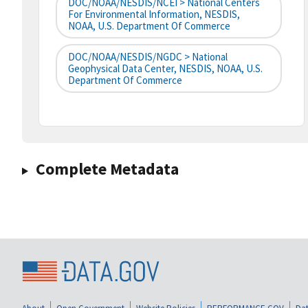
DOC/NOAA/NESDIS/NCEI > National Centers
For Environmental Information, NESDIS,
NOAA, U.S. Department Of Commerce
DOC/NOAA/NESDIS/NGDC > National
Geophysical Data Center, NESDIS, NOAA, U.S.
Department Of Commerce
Complete Metadata