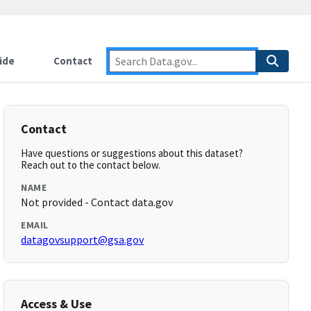
ide
Contact
Contact
Have questions or suggestions about this dataset?
Reach out to the contact below.
NAME
Not provided - Contact data.gov
EMAIL
datagovsupport@gsa.gov
Access & Use