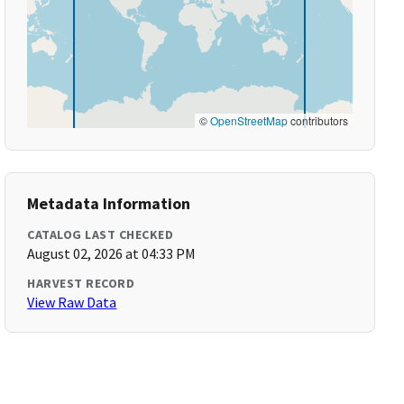
©
OpenStreetMap
contributors
Metadata Information
CATALOG LAST CHECKED
August 02, 2026 at 04:33 PM
HARVEST RECORD
View Raw Data