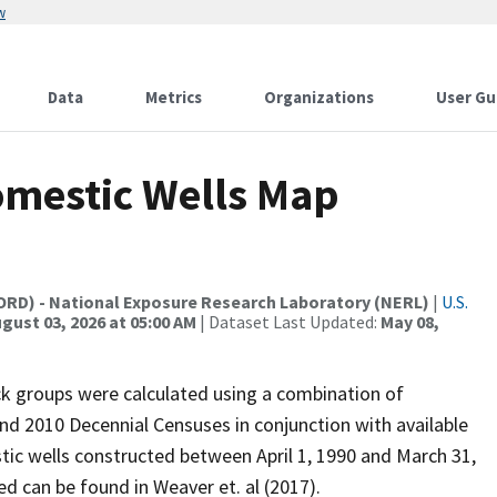
w
Data
Metrics
Organizations
User Gu
omestic Wells Map
(ORD) - National Exposure Research Laboratory (NERL)
|
U.S.
gust 03, 2026 at 05:00 AM
| Dataset Last Updated:
May 08,
ck groups were calculated using a combination of
nd 2010 Decennial Censuses in conjunction with available
tic wells constructed between April 1, 1990 and March 31,
d can be found in Weaver et. al (2017).