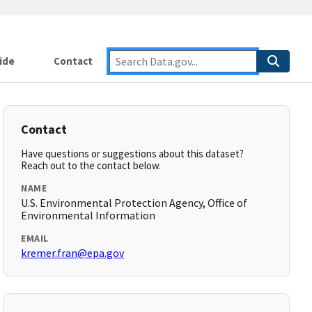
ide
Contact
Contact
Have questions or suggestions about this dataset?
Reach out to the contact below.
NAME
U.S. Environmental Protection Agency, Office of
Environmental Information
EMAIL
kremer.fran@epa.gov