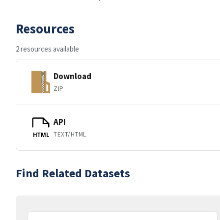
Resources
2 resources available
Download
ZIP
API
TEXT/HTML
HTML
Find Related Datasets