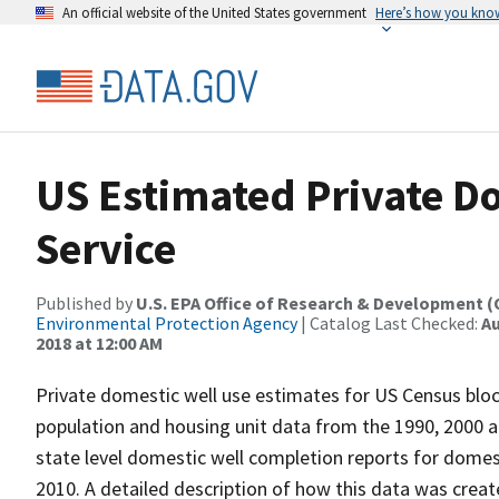
An official website of the United States government
Here’s how you kno
US Estimated Private D
Service
Published by
U.S. EPA Office of Research & Development 
Environmental Protection Agency
| Catalog Last Checked:
Au
2018 at 12:00 AM
Private domestic well use estimates for US Census blo
population and housing unit data from the 1990, 2000 a
state level domestic well completion reports for domes
2010. A detailed description of how this data was create