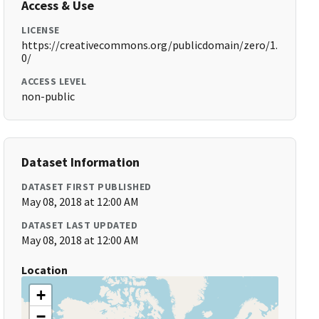
Access & Use
LICENSE
https://creativecommons.org/publicdomain/zero/1.
0/
ACCESS LEVEL
non-public
Dataset Information
DATASET FIRST PUBLISHED
May 08, 2018 at 12:00 AM
DATASET LAST UPDATED
May 08, 2018 at 12:00 AM
Location
+
−