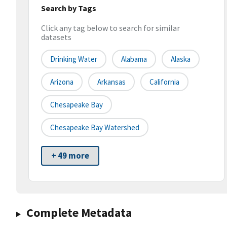
Search by Tags
Click any tag below to search for similar
datasets
Drinking Water
Alabama
Alaska
Arizona
Arkansas
California
Chesapeake Bay
Chesapeake Bay Watershed
+ 49 more
Complete Metadata