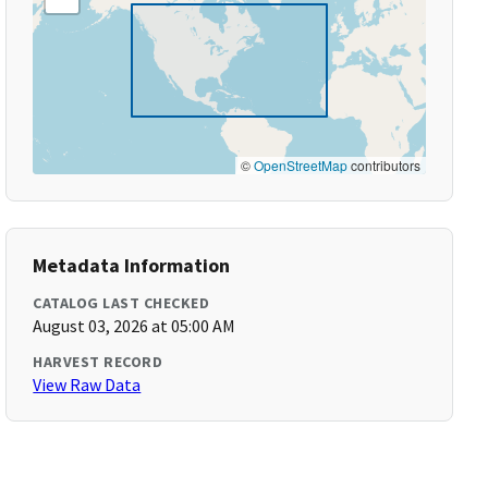
©
OpenStreetMap
contributors
Metadata Information
CATALOG LAST CHECKED
August 03, 2026 at 05:00 AM
HARVEST RECORD
View Raw Data