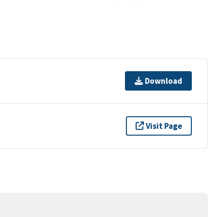
Download
Visit Page