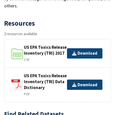
others.
Resources
2 resources available
US EPA Toxics Release
Inventory (TRI) 2017
Download
CSV
US EPA Toxics Release
Inventory (TRI) Data
Download
Dictionary
PDF
Find Related Datasets