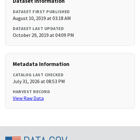
Dataset Information
DATASET FIRST PUBLISHED
August 10, 2019 at 03:18 AM
DATASET LAST UPDATED
October 29, 2019 at 04:09 PM
Metadata Information
CATALOG LAST CHECKED
July 31, 2026 at 08:53 PM
HARVEST RECORD
View Raw Data