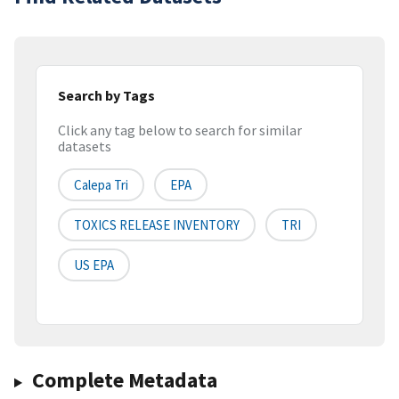
Search by Tags
Click any tag below to search for similar
datasets
Calepa Tri
EPA
TOXICS RELEASE INVENTORY
TRI
US EPA
Complete Metadata