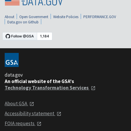
About
Open Government
Website Policies
PERFORMANCE.GOV
Data.gov on Github
data.gov
An official website of the GSA's
Technology Transformation Services
About GSA
Accessibility statement
FOIA requests