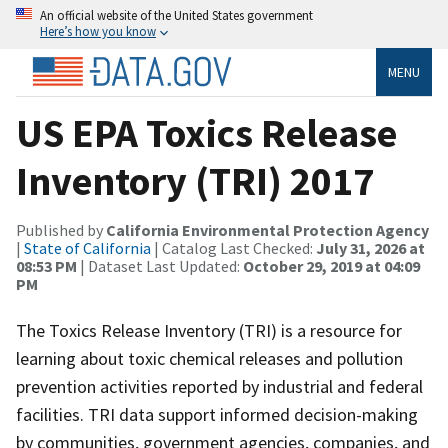
An official website of the United States government
Here’s how you know
MENU
US EPA Toxics Release
Inventory (TRI) 2017
Published by
California Environmental Protection Agency
|
State of California
| Catalog Last Checked:
July 31, 2026 at
08:53 PM
| Dataset Last Updated:
October 29, 2019 at 04:09
PM
The Toxics Release Inventory (TRI) is a resource for
learning about toxic chemical releases and pollution
prevention activities reported by industrial and federal
facilities. TRI data support informed decision-making
by communities, government agencies, companies, and