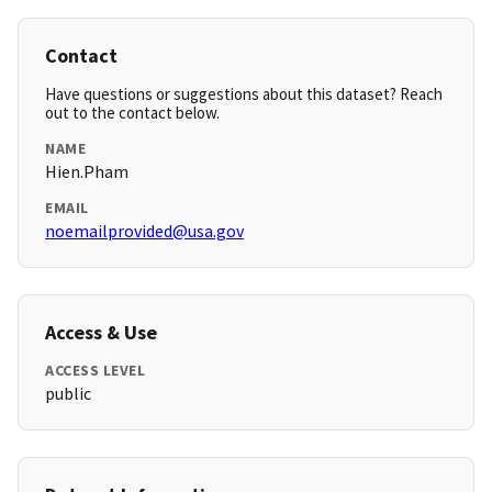
Contact
Have questions or suggestions about this dataset? Reach
out to the contact below.
NAME
Hien.Pham
EMAIL
noemailprovided@usa.gov
Access & Use
ACCESS LEVEL
public