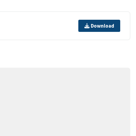
Download