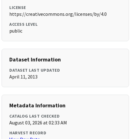
LICENSE
https://creativecommons.org/licenses/by/4.0
ACCESS LEVEL
public
Dataset Information
DATASET LAST UPDATED
April 11, 2013
Metadata Information
CATALOG LAST CHECKED
August 03, 2026 at 02:33 AM
HARVEST RECORD