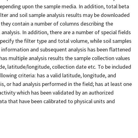
 depending upon the sample media. In addition, total beta
 filter and soil sample analysis results may be downloaded
; they contain a number of columns describing the
analysis. In addition, there are a number of special fields
 specify the filter type and total volume, while soil samples
e information and subsequent analysis has been flattened
has multiple analysis results the sample collection values
de, latitude/longitude, collection date etc. To be included
owing criteria: has a valid latitude, longitude, and
is, or had analysis performed in the field; has at least one
d activity which has been validated by an authorized
ta that have been calibrated to physical units and