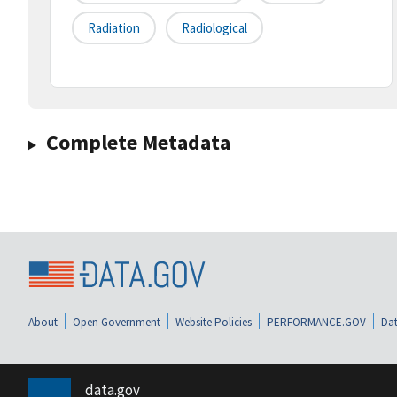
Radiation
Radiological
Complete Metadata
About
Open Government
Website Policies
PERFORMANCE.GOV
Dat
data.gov