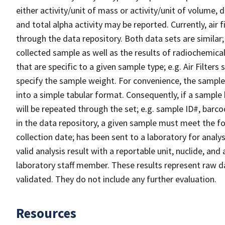
either activity/unit of mass or activity/unit of volume,
and total alpha activity may be reported. Currently, air
through the data repository. Both data sets are similar
collected sample as well as the results of radiochemical 
that are specific to a given sample type; e.g. Air Filters
specify the sample weight. For convenience, the sampl
into a simple tabular format. Consequently, if a sample 
will be repeated through the set; e.g. sample ID#, barco
in the data repository, a given sample must meet the foll
collection date; has been sent to a laboratory for analys
valid analysis result with a reportable unit, nuclide, an
laboratory staff member. These results represent raw da
validated. They do not include any further evaluation.
Resources