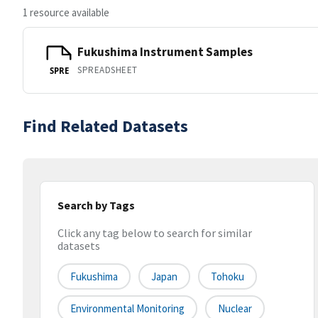
1 resource available
Fukushima Instrument Samples
SPREADSHEET
SPRE
Find Related Datasets
Search by Tags
Click any tag below to search for similar
datasets
Fukushima
Japan
Tohoku
Environmental Monitoring
Nuclear