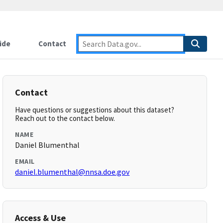
ide
Contact
Contact
Have questions or suggestions about this dataset?
Reach out to the contact below.
NAME
Daniel Blumenthal
EMAIL
daniel.blumenthal@nnsa.doe.gov
Access & Use