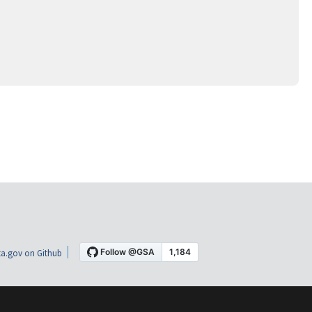
a.gov on Github