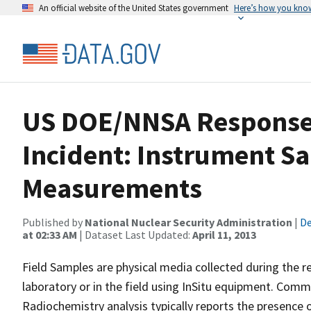
An official website of the United States government
Here’s how you kno
US DOE/NNSA Response
Incident: Instrument Sa
Measurements
Published by
National Nuclear Security Administration
|
De
at 02:33 AM
| Dataset Last Updated:
April 11, 2013
Field Samples are physical media collected during the r
laboratory or in the field using InSitu equipment. Commo
Radiochemistry analysis typically reports the presence o