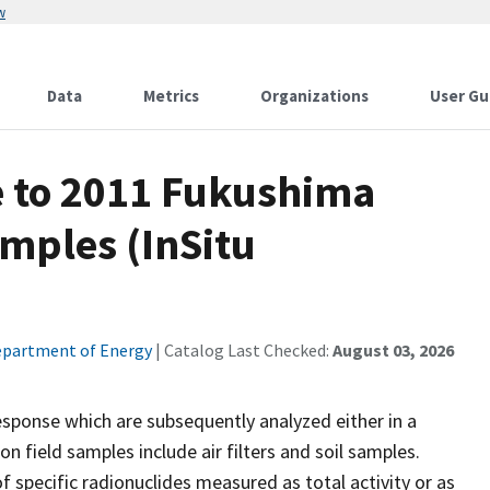
w
Data
Metrics
Organizations
User Gu
 to 2011 Fukushima
mples (InSitu
partment of Energy
| Catalog Last Checked:
August 03, 2026
esponse which are subsequently analyzed either in a
n field samples include air filters and soil samples.
f specific radionuclides measured as total activity or as