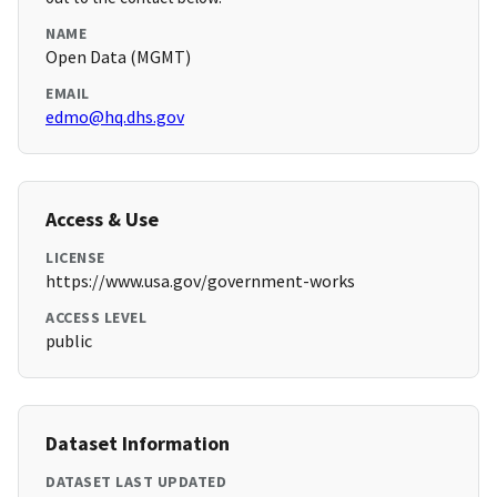
NAME
Open Data (MGMT)
EMAIL
edmo@hq.dhs.gov
Access & Use
LICENSE
https://www.usa.gov/government-works
ACCESS LEVEL
public
Dataset Information
DATASET LAST UPDATED