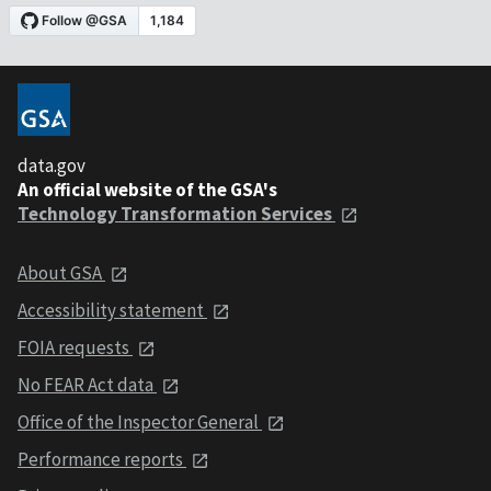
data.gov
An official website of the GSA's
Technology Transformation Services
About GSA
Accessibility statement
FOIA requests
No FEAR Act data
Office of the Inspector General
Performance reports