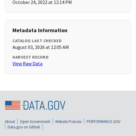
October 24, 2022 at 12:14 PM
Metadata Information
CATALOG LAST CHECKED
August 03, 2026 at 12:05 AM
HARVEST RECORD
View Raw Data
About
Open Government
Website Policies
PERFORMANCE.GOV
Data.gov on Github