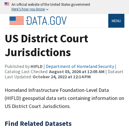
An official website of the United States government
Here’s how you know
MENU
US District Court
Jurisdictions
Published by
HIFLD
|
Department of Homeland Security
|
Catalog Last Checked:
August 03, 2026 at 12:05 AM
| Dataset
Last Updated:
October 24, 2022 at 12:14 PM
Homeland Infrastructure Foundation-Level Data
(HIFLD) geospatial data sets containing information on
US District Court Jurisdictions.
Find Related Datasets