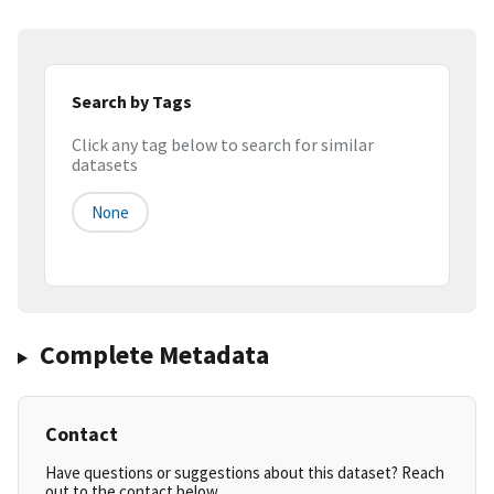
Search by Tags
Click any tag below to search for similar
datasets
None
Complete Metadata
Contact
Have questions or suggestions about this dataset? Reach
out to the contact below.