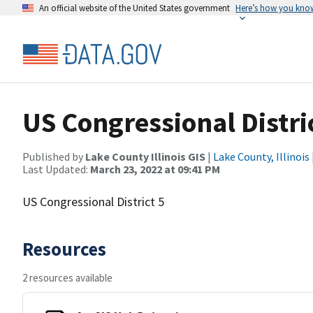
An official website of the United States government
Here’s how you kno
US Congressional Distri
Published by
Lake County Illinois GIS
|
Lake County, Illinois
Last Updated:
March 23, 2022 at 09:41 PM
US Congressional District 5
Resources
2 resources available