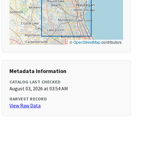
©
OpenStreetMap
contributors
Metadata Information
CATALOG LAST CHECKED
August 03, 2026 at 03:54 AM
HARVEST RECORD
View Raw Data