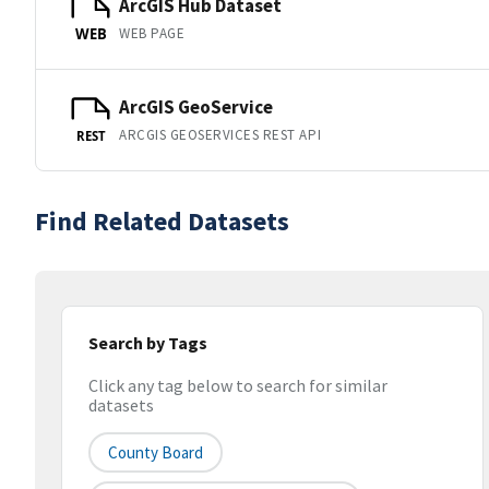
ArcGIS Hub Dataset
WEB PAGE
WEB
ArcGIS GeoService
ARCGIS GEOSERVICES REST API
REST
Find Related Datasets
Search by Tags
Click any tag below to search for similar
datasets
County Board