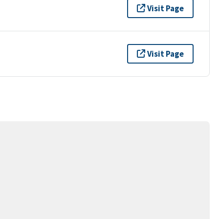
Visit Page
Visit Page