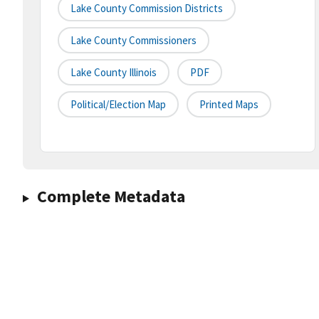
Lake County Commission Districts
Lake County Commissioners
Lake County Illinois
PDF
Political/Election Map
Printed Maps
Complete Metadata