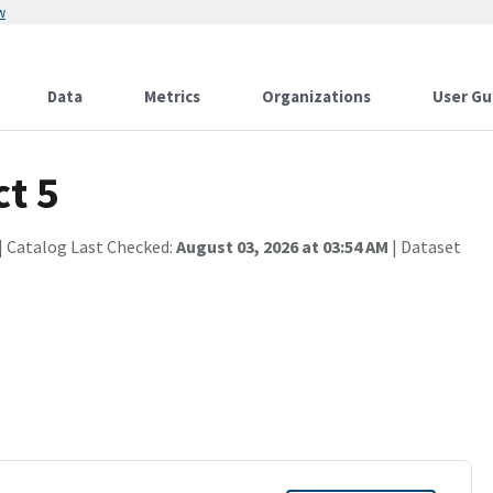
w
Data
Metrics
Organizations
User Gu
ct 5
| Catalog Last Checked:
August 03, 2026 at 03:54 AM
| Dataset