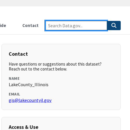
ide
Contact
Contact
Have questions or suggestions about this dataset?
Reach out to the contact below.
NAME
LakeCounty_Illinois
EMAIL
gis@lakecountyil.gov
Access & Use