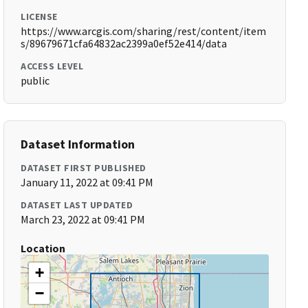
LICENSE
https://www.arcgis.com/sharing/rest/content/item
s/89679671cfa64832ac2399a0ef52e414/data
ACCESS LEVEL
public
Dataset Information
DATASET FIRST PUBLISHED
January 11, 2022 at 09:41 PM
DATASET LAST UPDATED
March 23, 2022 at 09:41 PM
Location
+
−