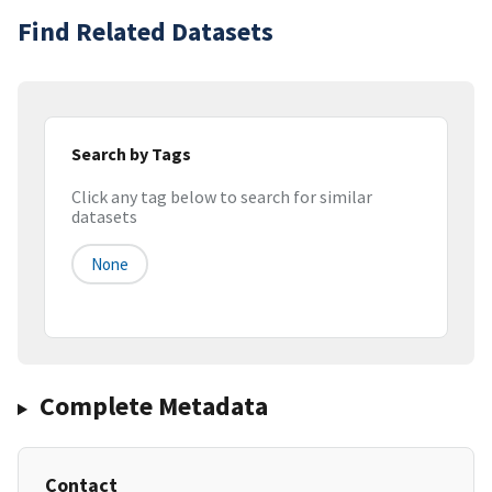
Find Related Datasets
Search by Tags
Click any tag below to search for similar
datasets
None
Complete Metadata
Contact