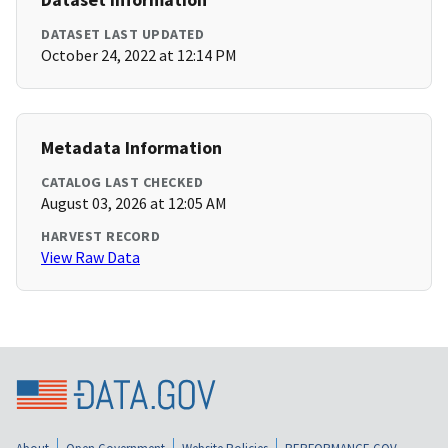
DATASET LAST UPDATED
October 24, 2022 at 12:14 PM
Metadata Information
CATALOG LAST CHECKED
August 03, 2026 at 12:05 AM
HARVEST RECORD
View Raw Data