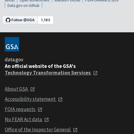
About
Open Government
Website Policies
PERFORMANCE.GOV
Data.gov on Github
data.gov
An official website of the GSA's
Technology Transformation Services
About GSA
Accessibility statement
FOIA requests
No FEAR Act data
Office of the Inspector General