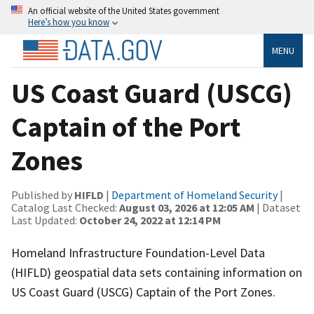
An official website of the United States government
Here’s how you know
MENU
US Coast Guard (USCG)
Captain of the Port
Zones
Published by
HIFLD
|
Department of Homeland Security
|
Catalog Last Checked:
August 03, 2026 at 12:05 AM
| Dataset
Last Updated:
October 24, 2022 at 12:14 PM
Homeland Infrastructure Foundation-Level Data
(HIFLD) geospatial data sets containing information on
US Coast Guard (USCG) Captain of the Port Zones.