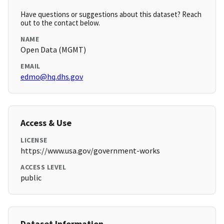
Have questions or suggestions about this dataset? Reach
out to the contact below.
NAME
Open Data (MGMT)
EMAIL
edmo@hq.dhs.gov
Access & Use
LICENSE
https://www.usa.gov/government-works
ACCESS LEVEL
public
Dataset Information