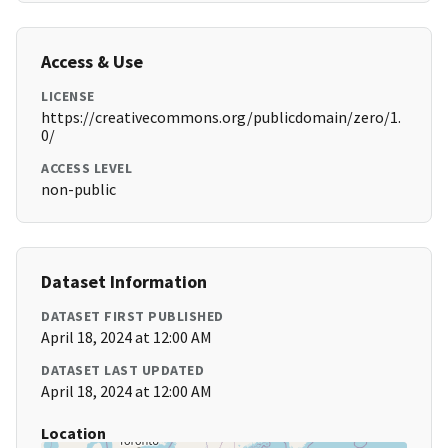
Access & Use
LICENSE
https://creativecommons.org/publicdomain/zero/1.
0/
ACCESS LEVEL
non-public
Dataset Information
DATASET FIRST PUBLISHED
April 18, 2024 at 12:00 AM
DATASET LAST UPDATED
April 18, 2024 at 12:00 AM
Location