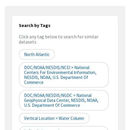
Search by Tags
Click any tag below to search for similar
datasets
North Atlantic
DOC/NOAA/NESDIS/NCEI > National
Centers For Environmental Information,
NESDIS, NOAA, U.S. Department Of
Commerce
DOC/NOAA/NESDIS/NGDC > National
Geophysical Data Center, NESDIS, NOAA,
U.S. Department Of Commerce
Vertical Location > Water Column