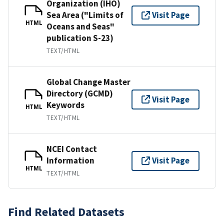
Organization (IHO)
Sea Area ("Limits of
Visit Page
HTML
Oceans and Seas"
publication S-23)
TEXT/HTML
Global Change Master
Directory (GCMD)
Visit Page
Keywords
HTML
TEXT/HTML
NCEI Contact
Information
Visit Page
HTML
TEXT/HTML
Find Related Datasets