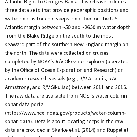
Atlantic Bight to Georges Bank. This release includes
three data sets that provide geographic positions and
water depths for cold seeps identified on the U.S.
Atlantic margin between ~50 and ~2650 m water depth
from the Blake Ridge on the south to the most
seaward part of the southern New England margin on
the north. The data were collected on cruises
completed by NOAA’s R/V Okeanos Explorer (operated
by the Office of Ocean Exploration and Research) or
academic research vessels (e.g., R/V Atlantis, R/V
Armstrong, and R/V Sikuliaq) between 2011 and 2016.
The raw data are available from NCEI’s water column
sonar data portal
(https://www.ncei.noaa.gov/products/water-column-
sonar-data). Details about locating seeps in the raw
data are provided in Skarke et al. (2014) and Ruppel et