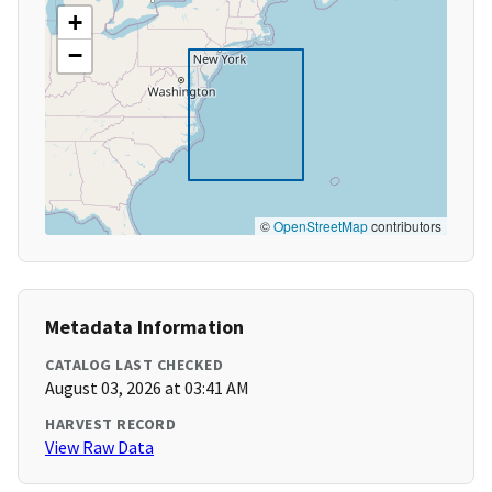
+
−
©
OpenStreetMap
contributors
Metadata Information
CATALOG LAST CHECKED
August 03, 2026 at 03:41 AM
HARVEST RECORD
View Raw Data