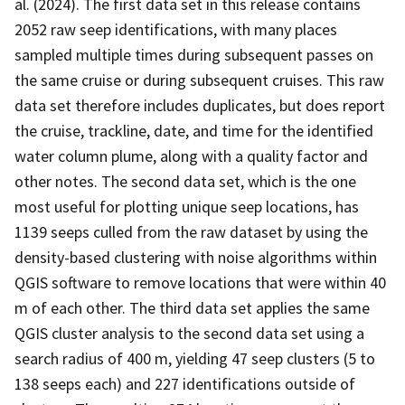
al. (2024). The first data set in this release contains
2052 raw seep identifications, with many places
sampled multiple times during subsequent passes on
the same cruise or during subsequent cruises. This raw
data set therefore includes duplicates, but does report
the cruise, trackline, date, and time for the identified
water column plume, along with a quality factor and
other notes. The second data set, which is the one
most useful for plotting unique seep locations, has
1139 seeps culled from the raw dataset by using the
density-based clustering with noise algorithms within
QGIS software to remove locations that were within 40
m of each other. The third data set applies the same
QGIS cluster analysis to the second data set using a
search radius of 400 m, yielding 47 seep clusters (5 to
138 seeps each) and 227 identifications outside of