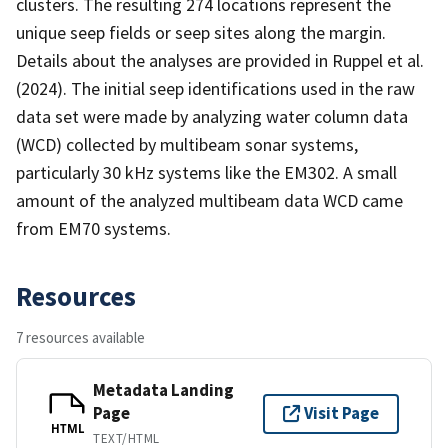
clusters. The resulting 274 locations represent the
unique seep fields or seep sites along the margin.
Details about the analyses are provided in Ruppel et al.
(2024). The initial seep identifications used in the raw
data set were made by analyzing water column data
(WCD) collected by multibeam sonar systems,
particularly 30 kHz systems like the EM302. A small
amount of the analyzed multibeam data WCD came
from EM70 systems.
Resources
7 resources available
Metadata Landing
Page
Visit Page
HTML
TEXT/HTML