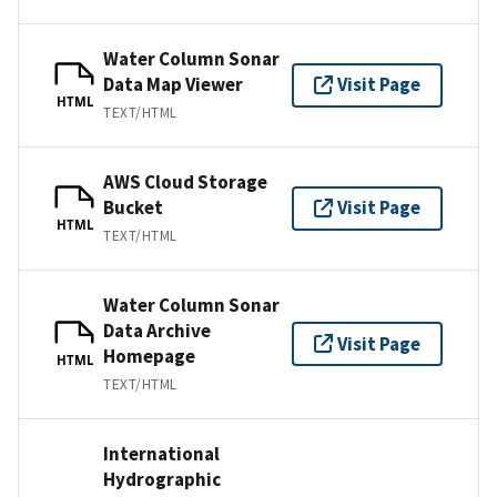
Water Column Sonar
Data Map Viewer
Visit Page
HTML
TEXT/HTML
AWS Cloud Storage
Bucket
Visit Page
HTML
TEXT/HTML
Water Column Sonar
Data Archive
Visit Page
Homepage
HTML
TEXT/HTML
International
Hydrographic