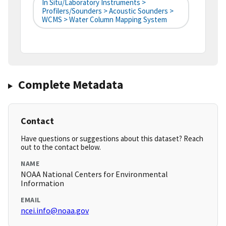
In Situ/Laboratory Instruments >
Profilers/Sounders > Acoustic Sounders >
WCMS > Water Column Mapping System
Complete Metadata
Contact
Have questions or suggestions about this dataset? Reach
out to the contact below.
NAME
NOAA National Centers for Environmental
Information
EMAIL
ncei.info@noaa.gov