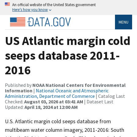
An official website of the United States government
Here’s how you know
MENU
US Atlantic margin cold
seeps database 2011-
2016
Published by
NOAA National Centers for Environmental
Information
|
National Oceanic and Atmospheric
Administration, Department of Commerce
| Catalog Last
Checked:
August 03, 2026 at 03:41 AM
| Dataset Last
Updated:
April 18, 2024 at 12:00 AM
U.S. Atlantic margin cold seeps database from
multibeam water column imagery, 2011-2016: South