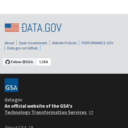
About
Open Government
Website Policies
PERFORMANCE.GOV
Data.gov on Github
data.gov
An official website of the GSA's
Technology Transformation Services
About GSA