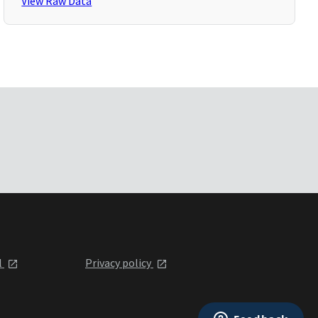
View Raw Data
l
Privacy policy