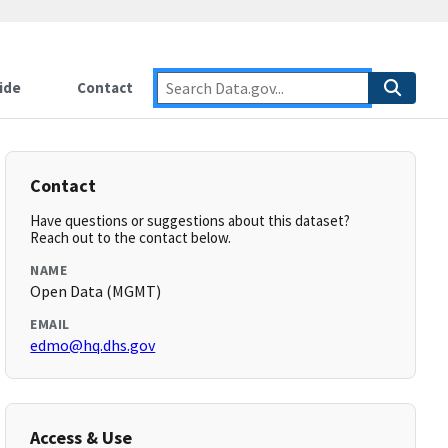
ide
Contact
Contact
Have questions or suggestions about this dataset?
Reach out to the contact below.
NAME
Open Data (MGMT)
EMAIL
edmo@hq.dhs.gov
Access & Use