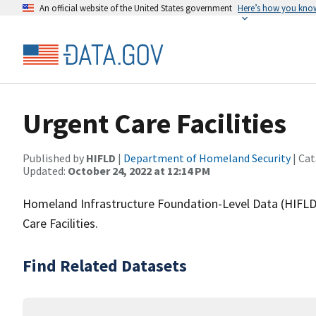
An official website of the United States government
Here’s how you kno
Urgent Care Facilities
Published by
HIFLD
|
Department of Homeland Security
| Cat
Updated:
October 24, 2022 at 12:14 PM
Homeland Infrastructure Foundation-Level Data (HIFLD)
Care Facilities.
Find Related Datasets