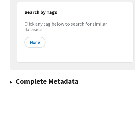
Search by Tags
Click any tag below to search for similar
datasets
None
Complete Metadata