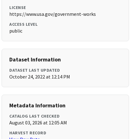
LICENSE
https://www.usa.gov/government-works
ACCESS LEVEL
public
Dataset Information
DATASET LAST UPDATED
October 24, 2022 at 12:14 PM
Metadata Information
CATALOG LAST CHECKED
August 03, 2026 at 12:05 AM
HARVEST RECORD