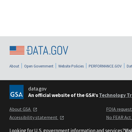
About
Open Government
Website Policies
PERFORMANCE.GOV
Dat
data.gov
An official website of the GSA's
Technology Tr
About GSA
FOIA reques
Accessibility statement
No FEAR Act
Looking for U.S. government information and services?
Vis