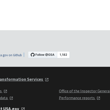
a.gov on Github
ansformation Services
ts
Office of the Inspector Genera
 data
Performance reports
it USA.gov