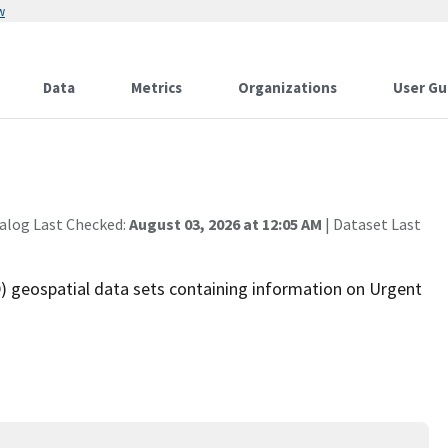
w
Data
Metrics
Organizations
User Gu
alog Last Checked:
August 03, 2026 at 12:05 AM
| Dataset Last
 geospatial data sets containing information on Urgent