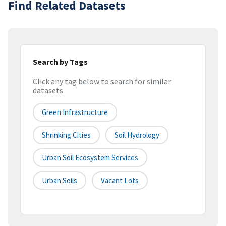
Find Related Datasets
Search by Tags
Click any tag below to search for similar
datasets
Green Infrastructure
Shrinking Cities
Soil Hydrology
Urban Soil Ecosystem Services
Urban Soils
Vacant Lots