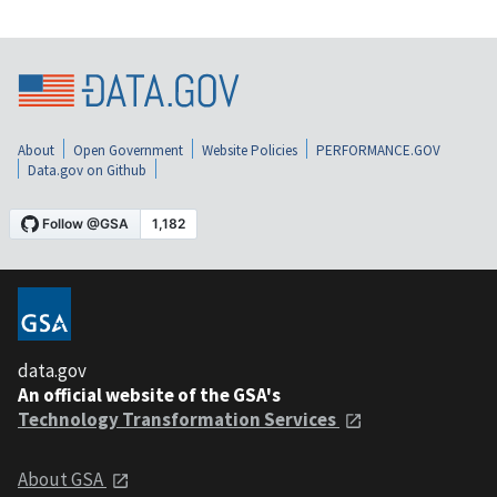
About
Open Government
Website Policies
PERFORMANCE.GOV
Data.gov on Github
data.gov
An official website of the GSA's
Technology Transformation Services
About GSA