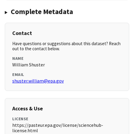
Complete Metadata
Contact
Have questions or suggestions about this dataset? Reach
out to the contact below.
NAME
William Shuster
EMAIL
shuster.william@epa.gov
Access & Use
LICENSE
https://pasteur.epa.gov/license/sciencehub-
license.html