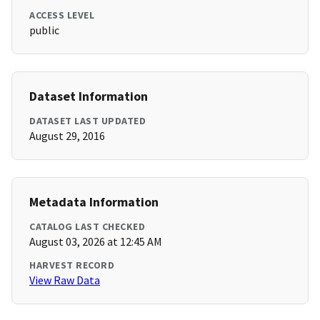
ACCESS LEVEL
public
Dataset Information
DATASET LAST UPDATED
August 29, 2016
Metadata Information
CATALOG LAST CHECKED
August 03, 2026 at 12:45 AM
HARVEST RECORD
View Raw Data