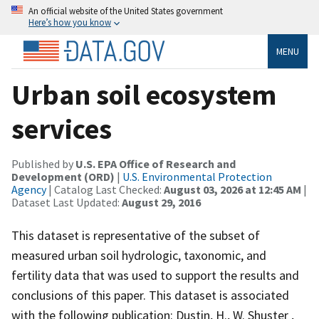
An official website of the United States government
Here’s how you know
MENU
Urban soil ecosystem
services
Published by
U.S. EPA Office of Research and
Development (ORD)
|
U.S. Environmental Protection
Agency
| Catalog Last Checked:
August 03, 2026 at 12:45 AM
|
Dataset Last Updated:
August 29, 2016
This dataset is representative of the subset of
measured urban soil hydrologic, taxonomic, and
fertility data that was used to support the results and
conclusions of this paper. This dataset is associated
with the following publication: Dustin, H., W. Shuster ,