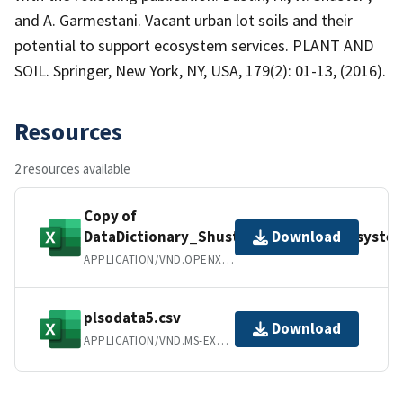
and A. Garmestani. Vacant urban lot soils and their
potential to support ecosystem services. PLANT AND
SOIL. Springer, New York, NY, USA, 179(2): 01-13, (2016).
Resources
2 resources available
Copy of
DataDictionary_Shuster_UrbanSoilEcosystem
Download
APPLICATION/VND.OPENXMLFORMATS-OFFICEDOCUMENT.SPREADSHEETML.SHEET
plsodata5.csv
Download
APPLICATION/VND.MS-EXCEL