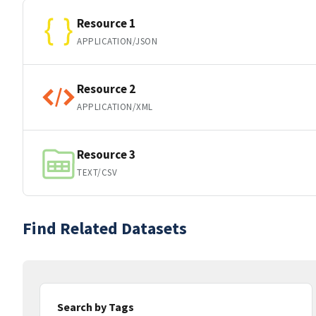
Resource 1
APPLICATION/JSON
Resource 2
APPLICATION/XML
Resource 3
TEXT/CSV
Find Related Datasets
Search by Tags