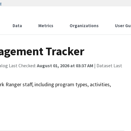
w
Data
Metrics
Organizations
User Gu
agement Tracker
alog Last Checked:
August 01, 2026 at 03:37 AM
| Dataset Last
 Ranger staff, including program types, activities,