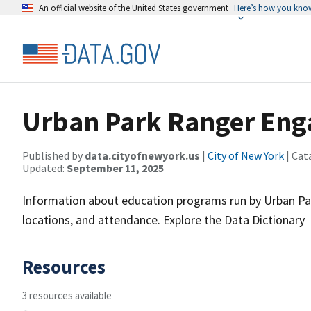
An official website of the United States government
Here’s how you kno
Urban Park Ranger Eng
Published by
data.cityofnewyork.us
|
City of New York
| Cat
Updated:
September 11, 2025
Information about education programs run by Urban Park
locations, and attendance. Explore the Data Dictionary
Resources
3 resources available