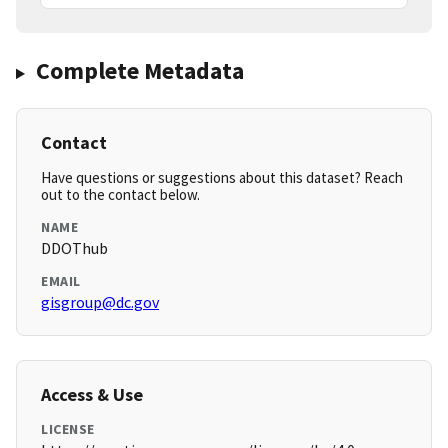
Complete Metadata
Contact
Have questions or suggestions about this dataset? Reach
out to the contact below.
NAME
DDOThub
EMAIL
gisgroup@dc.gov
Access & Use
LICENSE