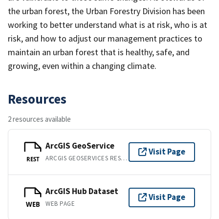
the urban forest, the Urban Forestry Division has been
working to better understand what is at risk, who is at
risk, and how to adjust our management practices to
maintain an urban forest that is healthy, safe, and
growing, even within a changing climate.
Resources
2 resources available
ArcGIS GeoService
Visit Page
ARCGIS GEOSERVICES REST API
REST
ArcGIS Hub Dataset
Visit Page
WEB PAGE
WEB