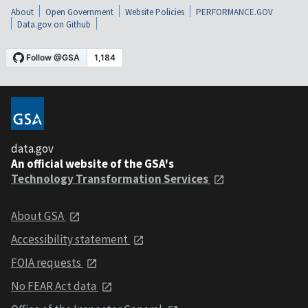
About
Open Government
Website Policies
PERFORMANCE.GOV
Data.gov on Github
data.gov
An official website of the GSA's
Technology Transformation Services
About GSA
Accessibility statement
FOIA requests
No FEAR Act data