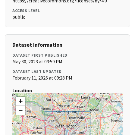
https://creativecommons.org/licenses/by/4.0
ACCESS LEVEL
public
Dataset Information
DATASET FIRST PUBLISHED
May 30, 2023 at 03:59 PM
DATASET LAST UPDATED
February 11, 2026 at 09:28 PM
Location
+
−