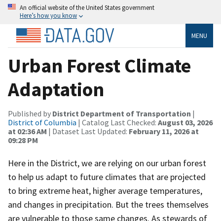
An official website of the United States government
Here’s how you know
MENU
Urban Forest Climate
Adaptation
Published by
District Department of Transportation
|
District of Columbia
| Catalog Last Checked:
August 03, 2026
at 02:36 AM
| Dataset Last Updated:
February 11, 2026 at
09:28 PM
Here in the District, we are relying on our urban forest
to help us adapt to future climates that are projected
to bring extreme heat, higher average temperatures,
and changes in precipitation. But the trees themselves
are vulnerable to those same changes. As stewards of