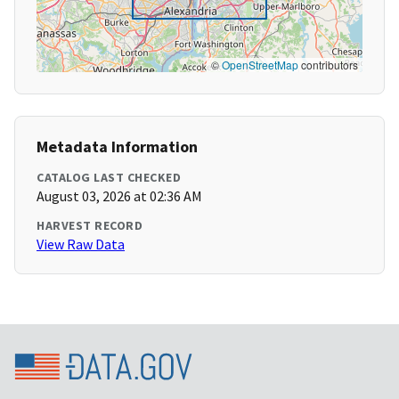
©
OpenStreetMap
contributors
Metadata Information
CATALOG LAST CHECKED
August 03, 2026 at 02:36 AM
HARVEST RECORD
View Raw Data