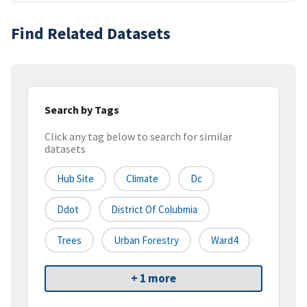
Find Related Datasets
Search by Tags
Click any tag below to search for similar
datasets
Hub Site
Climate
Dc
Ddot
District Of Colubmia
Trees
Urban Forestry
Ward4
+ 1 more