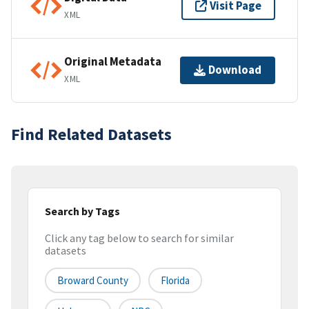
Visit Page
XML
Original Metadata
Download
XML
Find Related Datasets
Search by Tags
Click any tag below to search for similar
datasets
Broward County
Florida