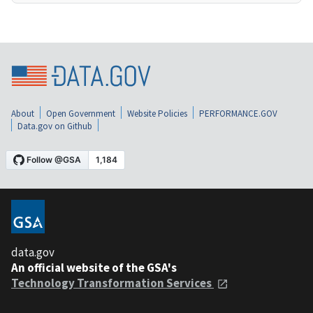
About
Open Government
Website Policies
PERFORMANCE.GOV
Data.gov on Github
data.gov
An official website of the GSA's
Technology Transformation Services