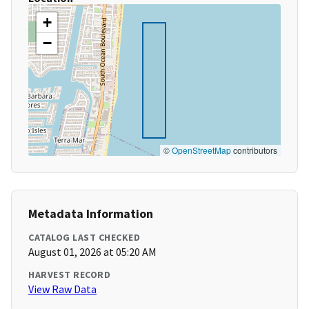
+
−
©
OpenStreetMap
contributors
Metadata Information
CATALOG LAST CHECKED
August 01, 2026 at 05:20 AM
HARVEST RECORD
View Raw Data