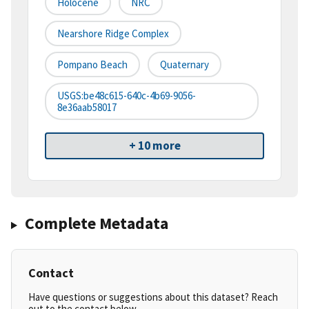
Holocene
NRC
Nearshore Ridge Complex
Pompano Beach
Quaternary
USGS:be48c615-640c-4b69-9056-
8e36aab58017
+ 10 more
Complete Metadata
Contact
Have questions or suggestions about this dataset? Reach
out to the contact below.