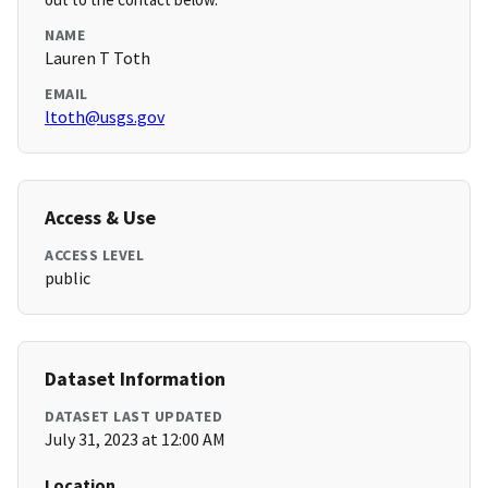
NAME
Lauren T Toth
EMAIL
ltoth@usgs.gov
Access & Use
ACCESS LEVEL
public
Dataset Information
DATASET LAST UPDATED
July 31, 2023 at 12:00 AM
Location