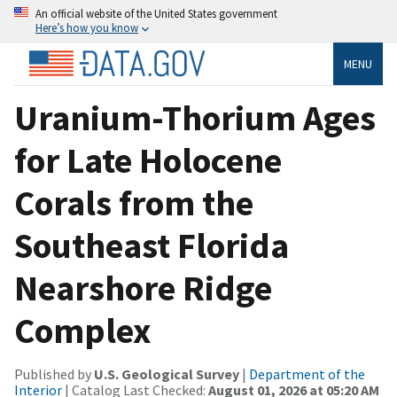
An official website of the United States government
Here’s how you know
MENU
Uranium-Thorium Ages
for Late Holocene
Corals from the
Southeast Florida
Nearshore Ridge
Complex
Published by
U.S. Geological Survey
|
Department of the
Interior
| Catalog Last Checked:
August 01, 2026 at 05:20 AM