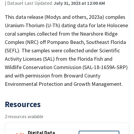
| Dataset Last Updated:
July 31, 2023 at 12:00 AM
This data release (Modys and others, 2023a) compiles
Uranium-Thorium (U-Th) dating data for late Holocene
coral samples collected from the Nearshore Ridge
Complex (NRC) off Pompano Beach, Southeast Florida
(SEFL). The samples were collected under Scientific
Activity Licenses (SAL) from the Florida Fish and
Wildlife Conservation Commission (SAL-18-1659A-SRP)
and with permission from Broward County
Environmental Protection and Growth Management.
Resources
2 resources available
Digital Data