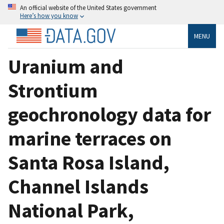
An official website of the United States government
Here’s how you know
MENU
Uranium and
Strontium
geochronology data for
marine terraces on
Santa Rosa Island,
Channel Islands
National Park,