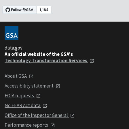
data.gov
An official website of the GSA's
Technology Transformation Services
About GSA
Accessibility statement
FOIA requests
No FEAR Act data
Office of the Inspector General
Performance reports