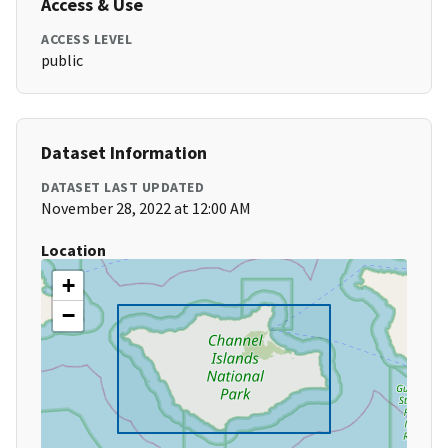
Access & Use
ACCESS LEVEL
public
Dataset Information
DATASET LAST UPDATED
November 28, 2022 at 12:00 AM
Location
+
−