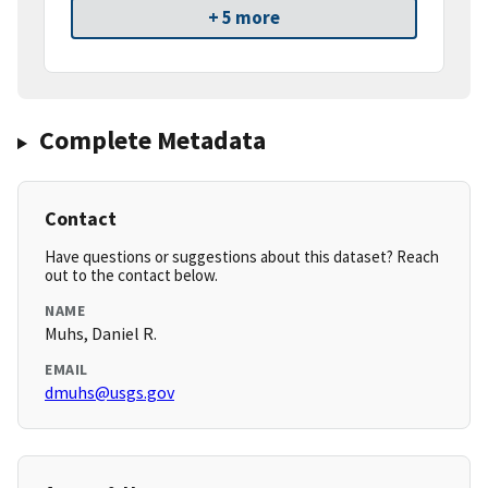
+ 5 more
Complete Metadata
Contact
Have questions or suggestions about this dataset? Reach
out to the contact below.
NAME
Muhs, Daniel R.
EMAIL
dmuhs@usgs.gov