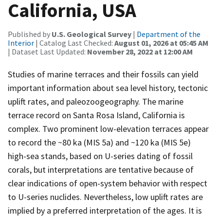
California, USA
Published by
U.S. Geological Survey
|
Department of the
Interior
| Catalog Last Checked:
August 01, 2026 at 05:45 AM
| Dataset Last Updated:
November 28, 2022 at 12:00 AM
Studies of marine terraces and their fossils can yield
important information about sea level history, tectonic
uplift rates, and paleozoogeography. The marine
terrace record on Santa Rosa Island, California is
complex. Two prominent low-elevation terraces appear
to record the ~80 ka (MIS 5a) and ~120 ka (MIS 5e)
high-sea stands, based on U-series dating of fossil
corals, but interpretations are tentative because of
clear indications of open-system behavior with respect
to U-series nuclides. Nevertheless, low uplift rates are
implied by a preferred interpretation of the ages. It is