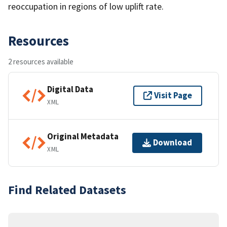
reoccupation in regions of low uplift rate.
Resources
2 resources available
Digital Data
Visit Page
XML
Original Metadata
Download
XML
Find Related Datasets