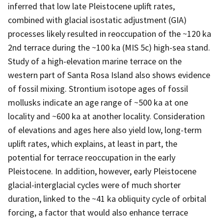
inferred that low late Pleistocene uplift rates,
combined with glacial isostatic adjustment (GIA)
processes likely resulted in reoccupation of the ~120 ka
2nd terrace during the ~100 ka (MIS 5c) high-sea stand.
Study of a high-elevation marine terrace on the
western part of Santa Rosa Island also shows evidence
of fossil mixing. Strontium isotope ages of fossil
mollusks indicate an age range of ~500 ka at one
locality and ~600 ka at another locality. Consideration
of elevations and ages here also yield low, long-term
uplift rates, which explains, at least in part, the
potential for terrace reoccupation in the early
Pleistocene. In addition, however, early Pleistocene
glacial-interglacial cycles were of much shorter
duration, linked to the ~41 ka obliquity cycle of orbital
forcing, a factor that would also enhance terrace