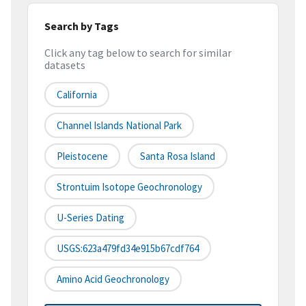
Search by Tags
Click any tag below to search for similar
datasets
California
Channel Islands National Park
Pleistocene
Santa Rosa Island
Strontuim Isotope Geochronology
U-Series Dating
USGS:623a479fd34e915b67cdf764
Amino Acid Geochronology