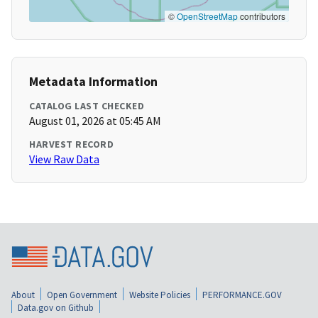
©
OpenStreetMap
contributors
Metadata Information
CATALOG LAST CHECKED
August 01, 2026 at 05:45 AM
HARVEST RECORD
View Raw Data
About
Open Government
Website Policies
PERFORMANCE.GOV
Data.gov on Github