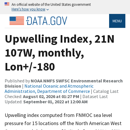
An official website of the United States government
Here’s how you know
MENU
Upwelling Index, 21N
107W, monthly,
Lon+/-180
Published by
NOAA NMFS SWFSC Environmental Research
Division
|
National Oceanic and Atmospheric
Administration, Department of Commerce
| Catalog Last
Checked:
August 02, 2026 at 01:27 PM
| Dataset Last
Updated:
September 01, 2022 at 12:00 AM
Upwelling index computed from FNMOC sea level
pressure for 15 locations off the North American West