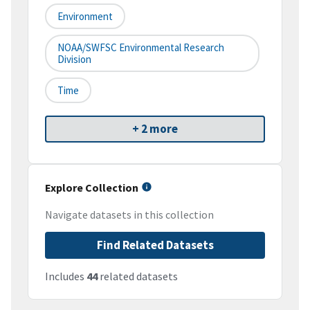
Environment
NOAA/SWFSC Environmental Research
Division
Time
+ 2 more
Explore Collection
Navigate datasets in this collection
Find Related Datasets
Includes
44
related datasets