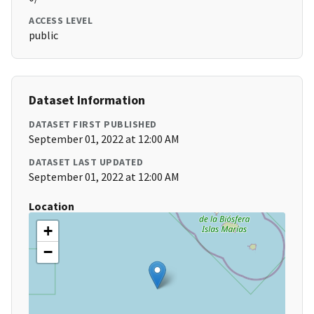
ACCESS LEVEL
public
Dataset Information
DATASET FIRST PUBLISHED
September 01, 2022 at 12:00 AM
DATASET LAST UPDATED
September 01, 2022 at 12:00 AM
Location
+
−