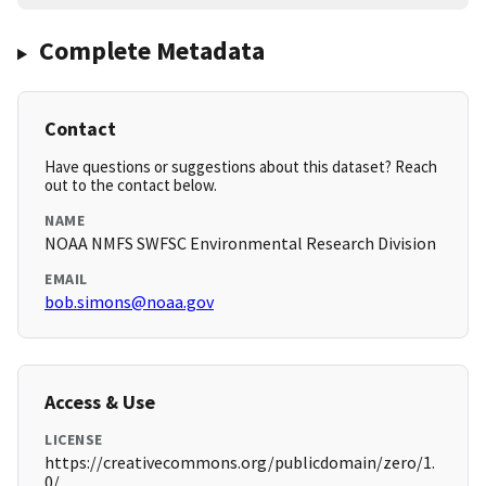
Complete Metadata
Contact
Have questions or suggestions about this dataset? Reach
out to the contact below.
NAME
NOAA NMFS SWFSC Environmental Research Division
EMAIL
bob.simons@noaa.gov
Access & Use
LICENSE
https://creativecommons.org/publicdomain/zero/1.
0/