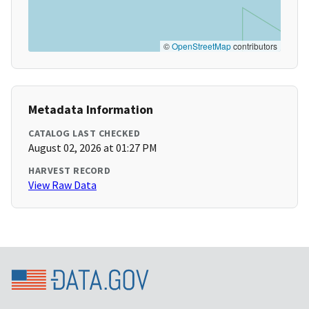
©
OpenStreetMap
contributors
Metadata Information
CATALOG LAST CHECKED
August 02, 2026 at 01:27 PM
HARVEST RECORD
View Raw Data