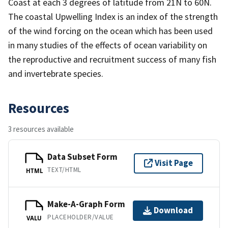
Coast at each 3 degrees of latitude from 21N to 60N.
The coastal Upwelling Index is an index of the strength
of the wind forcing on the ocean which has been used
in many studies of the effects of ocean variability on
the reproductive and recruitment success of many fish
and invertebrate species.
Resources
3 resources available
Data Subset Form
Visit Page
TEXT/HTML
HTML
Make-A-Graph Form
Download
PLACEHOLDER/VALUE
VALU