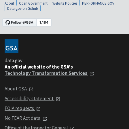
About
Open Government
Website Policies
PERFORMANCE.GOV
Data.gov on Github
data.gov
An official website of the GSA's
Technology Transformation Services
About GSA
Accessibility statement
FOIA requests
No FEAR Act data
Office of the Inspector General