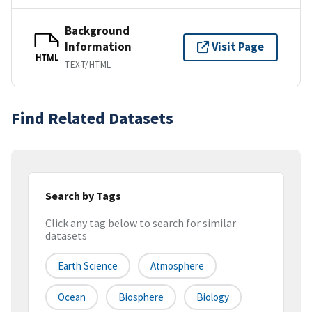
Background
Information
Visit Page
HTML
TEXT/HTML
Find Related Datasets
Search by Tags
Click any tag below to search for similar
datasets
Earth Science
Atmosphere
Ocean
Biosphere
Biology