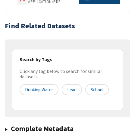
APPLICATION/PDF
Find Related Datasets
Search by Tags
Click any tag below to search for similar
datasets
Drinking Water
Lead
School
Complete Metadata