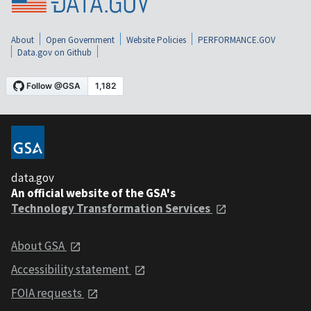
About
Open Government
Website Policies
PERFORMANCE.GOV
Data.gov on Github
data.gov
An official website of the GSA's
Technology Transformation Services
About GSA
Accessibility statement
FOIA requests