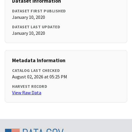
Dataset Information
DATASET FIRST PUBLISHED
January 10, 2020
DATASET LAST UPDATED
January 10, 2020
Metadata Information
CATALOG LAST CHECKED
August 02, 2026 at 05:25 PM
HARVEST RECORD
View Raw Data