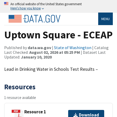
An official website of the United States government
Here’s how you know
MENU
Uptown Square - ECEAP
Published by
data.wa.gov
|
State of Washington
| Catalog
Last Checked:
August 02, 2026 at 05:25 PM
| Dataset Last
Updated:
January 10, 2020
Lead in Drinking Water in Schools Test Results –
Resources
1 resource available
Resource 1
Download