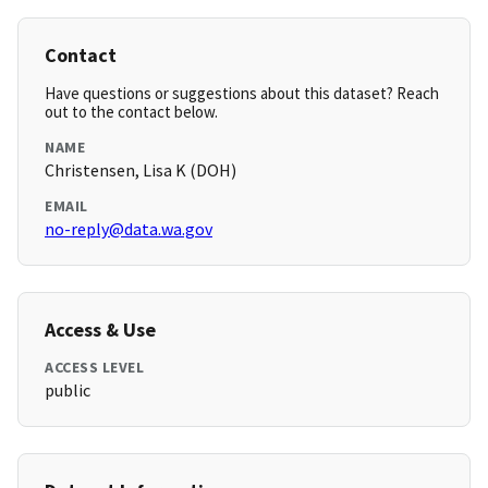
Contact
Have questions or suggestions about this dataset? Reach
out to the contact below.
NAME
Christensen, Lisa K (DOH)
EMAIL
no-reply@data.wa.gov
Access & Use
ACCESS LEVEL
public