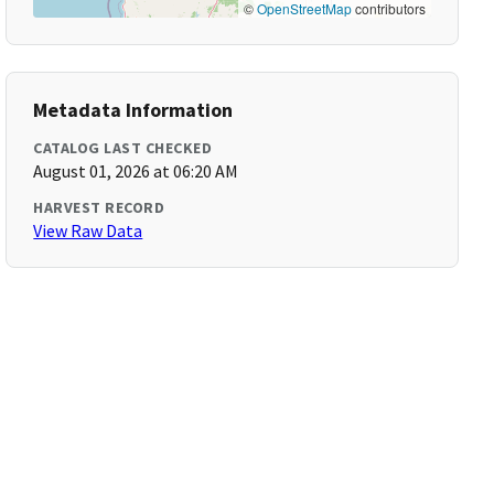
©
OpenStreetMap
contributors
Metadata Information
CATALOG LAST CHECKED
August 01, 2026 at 06:20 AM
HARVEST RECORD
View Raw Data