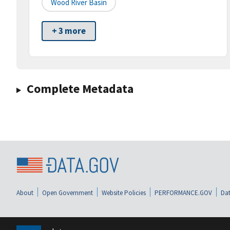
Wood River Basin
+ 3 more
Complete Metadata
About
Open Government
Website Policies
PERFORMANCE.GOV
Dat