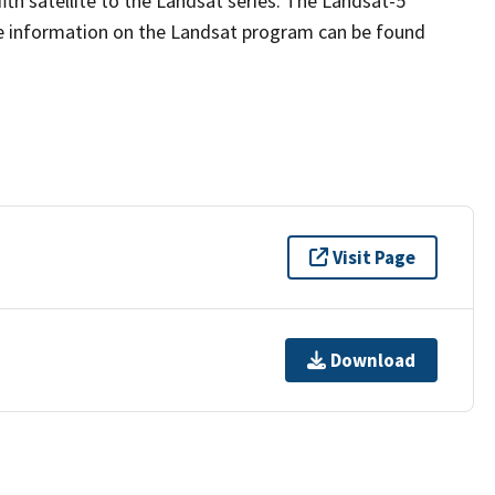
fth satellite to the Landsat series. The Landsat-5
re information on the Landsat program can be found
Visit Page
Download