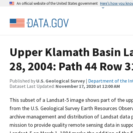
An official website of the United States government
Here’s how you kno
Upper Klamath Basin La
28, 2004: Path 44 Row 3
Published by
U.S. Geological Survey
|
Department of the In
Dataset Last Updated:
November 17, 2020 at 12:00 AM
This subset of a Landsat-5 image shows part of the up
from the U.S. Geological Survey Earth Resources Observ
archive management and distribution of Landsat data pr
mission to provide quality remote sensing data in suppor