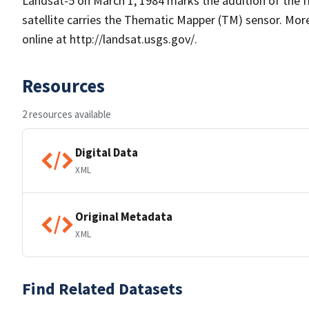
Landsat-5 on March 1, 1984 marks the addition of the fi
satellite carries the Thematic Mapper (TM) sensor. Mo
online at http://landsat.usgs.gov/.
Resources
2 resources available
Digital Data
XML
Original Metadata
XML
Find Related Datasets