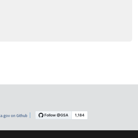
a.gov on Github