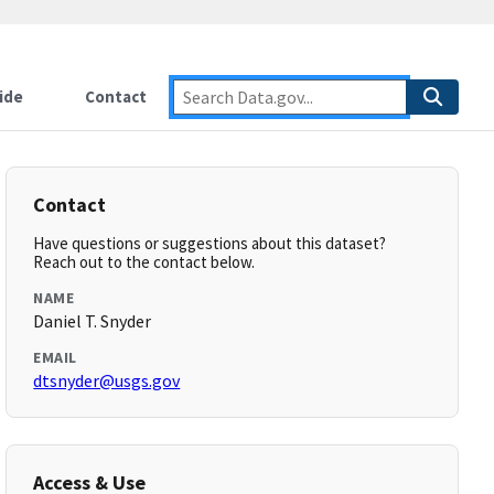
ide
Contact
Contact
Have questions or suggestions about this dataset?
Reach out to the contact below.
NAME
Daniel T. Snyder
EMAIL
dtsnyder@usgs.gov
Access & Use