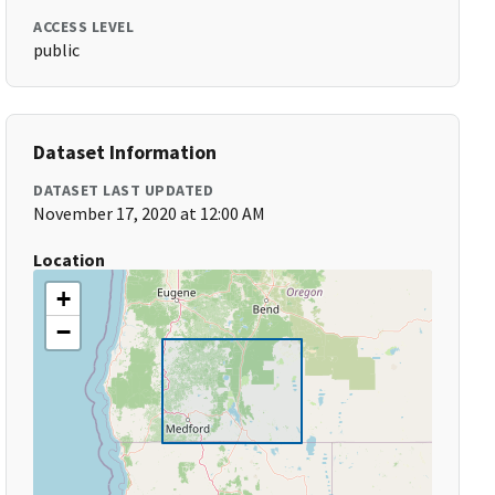
ACCESS LEVEL
public
Dataset Information
DATASET LAST UPDATED
November 17, 2020 at 12:00 AM
Location
+
−