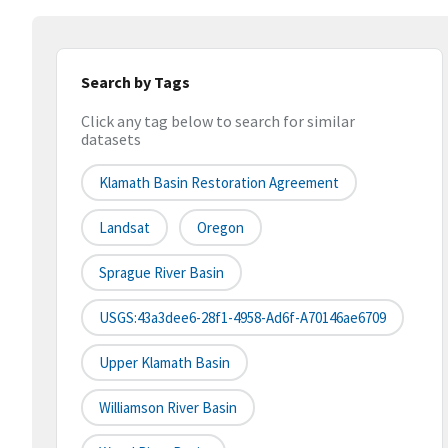
Search by Tags
Click any tag below to search for similar
datasets
Klamath Basin Restoration Agreement
Landsat
Oregon
Sprague River Basin
USGS:43a3dee6-28f1-4958-Ad6f-A70146ae6709
Upper Klamath Basin
Williamson River Basin