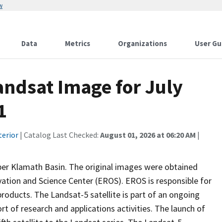
w
Data
Metrics
Organizations
User Gu
ndsat Image for July
1
terior
| Catalog Last Checked:
August 01, 2026 at 06:20 AM
|
per Klamath Basin. The original images were obtained
ation and Science Center (EROS). EROS is responsible for
oducts. The Landsat-5 satellite is part of an ongoing
t of research and applications activities. The launch of