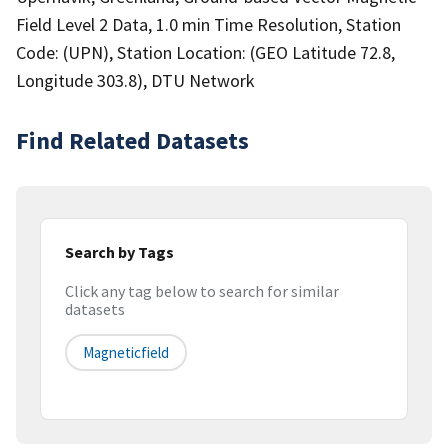
Field Level 2 Data, 1.0 min Time Resolution, Station
Code: (UPN), Station Location: (GEO Latitude 72.8,
Longitude 303.8), DTU Network
Find Related Datasets
Search by Tags
Click any tag below to search for similar
datasets
Magneticfield