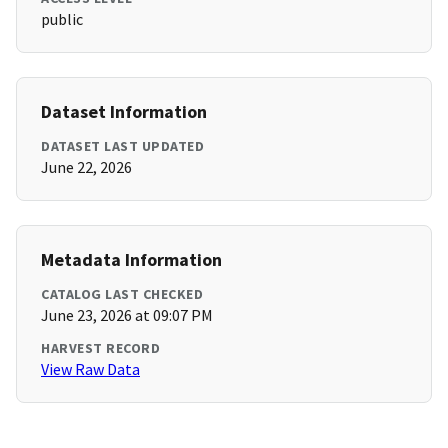
public
Dataset Information
DATASET LAST UPDATED
June 22, 2026
Metadata Information
CATALOG LAST CHECKED
June 23, 2026 at 09:07 PM
HARVEST RECORD
View Raw Data