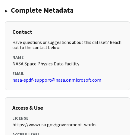
Complete Metadata
Contact
Have questions or suggestions about this dataset? Reach
out to the contact below.
NAME
NASA Space Physics Data Facility
EMAIL
nasa-spdf-support@nasa.onmicrosoft.com
Access & Use
LICENSE
https://www.usa.gov/government-works
ACCESS LEVEL