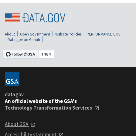
About
Open Government
Website Policies
PERFORMANCE.GOV
Data.gov on Github
data.gov
An official website of the GSA's
Technology Transformation Services
About GSA
Accessibility statement