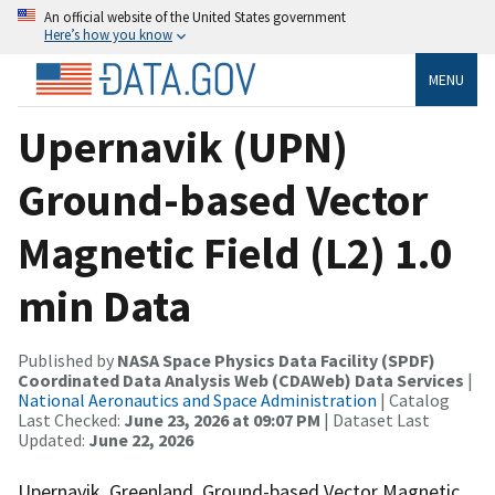
An official website of the United States government
Here’s how you know
MENU
Upernavik (UPN)
Ground-based Vector
Magnetic Field (L2) 1.0
min Data
Published by
NASA Space Physics Data Facility (SPDF)
Coordinated Data Analysis Web (CDAWeb) Data Services
|
National Aeronautics and Space Administration
| Catalog
Last Checked:
June 23, 2026 at 09:07 PM
| Dataset Last
Updated:
June 22, 2026
Upernavik, Greenland, Ground-based Vector Magnetic