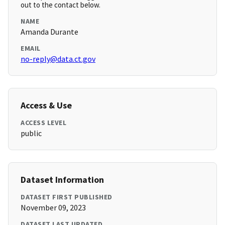
out to the contact below.
NAME
Amanda Durante
EMAIL
no-reply@data.ct.gov
Access & Use
ACCESS LEVEL
public
Dataset Information
DATASET FIRST PUBLISHED
November 09, 2023
DATASET LAST UPDATED