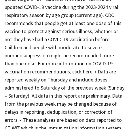
updated COVID-19 vaccine during the 2023-2024 viral
respiratory season by age group (current age). CDC
recommends that people get at least one dose of this
vaccine to protect against serious illness, whether or
not they have had a COVID-19 vaccination before.
Children and people with moderate to severe
immunosuppression might be recommended more
than one dose. For more information on COVID-19
vaccination recommendations, click here. • Data are
reported weekly on Thursday and include doses
administered to Saturday of the previous week (Sunday
– Saturday). All data in this report are preliminary. Data
from the previous week may be changed because of
delays in reporting, deduplication, or correction of
errors. • These analyses are based on data reported to
CT WiZ which is the immunization information system