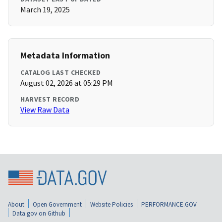
March 19, 2025
Metadata Information
CATALOG LAST CHECKED
August 02, 2026 at 05:29 PM
HARVEST RECORD
View Raw Data
About
Open Government
Website Policies
PERFORMANCE.GOV
Data.gov on Github