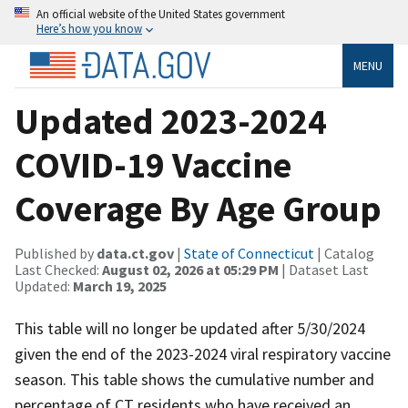
An official website of the United States government
Here’s how you know
MENU
Updated 2023-2024
COVID-19 Vaccine
Coverage By Age Group
Published by
data.ct.gov
|
State of Connecticut
| Catalog
Last Checked:
August 02, 2026 at 05:29 PM
| Dataset Last
Updated:
March 19, 2025
This table will no longer be updated after 5/30/2024
given the end of the 2023-2024 viral respiratory vaccine
season. This table shows the cumulative number and
percentage of CT residents who have received an