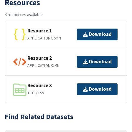
Resources
3 resources available
Resource 1
Download
APPLICATION/JSON
Resource 2
Download
APPLICATION/XML
Resource 3
Download
TEXT/CSV
Find Related Datasets