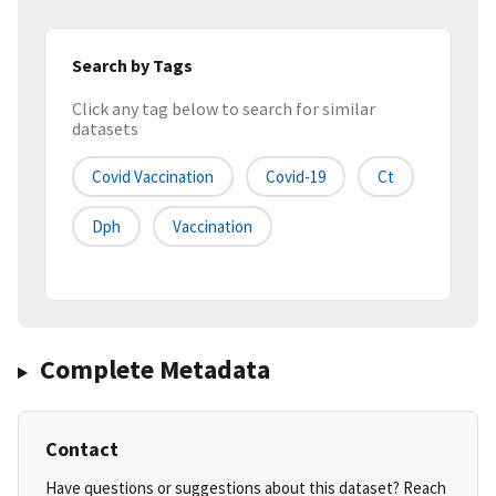
Search by Tags
Click any tag below to search for similar
datasets
Covid Vaccination
Covid-19
Ct
Dph
Vaccination
Complete Metadata
Contact
Have questions or suggestions about this dataset? Reach