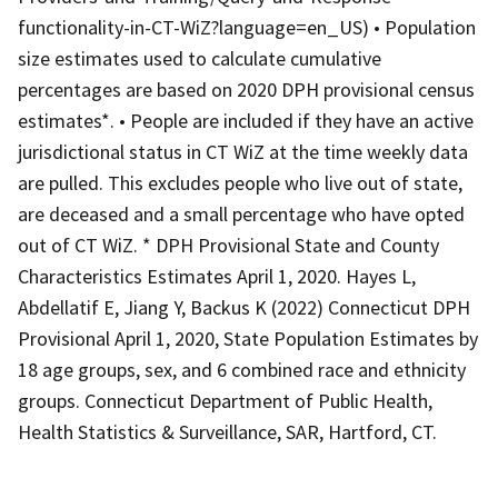
functionality-in-CT-WiZ?language=en_US) • Population
size estimates used to calculate cumulative
percentages are based on 2020 DPH provisional census
estimates*. • People are included if they have an active
jurisdictional status in CT WiZ at the time weekly data
are pulled. This excludes people who live out of state,
are deceased and a small percentage who have opted
out of CT WiZ. * DPH Provisional State and County
Characteristics Estimates April 1, 2020. Hayes L,
Abdellatif E, Jiang Y, Backus K (2022) Connecticut DPH
Provisional April 1, 2020, State Population Estimates by
18 age groups, sex, and 6 combined race and ethnicity
groups. Connecticut Department of Public Health,
Health Statistics & Surveillance, SAR, Hartford, CT.