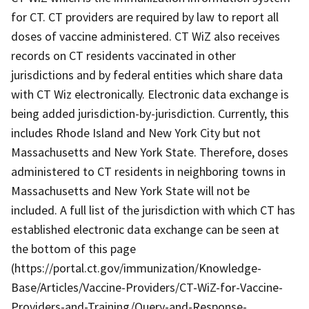
for CT. CT providers are required by law to report all
doses of vaccine administered. CT WiZ also receives
records on CT residents vaccinated in other
jurisdictions and by federal entities which share data
with CT Wiz electronically. Electronic data exchange is
being added jurisdiction-by-jurisdiction. Currently, this
includes Rhode Island and New York City but not
Massachusetts and New York State. Therefore, doses
administered to CT residents in neighboring towns in
Massachusetts and New York State will not be
included. A full list of the jurisdiction with which CT has
established electronic data exchange can be seen at
the bottom of this page
(https://portal.ct.gov/immunization/Knowledge-
Base/Articles/Vaccine-Providers/CT-WiZ-for-Vaccine-
Providers-and-Training/Query-and-Response-