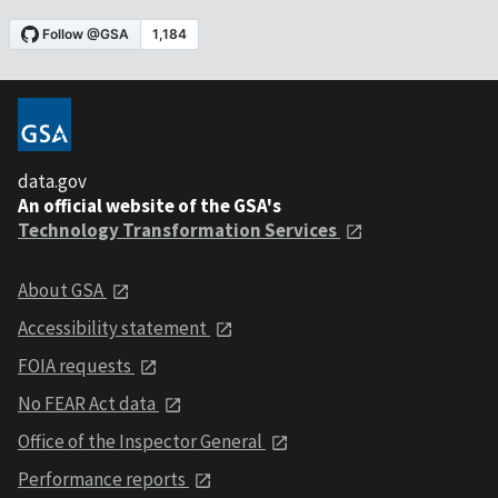
data.gov
An official website of the GSA's
Technology Transformation Services
About GSA
Accessibility statement
FOIA requests
No FEAR Act data
Office of the Inspector General
Performance reports