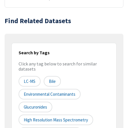
Find Related Datasets
Search by Tags
Click any tag below to search for similar
datasets
LC-MS
Bile
Environmental Contaminants
Glucuronides
High Resolution Mass Spectrometry