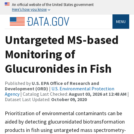
An official website of the United States government
Here’s how you know
MENU
Untargeted MS-based
Monitoring of
Glucuronides in Fish
Published by
U.S. EPA Office of Research and
Development (ORD)
|
U.S. Environmental Protection
Agency
| Catalog Last Checked:
August 03, 2026 at 12:48 AM
|
Dataset Last Updated:
October 09, 2020
Prioritization of environmental contaminants can be
aided by detecting glucuronidated biotransformation
products in fish using untargeted mass spectrometry-