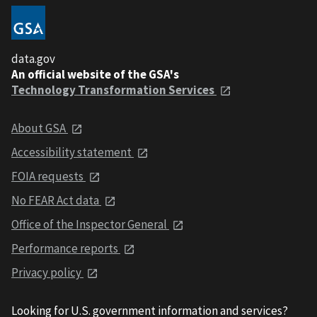
data.gov
An official website of the GSA's
Technology Transformation Services
About GSA
Accessibility statement
FOIA requests
No FEAR Act data
Office of the Inspector General
Performance reports
Privacy policy
Looking for U.S. government information and services?