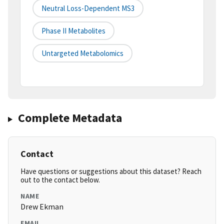
Neutral Loss-Dependent MS3
Phase II Metabolites
Untargeted Metabolomics
Complete Metadata
Contact
Have questions or suggestions about this dataset? Reach
out to the contact below.
NAME
Drew Ekman
EMAIL