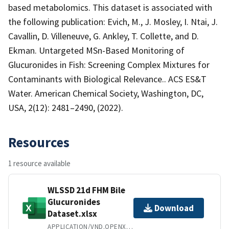
based metabolomics. This dataset is associated with
the following publication: Evich, M., J. Mosley, I. Ntai, J.
Cavallin, D. Villeneuve, G. Ankley, T. Collette, and D.
Ekman. Untargeted MSn-Based Monitoring of
Glucuronides in Fish: Screening Complex Mixtures for
Contaminants with Biological Relevance.. ACS ES&T
Water. American Chemical Society, Washington, DC,
USA, 2(12): 2481–2490, (2022).
Resources
1 resource available
WLSSD 21d FHM Bile
Glucuronides
Download
Dataset.xlsx
APPLICATION/VND.OPENXMLFORMATS-OFFICEDOCUMENT.SPREADSHEETML.SHEET