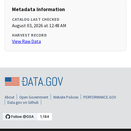
Metadata Information
CATALOG LAST CHECKED
August 03, 2026 at 12:48 AM
HARVEST RECORD
View Raw Data
About
Open Government
Website Policies
PERFORMANCE.GOV
Data.gov on Github