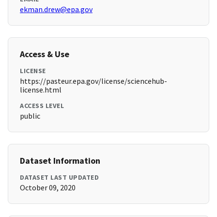
ekman.drew@epa.gov
Access & Use
LICENSE
https://pasteur.epa.gov/license/sciencehub-
license.html
ACCESS LEVEL
public
Dataset Information
DATASET LAST UPDATED
October 09, 2020