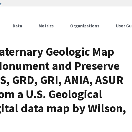
w
Data
Metrics
Organizations
User Gu
aternary Geologic Map
 Monument and Preserve
PS, GRD, GRI, ANIA, ASUR
om a U.S. Geological
ital data map by Wilson,