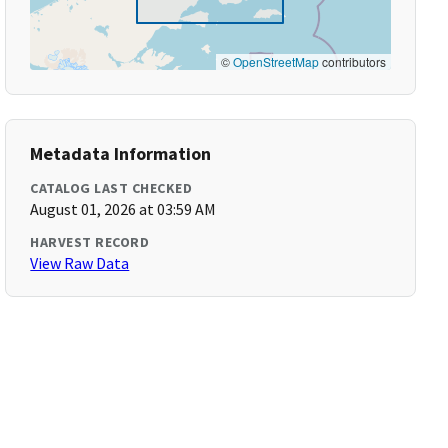
©
OpenStreetMap
contributors
Metadata Information
CATALOG LAST CHECKED
August 01, 2026 at 03:59 AM
HARVEST RECORD
View Raw Data