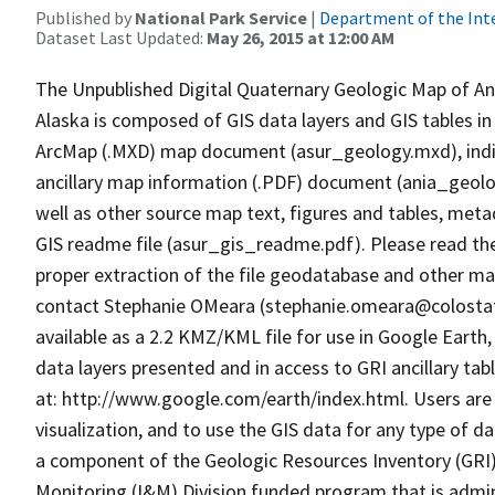
Published by
National Park Service
|
Department of the Int
Dataset Last Updated:
May 26, 2015 at 12:00 AM
The Unpublished Digital Quaternary Geologic Map of An
Alaska is composed of GIS data layers and GIS tables in
ArcMap (.MXD) map document (asur_geology.mxd), individu
ancillary map information (.PDF) document (ania_geolog
well as other source map text, figures and tables, met
GIS readme file (asur_gis_readme.pdf). Please read th
proper extraction of the file geodatabase and other map
contact Stephanie OMeara (stephanie.omeara@colostat
available as a 2.2 KMZ/KML file for use in Google Earth,
data layers presented and in access to GRI ancillary tab
at: http://www.google.com/earth/index.html. Users are 
visualization, and to use the GIS data for any type of d
a component of the Geologic Resources Inventory (GRI)
Monitoring (I&M) Division funded program that is admi