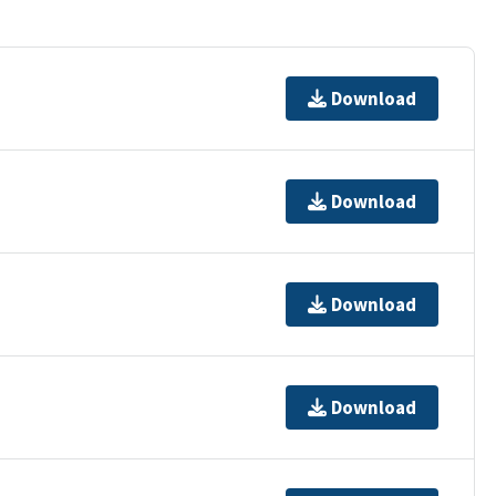
Download
Download
Download
Download