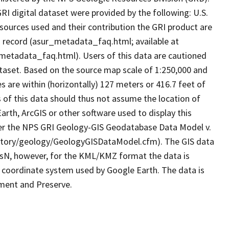
I digital dataset were provided by the following: U.S.
sources used and their contribution the GRI product are
ta record (asur_metadata_faq.html; available at
metadata_faq.html). Users of this data are cautioned
ataset. Based on the source map scale of 1:250,000 and
 are within (horizontally) 127 meters or 416.7 feet of
s of this data should thus not assume the location of
arth, ArcGIS or other software used to display this
 per the NPS GRI Geology-GIS Geodatabase Data Model v.
nventory/geology/GeologyGISDataModel.cfm). The GIS data
N, however, for the KML/KMZ format the data is
 coordinate system used by Google Earth. The data is
ument and Preserve.