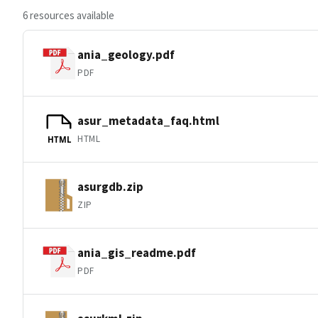
6 resources available
ania_geology.pdf
PDF
asur_metadata_faq.html
HTML
HTML
asurgdb.zip
ZIP
ania_gis_readme.pdf
PDF