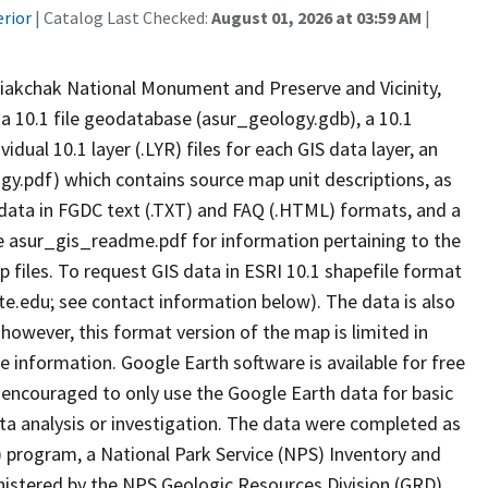
erior
| Catalog Last Checked:
August 01, 2026 at 03:59 AM
|
iakchak National Monument and Preserve and Vicinity,
 a 10.1 file geodatabase (asur_geology.gdb), a 10.1
al 10.1 layer (.LYR) files for each GIS data layer, an
y.pdf) which contains source map unit descriptions, as
adata in FGDC text (.TXT) and FAQ (.HTML) formats, and a
e asur_gis_readme.pdf for information pertaining to the
 files. To request GIS data in ESRI 10.1 shapefile format
e.edu; see contact information below). The data is also
 however, this format version of the map is limited in
le information. Google Earth software is available for free
encouraged to only use the Google Earth data for basic
ata analysis or investigation. The data were completed as
 program, a National Park Service (NPS) Inventory and
nistered by the NPS Geologic Resources Division (GRD).