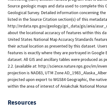
Source geologic maps and data used to complete this GR
Geological Survey. Detailed information concerning the 
listed in the Source Citation section(s) of this metada
http://nrdata.nps.gov/geology/gri_data/gis/ania/asur_
about the locational accuracy of features within this d
United States National Map Accuracy Standards features
their actual location as presented by this dataset. User
features is exactly where they are portrayed in Google E
dataset. All GIS and ancillary tables were produced as
2.2. (available at: http://science.nature.nps.gov/im/i
projection is NAD83, UTM Zone AD_1983_Alaska_Albers
projected upon export to WGS84 Geographic, the native
within the area of interest of Aniakchak National Mon
Resources