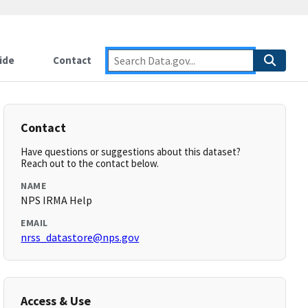
ide
Contact
Contact
Have questions or suggestions about this dataset?
Reach out to the contact below.
NAME
NPS IRMA Help
EMAIL
nrss_datastore@nps.gov
Access & Use