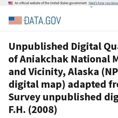
An official website of the United States government
Here’s how you kno
Unpublished Digital Qu
of Aniakchak National
and Vicinity, Alaska (N
digital map) adapted fr
Survey unpublished dig
F.H. (2008)