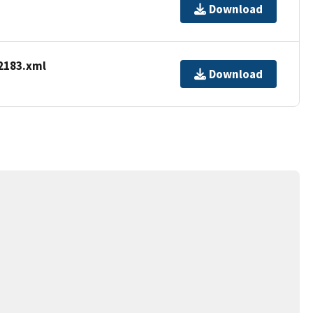
Download
2183.xml
Download