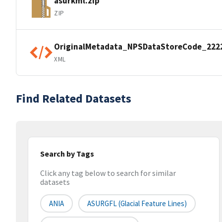
asurkml.zip
ZIP
OriginalMetadata_NPSDataStoreCode_222
XML
Find Related Datasets
Search by Tags
Click any tag below to search for similar
datasets
ANIA
ASURGFL (Glacial Feature Lines)