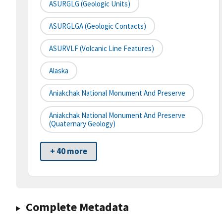
ASURGLG (Geologic Units)
ASURGLGA (Geologic Contacts)
ASURVLF (Volcanic Line Features)
Alaska
Aniakchak National Monument And Preserve
Aniakchak National Monument And Preserve
(Quaternary Geology)
+ 40 more
Complete Metadata