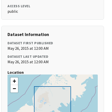
ACCESS LEVEL
public
Dataset Information
DATASET FIRST PUBLISHED
May 26, 2015 at 12:00 AM
DATASET LAST UPDATED
May 26, 2015 at 12:00 AM
Location
+
−