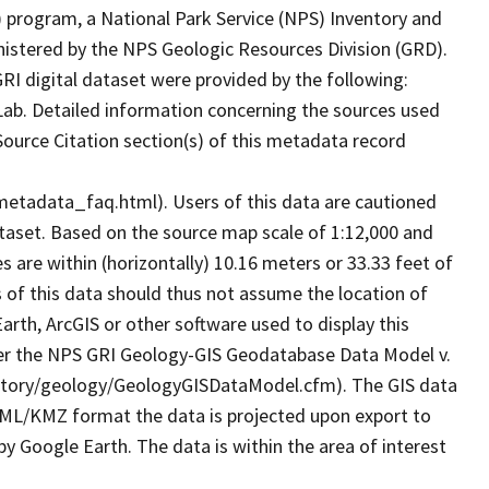
 program, a National Park Service (NPS) Inventory and
nistered by the NPS Geologic Resources Division (GRD).
I digital dataset were provided by the following:
Lab. Detailed information concerning the sources used
 Source Citation section(s) of this metadata record
metadata_faq.html). Users of this data are cautioned
ataset. Based on the source map scale of 1:12,000 and
are within (horizontally) 10.16 meters or 33.33 feet of
s of this data should thus not assume the location of
arth, ArcGIS or other software used to display this
 per the NPS GRI Geology-GIS Geodatabase Data Model v.
nventory/geology/GeologyGISDataModel.cfm). The GIS data
KML/KMZ format the data is projected upon export to
 Google Earth. The data is within the area of interest