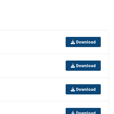
Download
Download
Download
Download