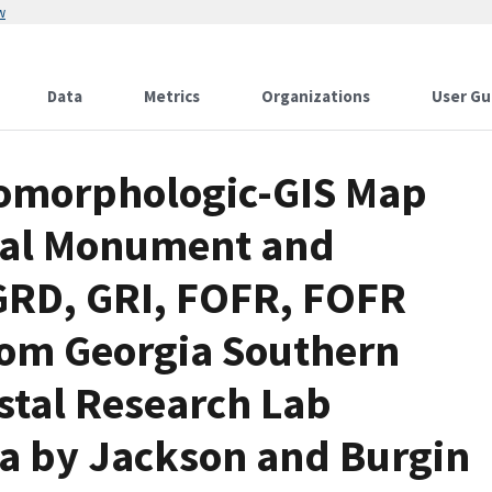
w
Data
Metrics
Organizations
User Gu
eomorphologic-GIS Map
onal Monument and
 GRD, GRI, FOFR, FOFR
rom Georgia Southern
stal Research Lab
ta by Jackson and Burgin