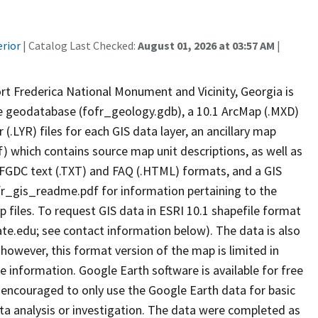
erior
| Catalog Last Checked:
August 01, 2026 at 03:57 AM
|
t Frederica National Monument and Vicinity, Georgia is
ile geodatabase (fofr_geology.gdb), a 10.1 ArcMap (.MXD)
.LYR) files for each GIS data layer, an ancillary map
which contains source map unit descriptions, as well as
 FGDC text (.TXT) and FAQ (.HTML) formats, and a GIS
fr_gis_readme.pdf for information pertaining to the
 files. To request GIS data in ESRI 10.1 shapefile format
.edu; see contact information below). The data is also
 however, this format version of the map is limited in
le information. Google Earth software is available for free
encouraged to only use the Google Earth data for basic
ata analysis or investigation. The data were completed as