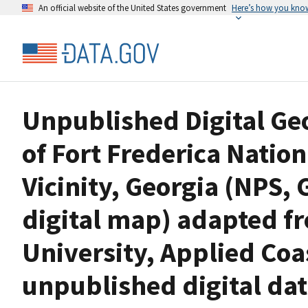
An official website of the United States government
Here’s how you kno
Unpublished Digital G
of Fort Frederica Nati
Vicinity, Georgia (NPS,
digital map) adapted f
University, Applied Coa
unpublished digital da