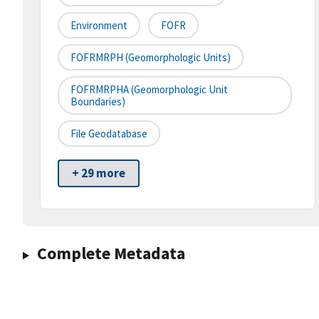
Environment
FOFR
FOFRMRPH (Geomorphologic Units)
FOFRMRPHA (Geomorphologic Unit
Boundaries)
File Geodatabase
+ 29 more
Complete Metadata