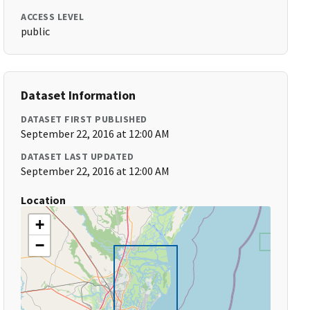
ACCESS LEVEL
public
Dataset Information
DATASET FIRST PUBLISHED
September 22, 2016 at 12:00 AM
DATASET LAST UPDATED
September 22, 2016 at 12:00 AM
Location
+
−