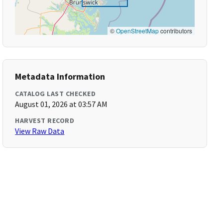
©
OpenStreetMap
contributors
Metadata Information
CATALOG LAST CHECKED
August 01, 2026 at 03:57 AM
HARVEST RECORD
View Raw Data