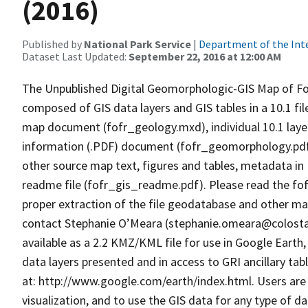
(2016)
Published by
National Park Service
|
Department of the Int
Dataset Last Updated:
September 22, 2016 at 12:00 AM
The Unpublished Digital Geomorphologic-GIS Map of For
composed of GIS data layers and GIS tables in a 10.1 f
map document (fofr_geology.mxd), individual 10.1 layer (
information (.PDF) document (fofr_geomorphology.pdf) 
other source map text, figures and tables, metadata in
readme file (fofr_gis_readme.pdf). Please read the fo
proper extraction of the file geodatabase and other map
contact Stephanie O’Meara (stephanie.omeara@colostate
available as a 2.2 KMZ/KML file for use in Google Earth,
data layers presented and in access to GRI ancillary tab
at: http://www.google.com/earth/index.html. Users are 
visualization, and to use the GIS data for any type of d