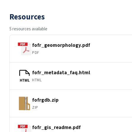
Resources
5 resources available
fofr_geomorphology.pdf
PDF
fofr_metadata_faq.html
HTML
HTML
fofrgdb.zip
ZIP
fofr_gis_readme.pdf