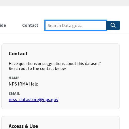
ide
Contact
Contact
Have questions or suggestions about this dataset?
Reach out to the contact below.
NAME
NPS IRMA Help
EMAIL
nrss_datastore@nps.gov
Access & Use