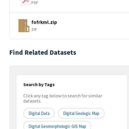
PDF
fofrkml.zip
ZIP
Find Related Datasets
Search by Tags
Click any tag below to search for similar
datasets
Digital Data
Digital Geologic Map
Digital Geomorphologic-GIS Map