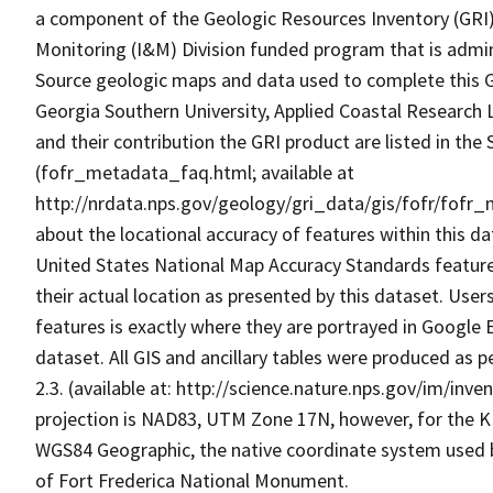
a component of the Geologic Resources Inventory (GRI)
Monitoring (I&M) Division funded program that is admi
Source geologic maps and data used to complete this GR
Georgia Southern University, Applied Coastal Research 
and their contribution the GRI product are listed in the
(fofr_metadata_faq.html; available at
http://nrdata.nps.gov/geology/gri_data/gis/fofr/fofr_
about the locational accuracy of features within this d
United States National Map Accuracy Standards features 
their actual location as presented by this dataset. User
features is exactly where they are portrayed in Google E
dataset. All GIS and ancillary tables were produced as
2.3. (available at: http://science.nature.nps.gov/im/i
projection is NAD83, UTM Zone 17N, however, for the 
WGS84 Geographic, the native coordinate system used by
of Fort Frederica National Monument.