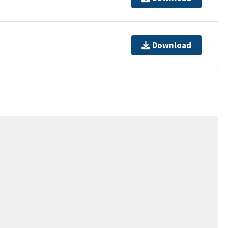
Download