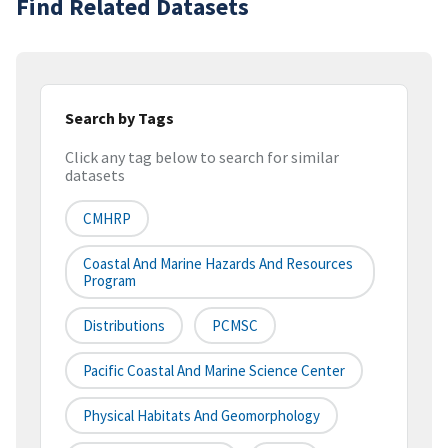
Find Related Datasets
Search by Tags
Click any tag below to search for similar
datasets
CMHRP
Coastal And Marine Hazards And Resources
Program
Distributions
PCMSC
Pacific Coastal And Marine Science Center
Physical Habitats And Geomorphology