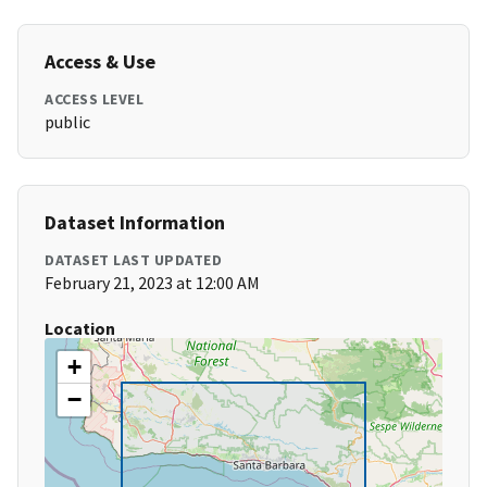
Access & Use
ACCESS LEVEL
public
Dataset Information
DATASET LAST UPDATED
February 21, 2023 at 12:00 AM
Location
+
−