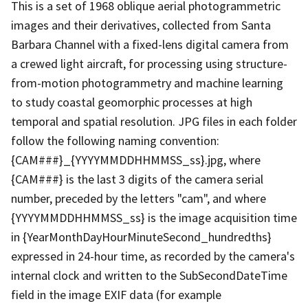
This is a set of 1968 oblique aerial photogrammetric
images and their derivatives, collected from Santa
Barbara Channel with a fixed-lens digital camera from
a crewed light aircraft, for processing using structure-
from-motion photogrammetry and machine learning
to study coastal geomorphic processes at high
temporal and spatial resolution. JPG files in each folder
follow the following naming convention:
{CAM###}_{YYYYMMDDHHMMSS_ss}.jpg, where
{CAM###} is the last 3 digits of the camera serial
number, preceded by the letters "cam", and where
{YYYYMMDDHHMMSS_ss} is the image acquisition time
in {YearMonthDayHourMinuteSecond_hundredths}
expressed in 24-hour time, as recorded by the camera's
internal clock and written to the SubSecondDateTime
field in the image EXIF data (for example