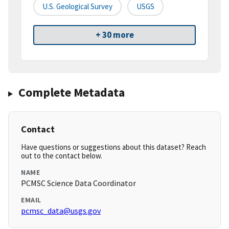
U.S. Geological Survey
USGS
+ 30 more
Complete Metadata
Contact
Have questions or suggestions about this dataset? Reach
out to the contact below.
NAME
PCMSC Science Data Coordinator
EMAIL
pcmsc_data@usgs.gov