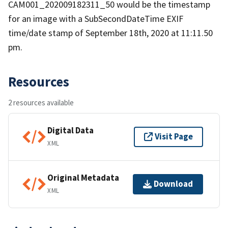
CAM001_202009182311_50 would be the timestamp
for an image with a SubSecondDateTime EXIF
time/date stamp of September 18th, 2020 at 11:11.50
pm.
Resources
2 resources available
Digital Data
Visit Page
XML
Original Metadata
Download
XML