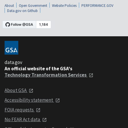
About
Open Government
Website Policies
PERFORMANCE.GOV
Data.gov on Github
data.gov
An official website of the GSA's
Technology Transformation Services
About GSA
Accessibility statement
FOIA requests
No FEAR Act data