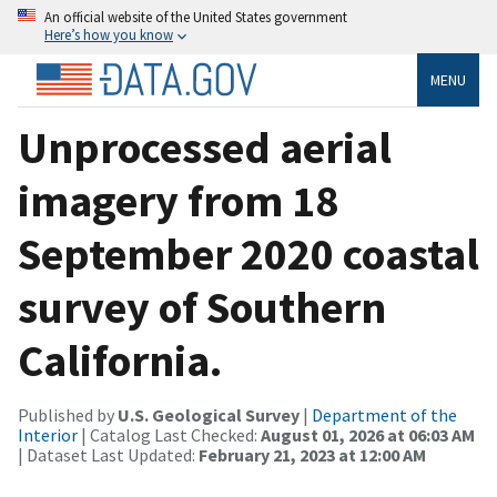
An official website of the United States government
Here’s how you know
MENU
Unprocessed aerial
imagery from 18
September 2020 coastal
survey of Southern
California.
Published by
U.S. Geological Survey
|
Department of the
Interior
| Catalog Last Checked:
August 01, 2026 at 06:03 AM
| Dataset Last Updated:
February 21, 2023 at 12:00 AM