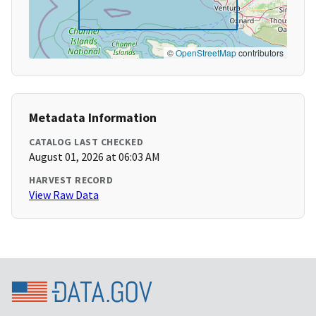
©
OpenStreetMap
contributors
Metadata Information
CATALOG LAST CHECKED
August 01, 2026 at 06:03 AM
HARVEST RECORD
View Raw Data