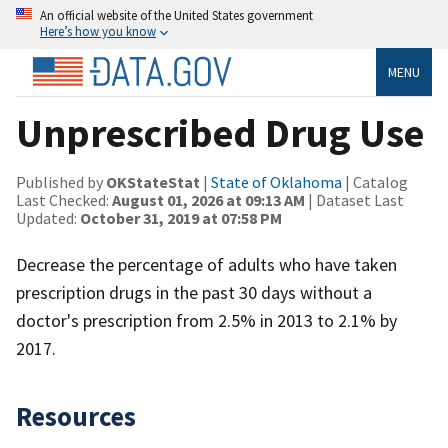
An official website of the United States government
Here’s how you know
MENU
Unprescribed Drug Use
Published by
OKStateStat
|
State of Oklahoma
| Catalog
Last Checked:
August 01, 2026 at 09:13 AM
| Dataset Last
Updated:
October 31, 2019 at 07:58 PM
Decrease the percentage of adults who have taken
prescription drugs in the past 30 days without a
doctor's prescription from 2.5% in 2013 to 2.1% by
2017.
Resources