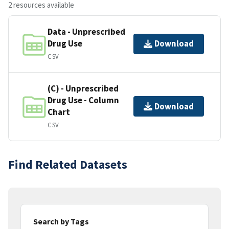
2 resources available
Data - Unprescribed
Drug Use
Download
CSV
(C) - Unprescribed
Drug Use - Column
Download
Chart
CSV
Find Related Datasets
Search by Tags