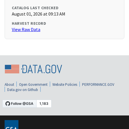
CATALOG LAST CHECKED
August 01, 2026 at 09:13 AM
HARVEST RECORD
View Raw Data
About
Open Government
Website Policies
PERFORMANCE.GOV
Data.gov on Github