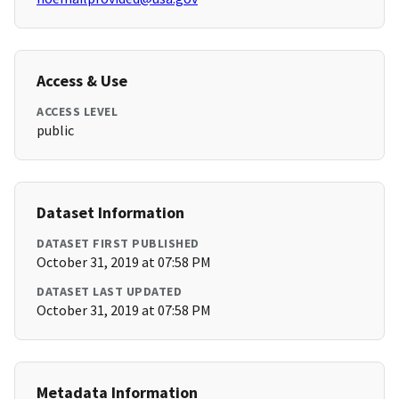
Access & Use
ACCESS LEVEL
public
Dataset Information
DATASET FIRST PUBLISHED
October 31, 2019 at 07:58 PM
DATASET LAST UPDATED
October 31, 2019 at 07:58 PM
Metadata Information