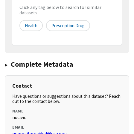
Click any tag below to search for similar
datasets
Health
Prescription Drug
Complete Metadata
Contact
Have questions or suggestions about this dataset? Reach
out to the contact below.
NAME
nucivic
EMAIL
noemailprovided@usa.gov