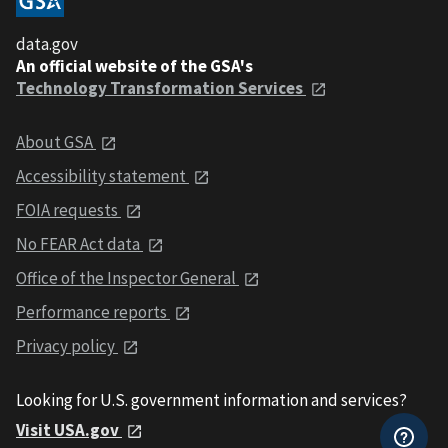
data.gov
An official website of the GSA's
Technology Transformation Services
About GSA
Accessibility statement
FOIA requests
No FEAR Act data
Office of the Inspector General
Performance reports
Privacy policy
Looking for U.S. government information and services?
Visit USA.gov