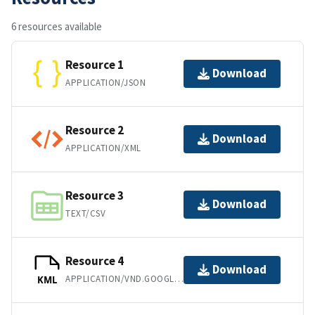
6 resources available
Resource 1
Download
APPLICATION/JSON
Resource 2
Download
APPLICATION/XML
Resource 3
Download
TEXT/CSV
Resource 4
Download
APPLICATION/VND.GOOGLE-EARTH.KML+XML
KML