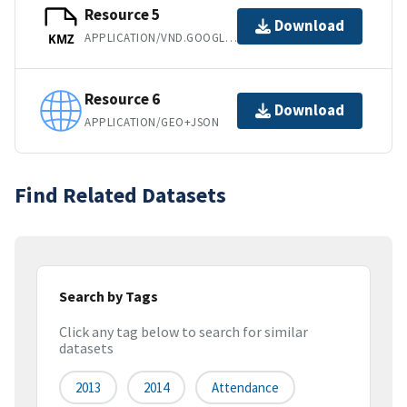
Resource 5
Download
APPLICATION/VND.GOOGLE-EARTH.KMZ
KMZ
Resource 6
Download
APPLICATION/GEO+JSON
Find Related Datasets
Search by Tags
Click any tag below to search for similar
datasets
2013
2014
Attendance