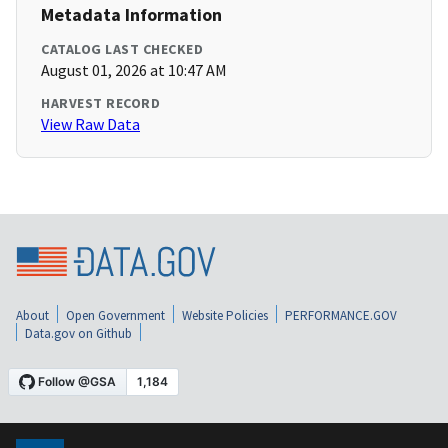
Metadata Information
CATALOG LAST CHECKED
August 01, 2026 at 10:47 AM
HARVEST RECORD
View Raw Data
About
Open Government
Website Policies
PERFORMANCE.GOV
Data.gov on Github