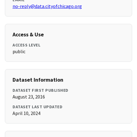
no-reply@data.cityofchicago.org
Access & Use
ACCESS LEVEL
public
Dataset Information
DATASET FIRST PUBLISHED
August 23, 2016
DATASET LAST UPDATED
April 10, 2024