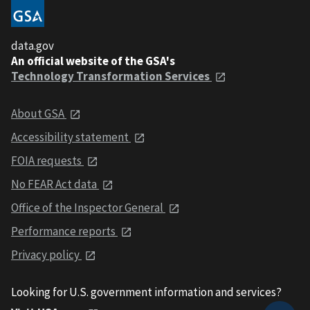
data.gov
An official website of the GSA's
Technology Transformation Services
About GSA
Accessibility statement
FOIA requests
No FEAR Act data
Office of the Inspector General
Performance reports
Privacy policy
Looking for U.S. government information and services?