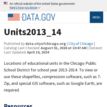
An official website of the United States government
Here’s how you know
MENU
Units2013_14
Published by
data.cityofchicago.org
|
City of Chicago
|
Catalog Last Checked:
August 01, 2026 at 10:47 AM
| Dataset
Last Updated:
April 10, 2024
Locations of educational units in the Chicago Public
School District for school year 2013-2014. To view or
use these shapefiles, compression software, such as 7-
Zip, and special GIS software, such as Google Earth, are
required.
Resources