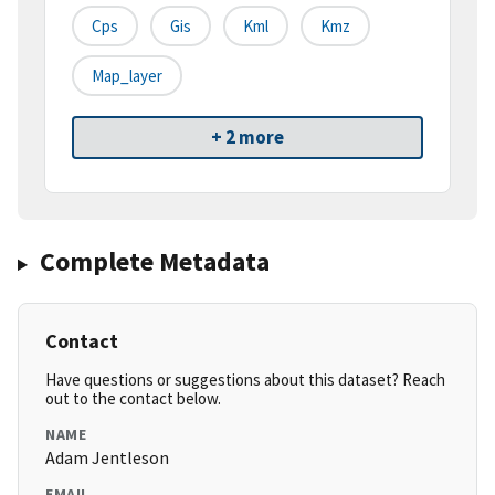
Cps
Gis
Kml
Kmz
Map_layer
+ 2 more
Complete Metadata
Contact
Have questions or suggestions about this dataset? Reach
out to the contact below.
NAME
Adam Jentleson
EMAIL