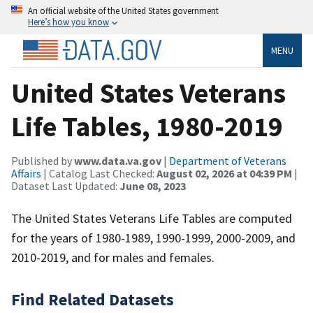
An official website of the United States government
Here’s how you know
MENU
United States Veterans
Life Tables, 1980-2019
Published by
www.data.va.gov
|
Department of Veterans
Affairs
| Catalog Last Checked:
August 02, 2026 at 04:39 PM
|
Dataset Last Updated:
June 08, 2023
The United States Veterans Life Tables are computed
for the years of 1980-1989, 1990-1999, 2000-2009, and
2010-2019, and for males and females.
Find Related Datasets