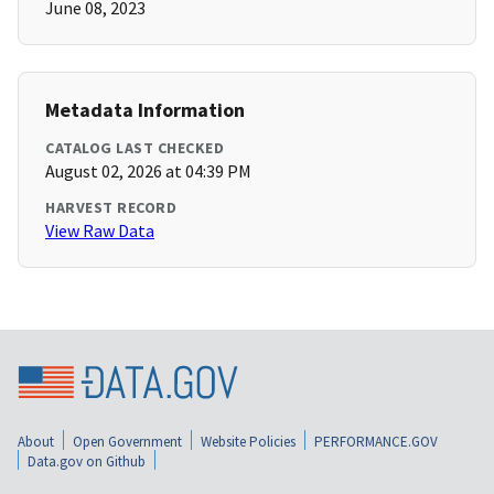
June 08, 2023
Metadata Information
CATALOG LAST CHECKED
August 02, 2026 at 04:39 PM
HARVEST RECORD
View Raw Data
About
Open Government
Website Policies
PERFORMANCE.GOV
Data.gov on Github