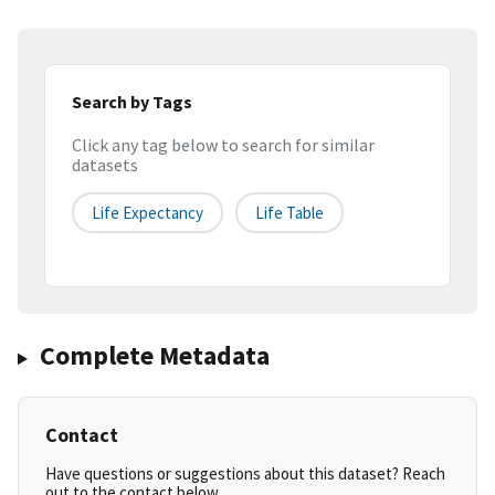
Search by Tags
Click any tag below to search for similar
datasets
Life Expectancy
Life Table
Complete Metadata
Contact
Have questions or suggestions about this dataset? Reach
out to the contact below.