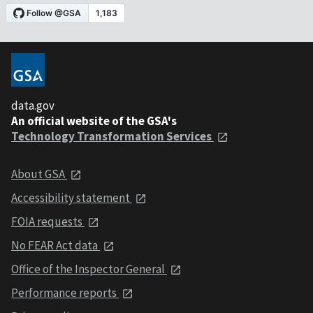
data.gov
An official website of the GSA's
Technology Transformation Services
About GSA
Accessibility statement
FOIA requests
No FEAR Act data
Office of the Inspector General
Performance reports