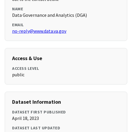
NAME
Data Governance and Analytics (DGA)
EMAIL
no-reply@www.data.va.gov
Access & Use
ACCESS LEVEL
public
Dataset Information
DATASET FIRST PUBLISHED
April 18, 2023
DATASET LAST UPDATED