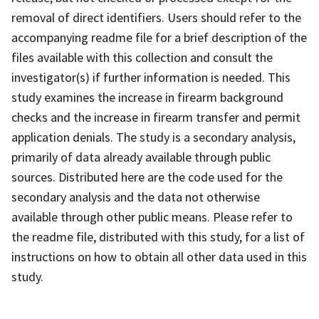
removal of direct identifiers. Users should refer to the
accompanying readme file for a brief description of the
files available with this collection and consult the
investigator(s) if further information is needed. This
study examines the increase in firearm background
checks and the increase in firearm transfer and permit
application denials. The study is a secondary analysis,
primarily of data already available through public
sources. Distributed here are the code used for the
secondary analysis and the data not otherwise
available through other public means. Please refer to
the readme file, distributed with this study, for a list of
instructions on how to obtain all other data used in this
study.