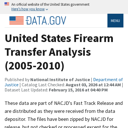
An official website of the United States government
Here’s how you know
MENU
United States Firearm
Transfer Analysis
(2005-2010)
Published by
National Institute of Justice
|
Department of
Justice
| Catalog Last Checked:
August 03, 2026 at 12:44 AM
|
Dataset Last Updated:
February 15, 2016 at 04:40 PM
These data are part of NACJD's Fast Track Release and
are distributed as they were received from the data
depositor. The files have been zipped by NACJD for
release, but not checked or processed except for the