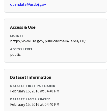
opendata@usdoj.gov
Access & Use
LICENSE
http://www.usa.gov/publicdomain/label/1.0/
ACCESS LEVEL
public
Dataset Information
DATASET FIRST PUBLISHED
February 15, 2016 at 04:40 PM
DATASET LAST UPDATED
February 15, 2016 at 04:40 PM