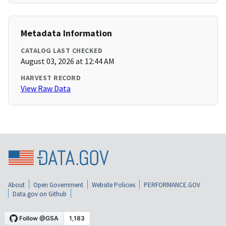
Metadata Information
CATALOG LAST CHECKED
August 03, 2026 at 12:44 AM
HARVEST RECORD
View Raw Data
About
Open Government
Website Policies
PERFORMANCE.GOV
Data.gov on Github