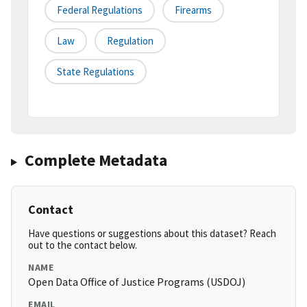
Federal Regulations
Firearms
Law
Regulation
State Regulations
Complete Metadata
Contact
Have questions or suggestions about this dataset? Reach
out to the contact below.
NAME
Open Data Office of Justice Programs (USDOJ)
EMAIL