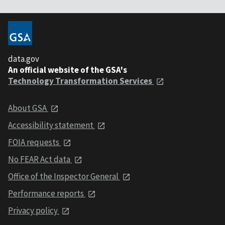
data.gov
An official website of the GSA's
Technology Transformation Services
About GSA
Accessibility statement
FOIA requests
No FEAR Act data
Office of the Inspector General
Performance reports
Privacy policy