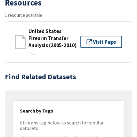
Resources
1 resource available
United States
Firearm Transfer
Visit Page
Analysis (2005-2010)
FILE
Find Related Datasets
Search by Tags
Click any tag below to search for similar
datasets