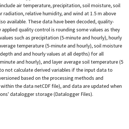
lude air temperature, precipitation, soil moisture, soil
 radiation, relative humidity, and wind at 1.5 m above
lso available. These data have been decoded, quality-
y applied quality control is rounding some values as they
values such as precipitation (5-minute and hourly), hourly
rage temperature (5-minute and hourly), soil moisture
epth and and hourly values at all depths) for all
5 minute and hourly), and layer average soil temperature (5
o not calculate derived variables if the input data to
e versioned based on the processing methods and
 within the data netCDF file), and data are updated when
ons' datalogger storage (Datalogger Files).