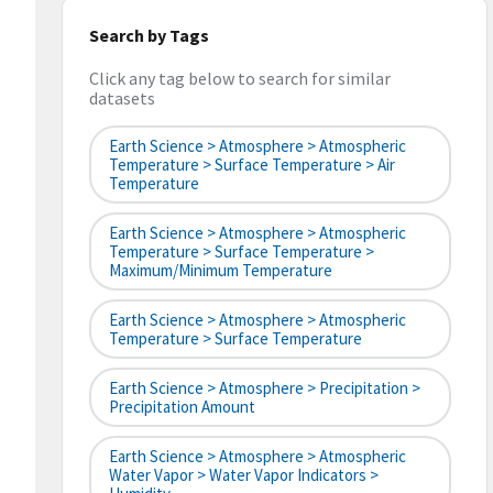
Search by Tags
Click any tag below to search for similar
datasets
Earth Science > Atmosphere > Atmospheric
Temperature > Surface Temperature > Air
Temperature
Earth Science > Atmosphere > Atmospheric
Temperature > Surface Temperature >
Maximum/Minimum Temperature
Earth Science > Atmosphere > Atmospheric
Temperature > Surface Temperature
Earth Science > Atmosphere > Precipitation >
Precipitation Amount
Earth Science > Atmosphere > Atmospheric
Water Vapor > Water Vapor Indicators >