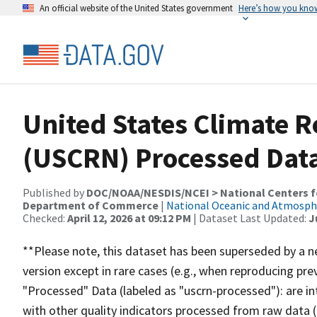
An official website of the United States government
Here’s how you kno
United States Climate 
(USCRN) Processed Data
Published by
DOC/NOAA/NESDIS/NCEI > National Centers fo
Department of Commerce
|
National Oceanic and Atmosph
Checked:
April 12, 2026 at 09:12 PM
| Dataset Last Updated:
J
**Please note, this dataset has been superseded by a ne
version except in rare cases (e.g., when reproducing pre
"Processed" Data (labeled as "uscrn-processed"): are i
with other quality indicators processed from raw data