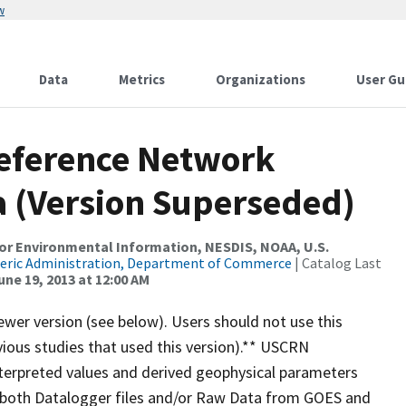
w
Data
Metrics
Organizations
User Gu
Reference Network
 (Version Superseded)
r Environmental Information, NESDIS, NOAA, U.S.
eric Administration, Department of Commerce
| Catalog Last
une 19, 2013 at 12:00 AM
wer version (see below). Users should not use this
vious studies that used this version).** USCRN
nterpreted values and derived geophysical parameters
 (both Datalogger files and/or Raw Data from GOES and