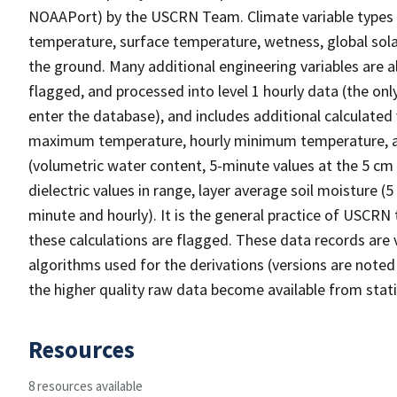
NOAAPort) by the USCRN Team. Climate variable types inc
temperature, surface temperature, wetness, global solar
the ground. Many additional engineering variables are a
flagged, and processed into level 1 hourly data (the onl
enter the database), and includes additional calculated 
maximum temperature, hourly minimum temperature, ave
(volumetric water content, 5-minute values at the 5 cm d
dielectric values in range, layer average soil moisture (
minute and hourly). It is the general practice of USCRN t
these calculations are flagged. These data records ar
algorithms used for the derivations (versions are noted
the higher quality raw data become available from stati
Resources
8 resources available