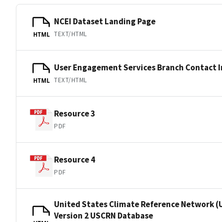
NCEI Dataset Landing Page
TEXT/HTML
HTML
User Engagement Services Branch Contact 
TEXT/HTML
HTML
Resource 3
PDF
Resource 4
PDF
United States Climate Reference Network (
Version 2 USCRN Database