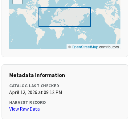
©
OpenStreetMap
contributors
Metadata Information
CATALOG LAST CHECKED
April 12, 2026 at 09:12 PM
HARVEST RECORD
View Raw Data