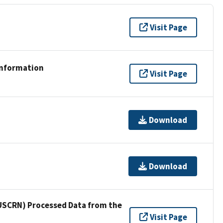
Visit Page
Information
Visit Page
Download
Download
USCRN) Processed Data from the
Visit Page