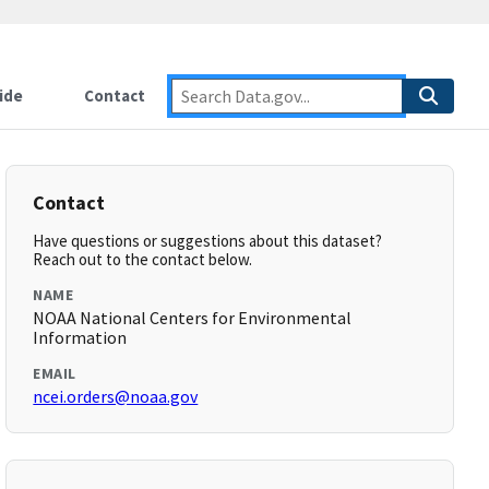
ide
Contact
Contact
Have questions or suggestions about this dataset?
Reach out to the contact below.
NAME
NOAA National Centers for Environmental
Information
EMAIL
ncei.orders@noaa.gov