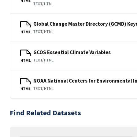
HTML
TEXT/HTML
Global Change Master Directory (GCMD) Ke
TEXT/HTML
HTML
GCOS Essential Climate Variables
TEXT/HTML
HTML
NOAA National Centers for Environmental I
TEXT/HTML
HTML
Find Related Datasets