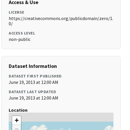
Access & Use
LICENSE
https://creativecommons.org/publicdomain/zero/1.
0/
ACCESS LEVEL
non-public
Dataset Information
DATASET FIRST PUBLISHED
June 19, 2013 at 12:00 AM
DATASET LAST UPDATED
June 19, 2013 at 12:00 AM
Location
+
−