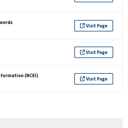
ywords
Visit Page
Visit Page
nformation (NCEI)
Visit Page