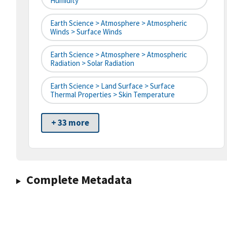
Humidity
Earth Science > Atmosphere > Atmospheric
Winds > Surface Winds
Earth Science > Atmosphere > Atmospheric
Radiation > Solar Radiation
Earth Science > Land Surface > Surface
Thermal Properties > Skin Temperature
+ 33 more
Complete Metadata